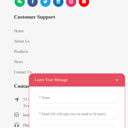
Customer Support
Home
About Us
Products
News
Contact Us
Leave Your Message
Contact Info
53 East Chunfeng Road, Tielukeng Village, Qishi
Town, Dongguan, Guangdong, China
humanlu@foxmail.com
Humanlu:+86-15818288461