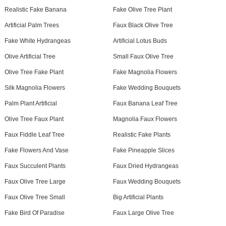
Realistic Fake Banana
Fake Olive Tree Plant
Artificial Palm Trees
Faux Black Olive Tree
Fake White Hydrangeas
Artificial Lotus Buds
Olive Artificial Tree
Small Faux Olive Tree
Olive Tree Fake Plant
Fake Magnolia Flowers
Silk Magnolia Flowers
Fake Wedding Bouquets
Palm Plant Artificial
Faux Banana Leaf Tree
Olive Tree Faux Plant
Magnolia Faux Flowers
Faux Fiddle Leaf Tree
Realistic Fake Plants
Fake Flowers And Vase
Fake Pineapple Slices
Faux Succulent Plants
Faux Dried Hydrangeas
Faux Olive Tree Large
Faux Wedding Bouquets
Faux Olive Tree Small
Big Artificial Plants
Fake Bird Of Paradise
Faux Large Olive Tree