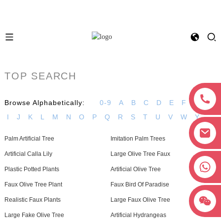
TOP SEARCH
Browse Alphabetically:
0-9
A
B
C
D
E
F
G
H
I
J
K
L
M
N
O
P
Q
R
S
T
U
V
W
Y
Palm Artificial Tree
Imitation Palm Trees
Artificial Calla Lily
Large Olive Tree Faux
+8618038381627
Plastic Potted Plants
Artificial Olive Tree
Faux Olive Tree Plant
Faux Bird Of Paradise
Realistic Faux Plants
Large Faux Olive Tree
Large Fake Olive Tree
Artificial Hydrangeas