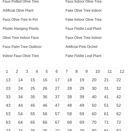
Faux Potted Olive Tree
Faux Indoor Olive Tree
Artificial Olive Plant
Fake Olive Tree Indoor
Faux Olive Tree In Pot
Fake Indoor Olive Tree
Plastic Hanging Plants
Faux Fiddle Leaf Plant
Olive Tree Indoor Faux
Faux Olive Tree Indoor
Faux Palm Tree Outdoor
Artificial Pink Orchid
Indoor Faux Olive Tree
Fake Fiddle Leaf Plant
1
2
3
4
5
6
7
8
9
10
11
12
13
14
15
16
17
18
19
20
21
22
23
24
25
26
27
28
29
30
31
32
33
34
35
36
37
38
39
40
41
42
43
44
45
46
47
48
49
50
51
52
53
54
55
56
57
58
59
60
61
62
63
64
65
66
67
68
69
70
71
72
73
74
75
76
77
78
79
80
81
82