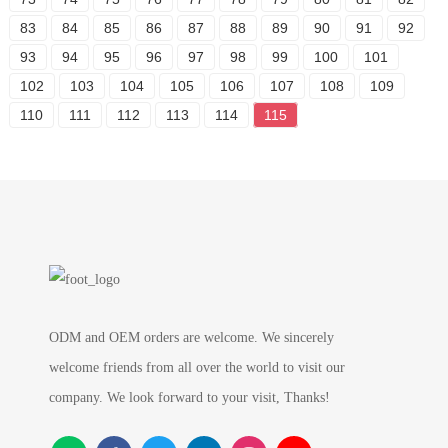
83
84
85
86
87
88
89
90
91
92
93
94
95
96
97
98
99
100
101
102
103
104
105
106
107
108
109
110
111
112
113
114
115
ODM and OEM orders are welcome. We sincerely
welcome friends from all over the world to visit our
company. We look forward to your visit, Thanks!