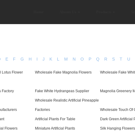
Home
Abouts Us
Products
Se
D
E
F
G
H
I
J
K
L
M
N
O
P
Q
R
S
T
U
al Lotus Flower
Wholesale Fake Magnolia Flowers
Wholesale Fake Whit
 Factory
Fake White Hydrangeas Supplier
Magnolia Greenery M
Wholesale Realistic Artificial Pineapple
ufacturers
Factories
Wholesale Touch Of O
ant
Artificial Plants For Table
Dark Green Artificial 
cial Flowers
Miniature Artificial Plants
Silk Hanging Flowers