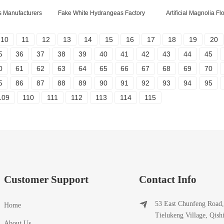
s Manufacturers
Fake White Hydrangeas Factory
Artificial Magnolia F
10
11
12
13
14
15
16
17
18
19
20
5
36
37
38
39
40
41
42
43
44
45
0
61
62
63
64
65
66
67
68
69
70
5
86
87
88
89
90
91
92
93
94
95
109
110
111
112
113
114
115
Customer Support
Contact Info
53 East Chunfeng Road,
Home
Tielukeng Village, Qish
About Us