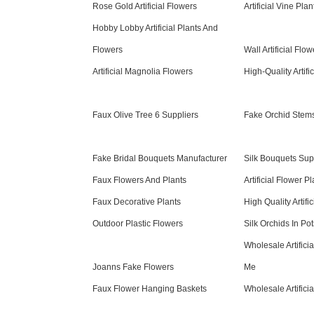
Rose Gold Artificial Flowers
Artificial Vine Plan
Hobby Lobby Artificial Plants And
Flowers
Wall Artificial Flo
Artificial Magnolia Flowers
High-Quality Artifi
Faux Olive Tree 6 Suppliers
Fake Orchid Stems
Fake Bridal Bouquets Manufacturer
Silk Bouquets Sup
Faux Flowers And Plants
Artificial Flower P
Faux Decorative Plants
High Quality Artific
Outdoor Plastic Flowers
Silk Orchids In Pot
Wholesale Artifici
Joanns Fake Flowers
Me
Faux Flower Hanging Baskets
Wholesale Artificia