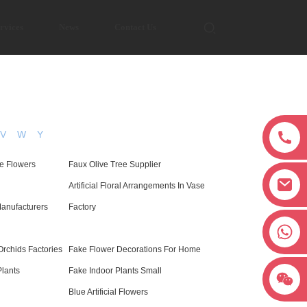
rvices
News
Contact Us
V
W
Y
e Flowers
Faux Olive Tree Supplier
Artificial Floral Arrangements In Vase
anufacturers
Factory
+8618038381627
rchids Factories
Fake Flower Decorations For Home
Plants
Fake Indoor Plants Small
Blue Artificial Flowers