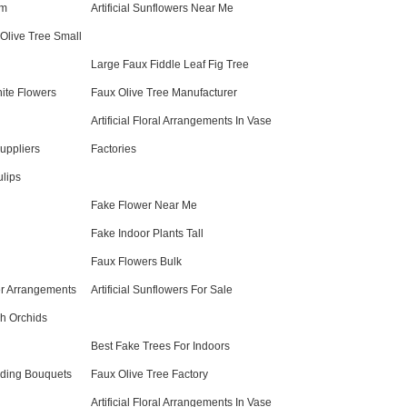
om
Artificial Sunflowers Near Me
l Olive Tree Small
Large Faux Fiddle Leaf Fig Tree
ite Flowers
Faux Olive Tree Manufacturer
Artificial Floral Arrangements In Vase
uppliers
Factories
ulips
Fake Flower Near Me
Fake Indoor Plants Tall
Faux Flowers Bulk
wer Arrangements
Artificial Sunflowers For Sale
h Orchids
Best Fake Trees For Indoors
ding Bouquets
Faux Olive Tree Factory
Artificial Floral Arrangements In Vase