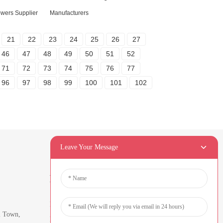
lowers Supplier
Manufacturers
21
22
23
24
25
26
27
46
47
48
49
50
51
52
71
72
73
74
75
76
77
96
97
98
99
100
101
102
Leave Your Message
Newsletters
Enter your email and we’ll send you
i Town,
latest information plans.