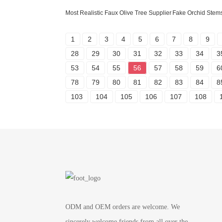
Most Realistic Faux Olive Tree Supplier
Fake Orchid Stem
1
2
3
4
5
6
7
8
9
28
29
30
31
32
33
34
3
53
54
55
56
57
58
59
6
78
79
80
81
82
83
84
8
103
104
105
106
107
108
ODM and OEM orders are welcome. We
sincerely welcome friends from all over the