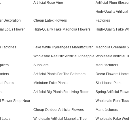
t
Artificial Rose Vine
Artificial Plum Bloss
High-Quality Artificia
wer Decoration
Cheap Latex Flowers
Factories
cial Lotus Flower
High-Quality Fake Magnolia Flowers
High-Quality Fake Wh
 Factories
Fake White Hydrangeas Manufacturer
Magnolia Greenery S
Wholesale Realistic Artificial Pineapple
Wholesale Artificial T
pliers
Suppliers
Manufacturers
lanters
Artificial Plants For The Bathroom
Decor Flowers Home
ial Plants
Miniature Fake Plants
Silk House Plant
s
Artificial Big Plants For Living Room
Spring Artificial Flo
al Flower Shop Near
Wholesale Real Touc
Cheap Outdoor Artificial Flowers
Manufacturers
l Lotus
Wholesale Artificial Magnolia Tree
Wholesale Fake Wed