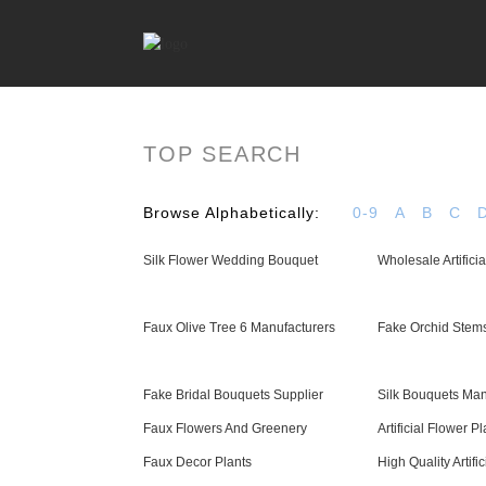
TOP SEARCH
Browse Alphabetically:
0-9
A
B
C
Silk Flower Wedding Bouquet
Wholesale Artifici
Faux Olive Tree 6 Manufacturers
Fake Orchid Stems
Fake Bridal Bouquets Supplier
Silk Bouquets Man
Faux Flowers And Greenery
Artificial Flower Pl
Faux Decor Plants
High Quality Artifi