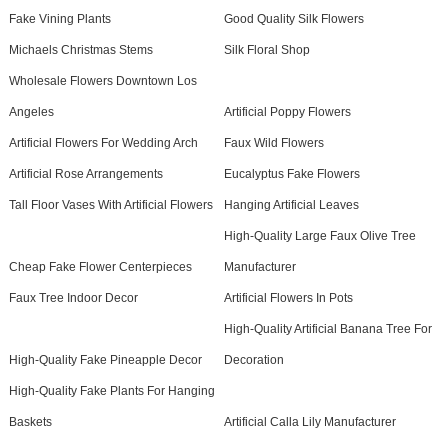
Fake Vining Plants
Good Quality Silk Flowers
Michaels Christmas Stems
Silk Floral Shop
Wholesale Flowers Downtown Los
Angeles
Artificial Poppy Flowers
Artificial Flowers For Wedding Arch
Faux Wild Flowers
Artificial Rose Arrangements
Eucalyptus Fake Flowers
Tall Floor Vases With Artificial Flowers
Hanging Artificial Leaves
High-Quality Large Faux Olive Tree
Cheap Fake Flower Centerpieces
Manufacturer
Faux Tree Indoor Decor
Artificial Flowers In Pots
High-Quality Artificial Banana Tree For
High-Quality Fake Pineapple Decor
Decoration
High-Quality Fake Plants For Hanging
Baskets
Artificial Calla Lily Manufacturer