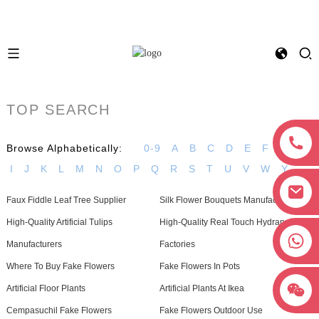
TOP SEARCH
Browse Alphabetically:
0-9
A
B
C
D
E
F
G
H
I
J
K
L
M
N
O
P
Q
R
S
T
U
V
W
Y
Faux Fiddle Leaf Tree Supplier
Silk Flower Bouquets Manufacturers
High-Quality Artificial Tulips
High-Quality Real Touch Hydrangea
+8618038381627
Manufacturers
Factories
Where To Buy Fake Flowers
Fake Flowers In Pots
Artificial Floor Plants
Artificial Plants At Ikea
Cempasuchil Fake Flowers
Fake Flowers Outdoor Use