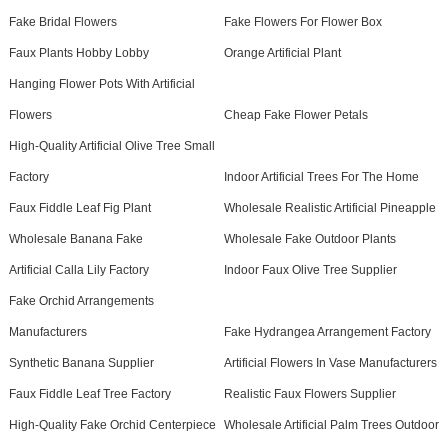
Fake Bridal Flowers
Fake Flowers For Flower Box
Faux Plants Hobby Lobby
Orange Artificial Plant
Hanging Flower Pots With Artificial
Flowers
Cheap Fake Flower Petals
High-Quality Artificial Olive Tree Small
Factory
Indoor Artificial Trees For The Home
Faux Fiddle Leaf Fig Plant
Wholesale Realistic Artificial Pineapple
Wholesale Banana Fake
Wholesale Fake Outdoor Plants
Artificial Calla Lily Factory
Indoor Faux Olive Tree Supplier
Fake Orchid Arrangements
Manufacturers
Fake Hydrangea Arrangement Factory
Synthetic Banana Supplier
Artificial Flowers In Vase Manufacturers
Faux Fiddle Leaf Tree Factory
Realistic Faux Flowers Supplier
High-Quality Fake Orchid Centerpiece
Wholesale Artificial Palm Trees Outdoor