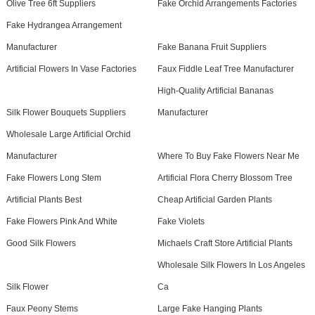
Olive Tree 6ft Suppliers
Fake Orchid Arrangements Factories
Fake Hydrangea Arrangement
Manufacturer
Fake Banana Fruit Suppliers
Artificial Flowers In Vase Factories
Faux Fiddle Leaf Tree Manufacturer
High-Quality Artificial Bananas
Silk Flower Bouquets Suppliers
Manufacturer
Wholesale Large Artificial Orchid
Manufacturer
Where To Buy Fake Flowers Near Me
Fake Flowers Long Stem
Artificial Flora Cherry Blossom Tree
Artificial Plants Best
Cheap Artificial Garden Plants
Fake Flowers Pink And White
Fake Violets
Good Silk Flowers
Michaels Craft Store Artificial Plants
Wholesale Silk Flowers In Los Angeles
Silk Flower
Ca
Faux Peony Stems
Large Fake Hanging Plants