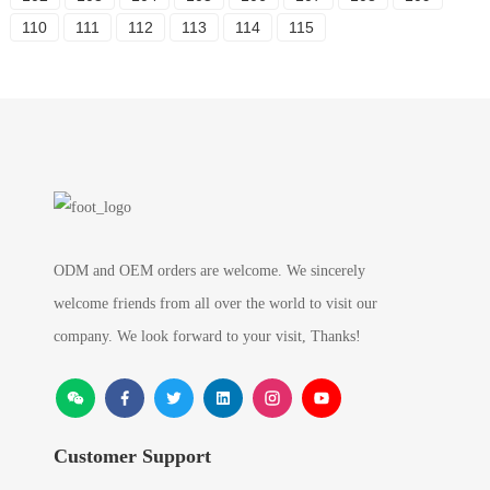
110
111
112
113
114
115
ODM and OEM orders are welcome. We sincerely
welcome friends from all over the world to visit our
company. We look forward to your visit, Thanks!
Customer Support