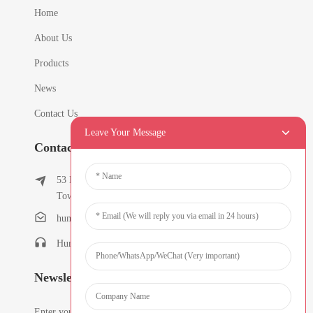
Home
About Us
Products
News
Contact Us
Leave Your Message
Contact Info
53 East Chunfeng Road, Tielukeng Village, Qishi
Town, Dongguan, Guangdong, China
humanlu@foxmail.com
Humanlu:+86-15818288461
Newsletters
Enter your email and we’ll send you latest information plans.