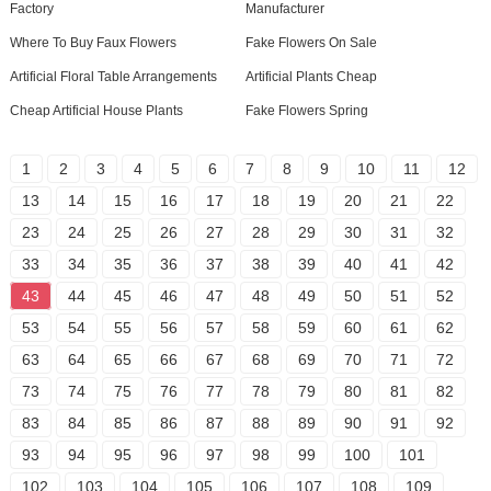
Factory
Manufacturer
Where To Buy Faux Flowers
Fake Flowers On Sale
Artificial Floral Table Arrangements
Artificial Plants Cheap
Cheap Artificial House Plants
Fake Flowers Spring
1
2
3
4
5
6
7
8
9
10
11
12
13
14
15
16
17
18
19
20
21
22
23
24
25
26
27
28
29
30
31
32
33
34
35
36
37
38
39
40
41
42
43
44
45
46
47
48
49
50
51
52
53
54
55
56
57
58
59
60
61
62
63
64
65
66
67
68
69
70
71
72
73
74
75
76
77
78
79
80
81
82
83
84
85
86
87
88
89
90
91
92
93
94
95
96
97
98
99
100
101
102
103
104
105
106
107
108
109