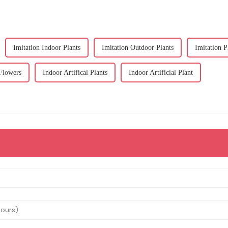
Imitation Indoor Plants
Imitation Outdoor Plants
Imitation P
 Flowers
Indoor Artifical Plants
Indoor Artificial Plant