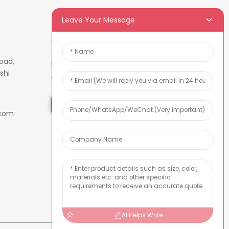
Leave Your Message
Newsletters
oad,
Enter your email and we’ll send
shi
you latest information plans.
Inquiry Now
.com
AI Helps Write