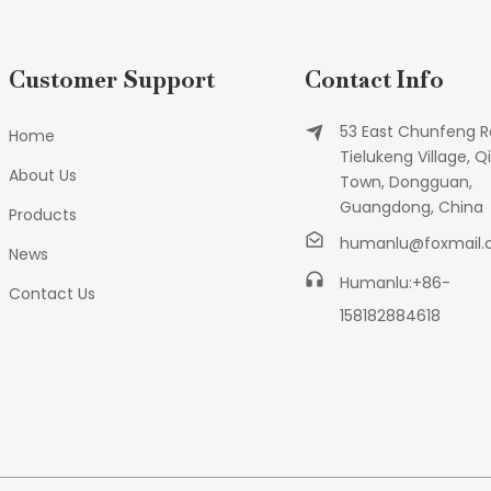
Customer Support
Contact Info
53 East Chunfeng R
Home
Tielukeng Village, Qi
About Us
Town, Dongguan,
Guangdong, China
Products
humanlu@foxmail
News
Humanlu:+86-
Contact Us
158182884618