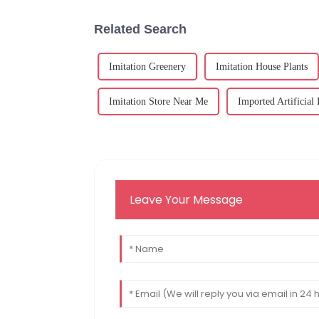
Related Search
Imitation Greenery
Imitation House Plants
Imitation Store Near Me
Imported Artificial
Leave Your Message