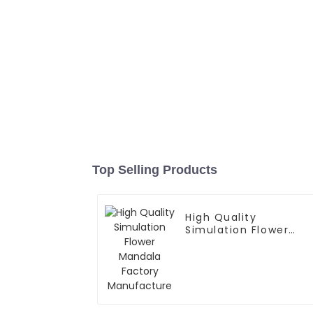
Top Selling Products
High Quality
Simulation Flower
Mandala Factory
Manufacture