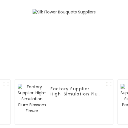
Factory Supplier:
High-Simulation Plum
Blossom Flower