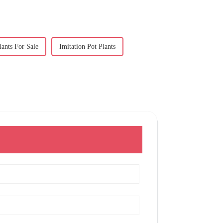
lants For Sale
Imitation Pot Plants