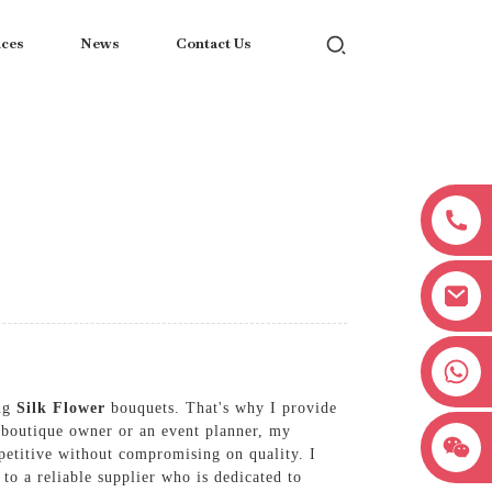
ices
News
Contact Us
+8618038381627
ing
Silk Flower
bouquets. That's why I provide
a boutique owner or an event planner, my
petitive without compromising on quality. I
 to a reliable supplier who is dedicated to