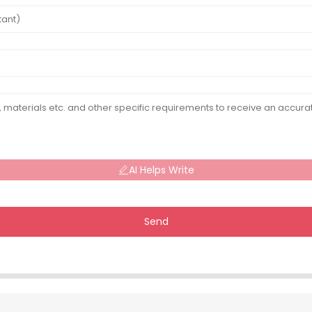
AI Helps Write
Send