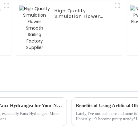
f
High Quality
Simulation Flower
Smooth Sailing
Factory Supplier
Mastering the Art of Choosing the Perfect Faux Hydrangea for Your Needs
Benefits of Using Artificial O
ely, especially Faux Hydrangea! More
Lately, I've noticed more and more fol
ions
Honestly, it’s become pretty trendy! 