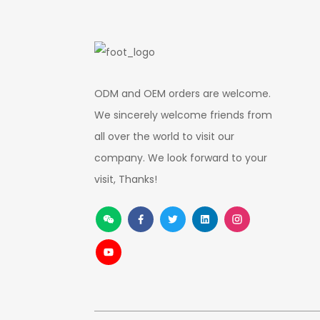
ODM and OEM orders are welcome.
We sincerely welcome friends from
all over the world to visit our
company. We look forward to your
visit, Thanks!