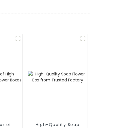
er of
High-Quality Soap