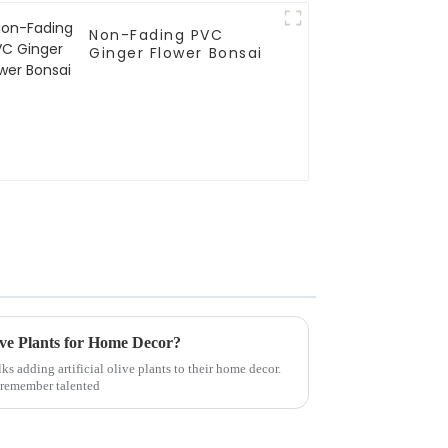
Non-Fading PVC
Ginger Flower Bonsai
live Plants for Home Decor?
ks adding artificial olive plants to their home decor.
I remember talented