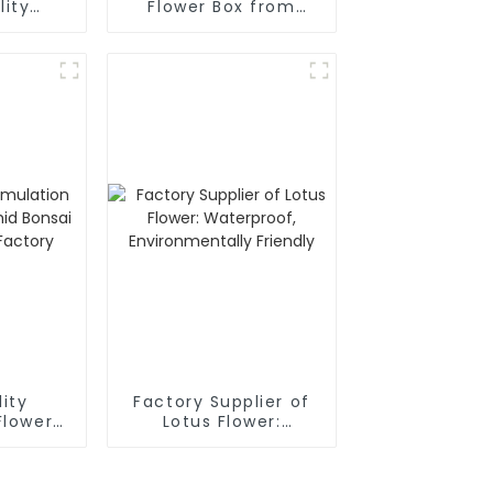
lity
Flower Box from
Flower
Trusted Factory
ity
Factory Supplier of
Flower
Lotus Flower:
 Bonsai
Waterproof,
Head
Environmentally
y
Friendly