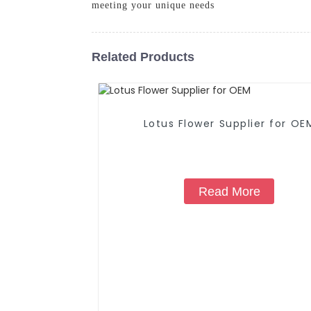
meeting your unique needs
Related Products
Lotus Flower Supplier for OE
Read More