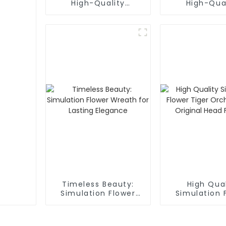
High-Quality
High-Qua
Phalaenopsis
Artificial 
Artificial Flower
Boxes
Timeless Beauty:
High Qual
Simulation Flower
Simulation 
Wreath for Lasting
Tiger Orchid
Elegance
Original 
Factor