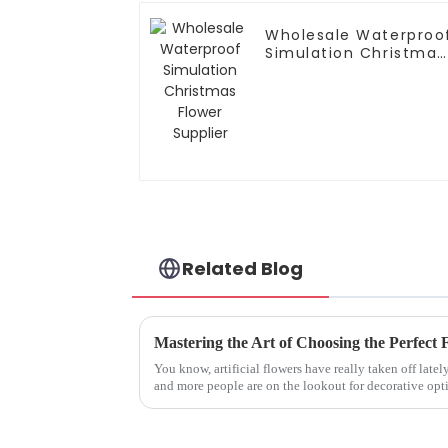
Wholesale Waterproo
Simulation Christmas
Flower Supplier
Related Blog
You know, artificial flowers have really taken off lat
and more people are on the lookout for decorative opt