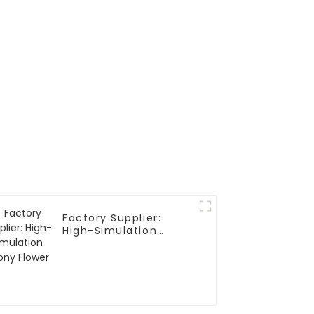
Factory Supplier:
High-Simulation
Peony Flower