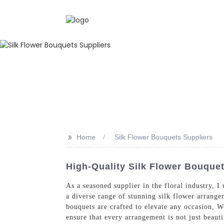
>>
Home
Silk Flower Bouquets Suppliers
High-Quality Silk Flower Bouque
As a seasoned supplier in the floral industry, 
a diverse range of stunning silk flower arrange
bouquets are crafted to elevate any occasion, W
ensure that every arrangement is not just beauti