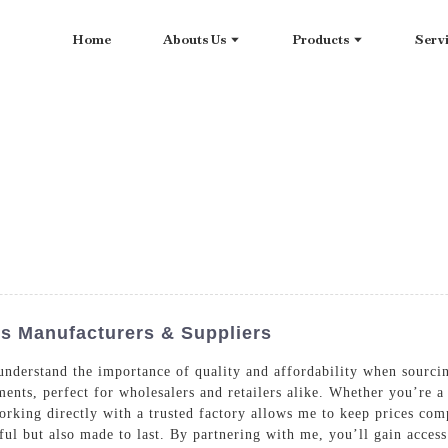
Home
Abouts Us
Products
Serv
ts Manufacturers & Suppliers
I understand the importance of quality and affordability when sourc
ments, perfect for wholesalers and retailers alike. Whether you’re 
orking directly with a trusted factory allows me to keep prices com
ful but also made to last. By partnering with me, you’ll gain access