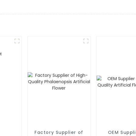
M
Factory Supplier of
OEM Suppli