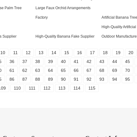
ise Palm Tree
Large Faux Orchid Arrangements
Factory
Artificial Banana Tre
High-Quality Artificia
s Supplier
High-Quality Banana Fake Supplier
Outdoor Manufacture
10
11
12
13
14
15
16
17
18
19
20
5
36
37
38
39
40
41
42
43
44
45
0
61
62
63
64
65
66
67
68
69
70
5
86
87
88
89
90
91
92
93
94
95
109
110
111
112
113
114
115