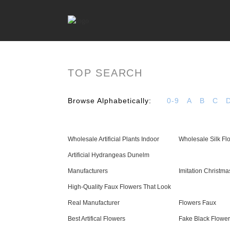
TOP SEARCH
Browse Alphabetically:
0-9
A
B
C
Wholesale Artificial Plants Indoor
Wholesale Silk Fl
Artificial Hydrangeas Dunelm
Manufacturers
Imitation Christma
High-Quality Faux Flowers That Look
Real Manufacturer
Flowers Faux
Best Artifical Flowers
Fake Black Flowe