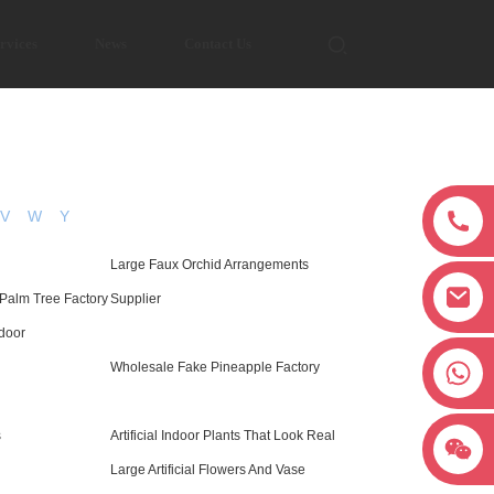
rvices
News
Contact Us
V
W
Y
Large Faux Orchid Arrangements
 Palm Tree Factory
Supplier
door
+8618038381627
Wholesale Fake Pineapple Factory
s
Artificial Indoor Plants That Look Real
Large Artificial Flowers And Vase