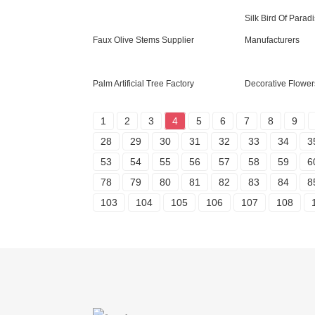
Silk Bird Of Parad
Faux Olive Stems Supplier
Manufacturers
Palm Artificial Tree Factory
Decorative Flower
1
2
3
4
5
6
7
8
9
28
29
30
31
32
33
34
3
53
54
55
56
57
58
59
6
78
79
80
81
82
83
84
8
103
104
105
106
107
108