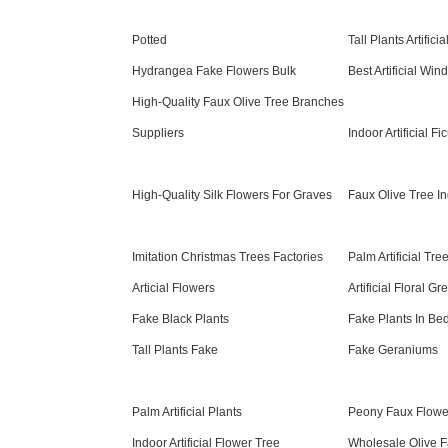
Potted
Tall Plants Artificia
Hydrangea Fake Flowers Bulk
Best Artificial Wi
High-Quality Faux Olive Tree Branches
Suppliers
Indoor Artificial Fi
High-Quality Silk Flowers For Graves
Faux Olive Tree I
Imitation Christmas Trees Factories
Palm Artificial Tr
Articial Flowers
Artificial Floral G
Fake Black Plants
Fake Plants In B
Tall Plants Fake
Fake Geraniums
Palm Artificial Plants
Peony Faux Flowe
Indoor Artificial Flower Tree
Wholesale Olive F