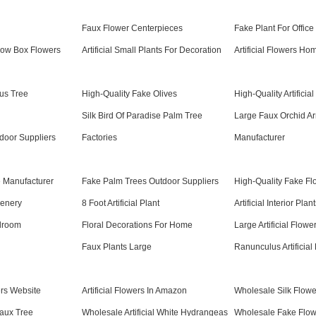
l
Faux Flower Centerpieces
Fake Plant For Office
ndow Box Flowers
Artificial Small Plants For Decoration
Artificial Flowers H
cus Tree
High-Quality Fake Olives
High-Quality Artifici
Silk Bird Of Paradise Palm Tree
Large Faux Orchid A
ndoor Suppliers
Factories
Manufacturer
ee Manufacturer
Fake Palm Trees Outdoor Suppliers
High-Quality Fake Flo
reenery
8 Foot Artificial Plant
Artificial Interior Plan
edroom
Floral Decorations For Home
Large Artificial Flowe
Faux Plants Large
Ranunculus Artificial
rs Website
Artificial Flowers In Amazon
Wholesale Silk Flow
aux Tree
Wholesale Artificial White Hydrangeas
Wholesale Fake Flowe