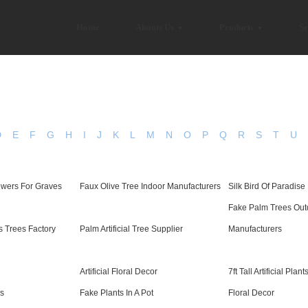
Home
Abouts Us
Products
Se
D
E
F
G
H
I
J
K
L
M
N
O
P
Q
R
S
T
U
owers For Graves
Faux Olive Tree Indoor Manufacturers
Silk Bird Of Paradise
Fake Palm Trees Out
s Trees Factory
Palm Artificial Tree Supplier
Manufacturers
Artificial Floral Decor
7ft Tall Artificial Plant
rs
Fake Plants In A Pot
Floral Decor