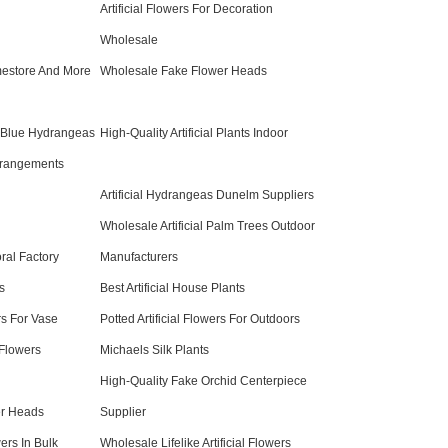
Artificial Flowers For Decoration
Wholesale
omestore And More
Wholesale Fake Flower Heads
al Blue Hydrangeas
High-Quality Artificial Plants Indoor
rrangements
Artificial Hydrangeas Dunelm Suppliers
Wholesale Artificial Palm Trees Outdoor
ral Factory
Manufacturers
ts
Best Artificial House Plants
rs For Vase
Potted Artificial Flowers For Outdoors
 Flowers
Michaels Silk Plants
High-Quality Fake Orchid Centerpiece
er Heads
Supplier
rs In Bulk
Wholesale Lifelike Artificial Flowers