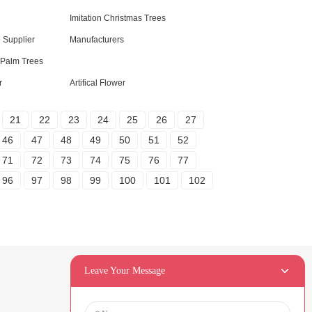
Imitation Christmas Trees
e Supplier
Manufacturers
l Palm Trees
r
Artifical Flower
21
22
23
24
25
26
27
46
47
48
49
50
51
52
71
72
73
74
75
76
77
96
97
98
99
100
101
102
Leave Your Message