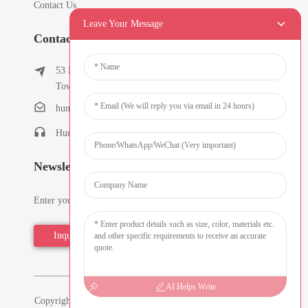
Contact Us
Leave Your Message
Contact Info
53 East Chunfeng Road, Tielukeng Village, Qishi
Town, Dongguan, Guangdong, China
humanlu@foxmail.com
Humanlu:+86-15818288461
Newsletters
Enter your email and we’ll send you latest information plans.
Inquiry Now
AI Helps Write
Copyright © 2026 Dongguan Hmflowers Industrial Company