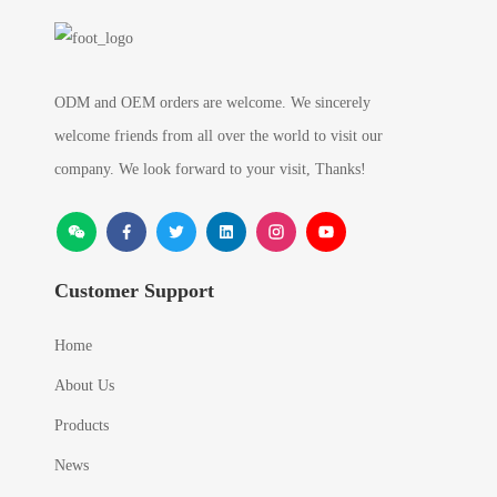
ODM and OEM orders are welcome. We sincerely
welcome friends from all over the world to visit our
company. We look forward to your visit, Thanks!
Customer Support
Home
About Us
Products
News