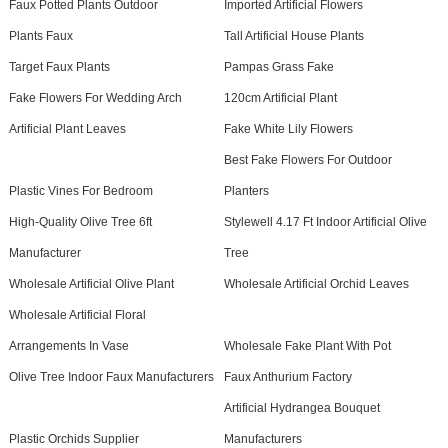
Faux Potted Plants Outdoor
Imported Artificial Flowers
Plants Faux
Tall Artificial House Plants
Target Faux Plants
Pampas Grass Fake
Fake Flowers For Wedding Arch
120cm Artificial Plant
Artificial Plant Leaves
Fake White Lily Flowers
Best Fake Flowers For Outdoor
Plastic Vines For Bedroom
Planters
High-Quality Olive Tree 6ft
Stylewell 4.17 Ft Indoor Artificial Olive
Manufacturer
Tree
Wholesale Artificial Olive Plant
Wholesale Artificial Orchid Leaves
Wholesale Artificial Floral
Arrangements In Vase
Wholesale Fake Plant With Pot
Olive Tree Indoor Faux Manufacturers
Faux Anthurium Factory
Artificial Hydrangea Bouquet
Plastic Orchids Supplier
Manufacturers