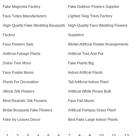
Fake Magnolia Factory
Fake Outdoor Flowers Supplier
Faux Tulips Manufacturers
Lighted Twig Trees Factory
High-Quality Fake Wedding Bouquets
High-Quality Faux Wedding Flowers
Factory
Suppliers
Faux Flowers Sale
Winter Artificial Flower Arrangements
Artificial Foliage Plants
Artificial Tree And Pot
Dollar Tree Moss
Fake Plants Big
Faux Purple Mums
Indoor Artifical Plants
Plants For Decoration
Tall Artificial Indoor Plant
Afloral Silk Flowers
Artificial White Roses Bulk
Most Realistic Silk Flowers
Faux Fall Mums
Bridal Bouquets Fake Flowers
Artificial Pampas Grass Plant
Fake Ivy Leaves Decor
Best Fake Large Indoor Plants
1
2
3
4
5
6
7
8
9
10
11
12