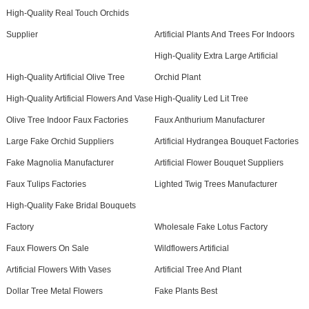
High-Quality Real Touch Orchids
Supplier
Artificial Plants And Trees For Indoors
High-Quality Extra Large Artificial
High-Quality Artificial Olive Tree
Orchid Plant
High-Quality Artificial Flowers And Vase
High-Quality Led Lit Tree
Olive Tree Indoor Faux Factories
Faux Anthurium Manufacturer
Large Fake Orchid Suppliers
Artificial Hydrangea Bouquet Factories
Fake Magnolia Manufacturer
Artificial Flower Bouquet Suppliers
Faux Tulips Factories
Lighted Twig Trees Manufacturer
High-Quality Fake Bridal Bouquets
Factory
Wholesale Fake Lotus Factory
Faux Flowers On Sale
Wildflowers Artificial
Artificial Flowers With Vases
Artificial Tree And Plant
Dollar Tree Metal Flowers
Fake Plants Best