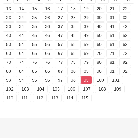
13
14
15
16
17
18
19
20
21
22
23
24
25
26
27
28
29
30
31
32
33
34
35
36
37
38
39
40
41
42
43
44
45
46
47
48
49
50
51
52
53
54
55
56
57
58
59
60
61
62
63
64
65
66
67
68
69
70
71
72
73
74
75
76
77
78
79
80
81
82
83
84
85
86
87
88
89
90
91
92
93
94
95
96
97
98
99
100
101
102
103
104
105
106
107
108
109
110
111
112
113
114
115