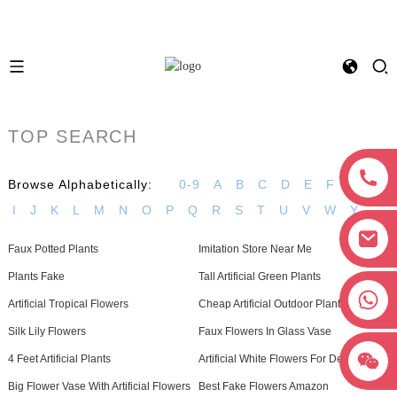
TOP SEARCH
Browse Alphabetically:
0-9
A
B
C
D
E
F
G
H
I
J
K
L
M
N
O
P
Q
R
S
T
U
V
W
Y
Faux Potted Plants
Imitation Store Near Me
Plants Fake
Tall Artificial Green Plants
+8618038381627
Artificial Tropical Flowers
Cheap Artificial Outdoor Plants
Silk Lily Flowers
Faux Flowers In Glass Vase
4 Feet Artificial Plants
Artificial White Flowers For Decoration
Big Flower Vase With Artificial Flowers
Best Fake Flowers Amazon