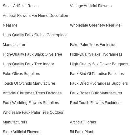
Small Artificial Roses
Vintage Artificial Flowers
Artificial Flowers For Home Decoration
Near Me
Wholesale Greenery Near Me
High-Quality Faux Orchid Centerpiece
Manufacturer
Fake Palm Trees For Inside
High-Quality Faux Black Olive Tree
High-Quality Fake Hydrangeas
High-Quality Faux Tree Indoor
High-Quality Silk Flower Bouquets
Fake Olives Suppliers
Faux Bird Of Paradise Factories
Touch Of Orchids Manufacturer
Faux Dried Hydrangeas Suppliers
Artificial Christmas Trees Factories
Faux Roses Bulk Manufacturer
Faux Wedding Flowers Suppliers
Real Touch Flowers Factories
Wholesale Faux Palm Tree Outdoor
Manufacturers
Artificial Florals
Store Artificial Flowers
5ft Faux Plant