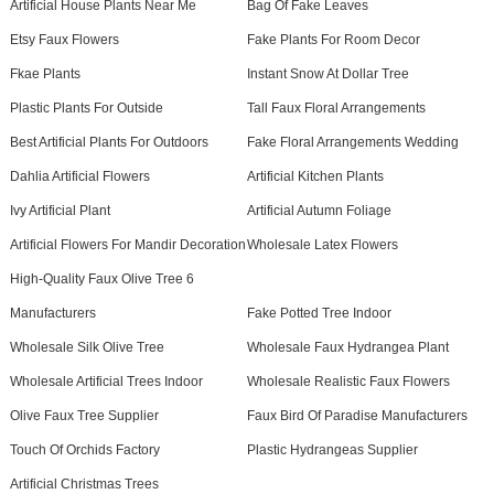
Artificial House Plants Near Me
Bag Of Fake Leaves
Etsy Faux Flowers
Fake Plants For Room Decor
Fkae Plants
Instant Snow At Dollar Tree
Plastic Plants For Outside
Tall Faux Floral Arrangements
Best Artificial Plants For Outdoors
Fake Floral Arrangements Wedding
Dahlia Artificial Flowers
Artificial Kitchen Plants
Ivy Artificial Plant
Artificial Autumn Foliage
Artificial Flowers For Mandir Decoration
Wholesale Latex Flowers
High-Quality Faux Olive Tree 6
Manufacturers
Fake Potted Tree Indoor
Wholesale Silk Olive Tree
Wholesale Faux Hydrangea Plant
Wholesale Artificial Trees Indoor
Wholesale Realistic Faux Flowers
Olive Faux Tree Supplier
Faux Bird Of Paradise Manufacturers
Touch Of Orchids Factory
Plastic Hydrangeas Supplier
Artificial Christmas Trees