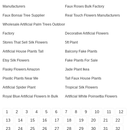
Manufacturers
Faux Roses Bulk Factory
Faux Bonsai Tree Supplier
Real Touch Flowers Manufacturers
Wholesale Artificial Palm Trees Outdoor
Factory
Decorative Artificial Flowers
Stores That Sell Silk Flowers
5ft Plant
Artificial House Plants Tall
Balcony Fake Plants
Etsy Silk Flowers
Fake Plants For Sale
Flasky Flowers Amazon
Jade Plant Ikea
Plastic Plants Near Me
Tall Faux House Plants
Artificial Spider Plant
Tropical Silk Flowers
Royal Blue Artificial Flowers In Bulk
Artificial White Poinsettia Flowers
1
2
3
4
5
6
7
8
9
10
11
12
13
14
15
16
17
18
19
20
21
22
23
24
25
26
27
28
29
30
31
32