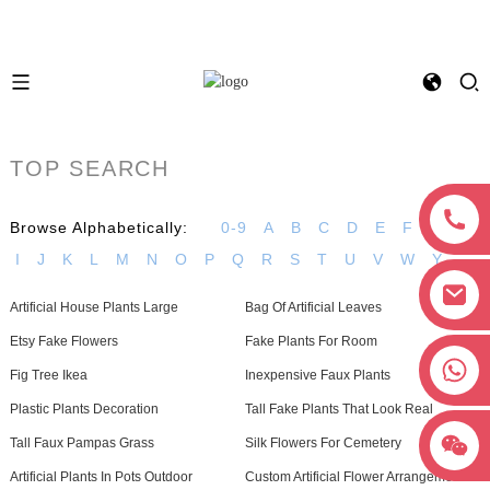
TOP SEARCH
Browse Alphabetically:
0-9
A
B
C
D
E
F
G
H
I
J
K
L
M
N
O
P
Q
R
S
T
U
V
W
Y
Artificial House Plants Large
Bag Of Artificial Leaves
Etsy Fake Flowers
Fake Plants For Room
+8618038381627
Fig Tree Ikea
Inexpensive Faux Plants
Plastic Plants Decoration
Tall Fake Plants That Look Real
Tall Faux Pampas Grass
Silk Flowers For Cemetery
Artificial Plants In Pots Outdoor
Custom Artificial Flower Arrangements