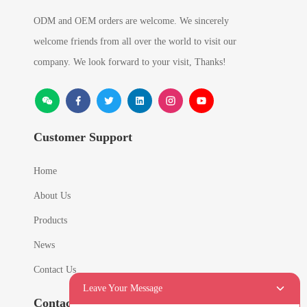
ODM and OEM orders are welcome. We sincerely
welcome friends from all over the world to visit our
company. We look forward to your visit, Thanks!
Customer Support
Home
About Us
Products
News
Contact Us
Leave Your Message
Contact Info