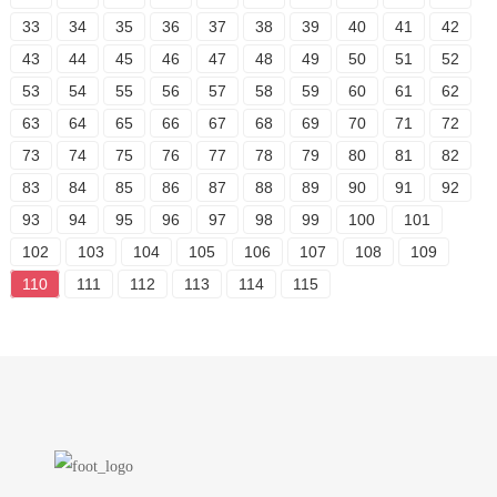
33
34
35
36
37
38
39
40
41
42
43
44
45
46
47
48
49
50
51
52
53
54
55
56
57
58
59
60
61
62
63
64
65
66
67
68
69
70
71
72
73
74
75
76
77
78
79
80
81
82
83
84
85
86
87
88
89
90
91
92
93
94
95
96
97
98
99
100
101
102
103
104
105
106
107
108
109
110
111
112
113
114
115