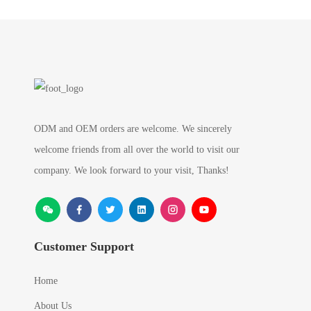
ODM and OEM orders are welcome. We sincerely
welcome friends from all over the world to visit our
company. We look forward to your visit, Thanks!
Customer Support
Home
About Us