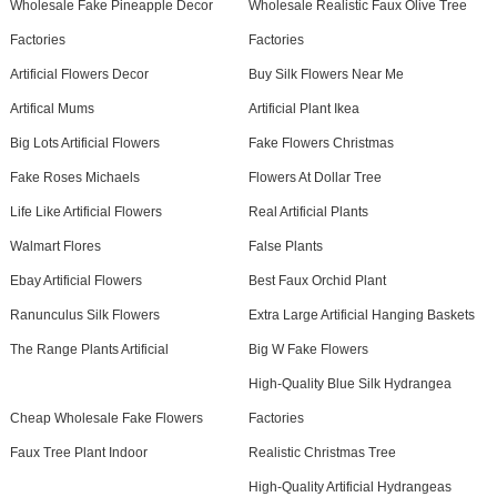
Wholesale Fake Pineapple Decor
Wholesale Realistic Faux Olive Tree
Factories
Factories
Artificial Flowers Decor
Buy Silk Flowers Near Me
Artifical Mums
Artificial Plant Ikea
Big Lots Artificial Flowers
Fake Flowers Christmas
Fake Roses Michaels
Flowers At Dollar Tree
Life Like Artificial Flowers
Real Artificial Plants
Walmart Flores
False Plants
Ebay Artificial Flowers
Best Faux Orchid Plant
Ranunculus Silk Flowers
Extra Large Artificial Hanging Baskets
The Range Plants Artificial
Big W Fake Flowers
High-Quality Blue Silk Hydrangea
Cheap Wholesale Fake Flowers
Factories
Faux Tree Plant Indoor
Realistic Christmas Tree
High-Quality Artificial Hydrangeas