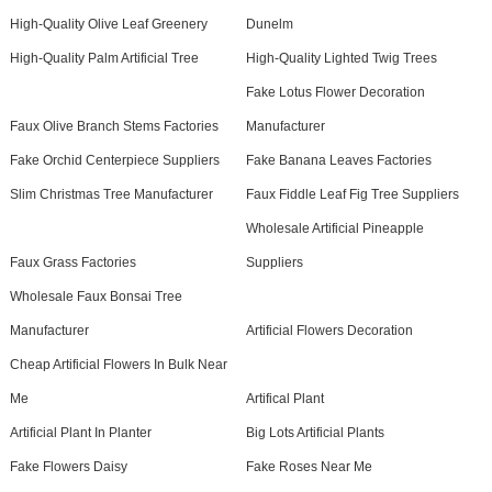
High-Quality Olive Leaf Greenery
Dunelm
High-Quality Palm Artificial Tree
High-Quality Lighted Twig Trees
Fake Lotus Flower Decoration
Faux Olive Branch Stems Factories
Manufacturer
Fake Orchid Centerpiece Suppliers
Fake Banana Leaves Factories
Slim Christmas Tree Manufacturer
Faux Fiddle Leaf Fig Tree Suppliers
Wholesale Artificial Pineapple
Faux Grass Factories
Suppliers
Wholesale Faux Bonsai Tree
Manufacturer
Artificial Flowers Decoration
Cheap Artificial Flowers In Bulk Near
Me
Artifical Plant
Artificial Plant In Planter
Big Lots Artificial Plants
Fake Flowers Daisy
Fake Roses Near Me