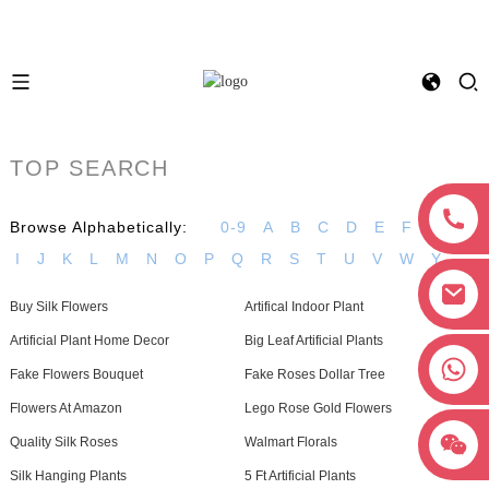
TOP SEARCH
Browse Alphabetically:
0-9
A
B
C
D
E
F
G
H
I
J
K
L
M
N
O
P
Q
R
S
T
U
V
W
Y
Buy Silk Flowers
Artifical Indoor Plant
Artificial Plant Home Decor
Big Leaf Artificial Plants
+8618038381627
Fake Flowers Bouquet
Fake Roses Dollar Tree
Flowers At Amazon
Lego Rose Gold Flowers
Quality Silk Roses
Walmart Florals
Silk Hanging Plants
5 Ft Artificial Plants