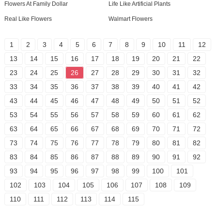
Flowers At Family Dollar
Life Like Artificial Plants
Real Like Flowers
Walmart Flowers
1
2
3
4
5
6
7
8
9
10
11
12
13
14
15
16
17
18
19
20
21
22
23
24
25
26
27
28
29
30
31
32
33
34
35
36
37
38
39
40
41
42
43
44
45
46
47
48
49
50
51
52
53
54
55
56
57
58
59
60
61
62
63
64
65
66
67
68
69
70
71
72
73
74
75
76
77
78
79
80
81
82
83
84
85
86
87
88
89
90
91
92
93
94
95
96
97
98
99
100
101
102
103
104
105
106
107
108
109
110
111
112
113
114
115