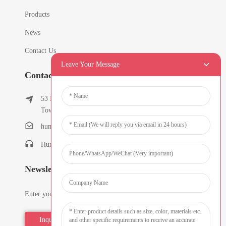
Products
News
Contact Us
Leave Your Message
Contact Info
53 East Chunfeng Road, Tielukeng Village, Qishi
Town, Dongguan, Guangdong, China
humanlu@foxmail.com
Humanlu:+86-15818288461
Newsletters
Enter your email and we’ll send you latest information plans.
Inquiry Now