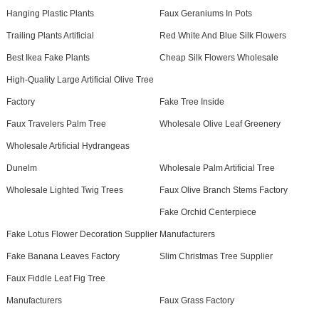
Hanging Plastic Plants
Faux Geraniums In Pots
Trailing Plants Artificial
Red White And Blue Silk Flowers
Best Ikea Fake Plants
Cheap Silk Flowers Wholesale
High-Quality Large Artificial Olive Tree
Factory
Fake Tree Inside
Faux Travelers Palm Tree
Wholesale Olive Leaf Greenery
Wholesale Artificial Hydrangeas
Dunelm
Wholesale Palm Artificial Tree
Wholesale Lighted Twig Trees
Faux Olive Branch Stems Factory
Fake Orchid Centerpiece
Fake Lotus Flower Decoration Supplier
Manufacturers
Fake Banana Leaves Factory
Slim Christmas Tree Supplier
Faux Fiddle Leaf Fig Tree
Manufacturers
Faux Grass Factory