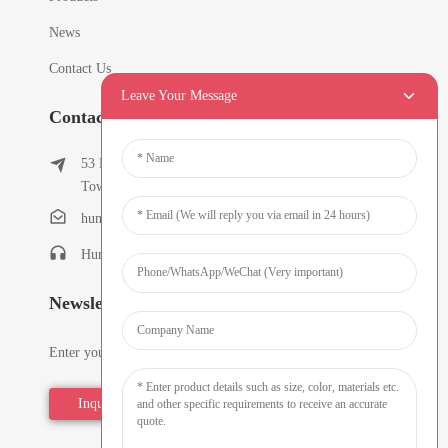
News
Contact Us
Leave Your Message
Contact Info
53 East Chunfeng Road, Tielukeng Village, Qishi
Town, Dongguan, Guangdong, China
humanlu@foxmail.com
Humanlu:+86-15818288461
Newsletters
Enter your email and we’ll send you latest information plans.
Inquiry Now