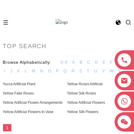
TOP SEARCH
Browse Alphabetically:
0-9
A
B
C
D
E
F
G
H
I
J
K
L
M
N
O
P
Q
R
S
T
U
V
W
Y
Yucca Artificial Plant
Yellow Roses Artificial
Yellow Fake Roses
Yellow Silk Roses
+8618038381627
Yellow Artificial Flower Arrangements
Yellow Artificial Flowers
Yellow Artificial Flowers In Vase
Yellow Silk Flowers
1