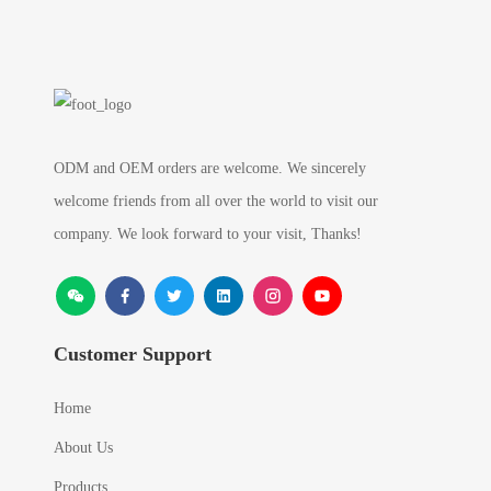
ODM and OEM orders are welcome. We sincerely
welcome friends from all over the world to visit our
company. We look forward to your visit, Thanks!
Customer Support
Home
About Us
Products