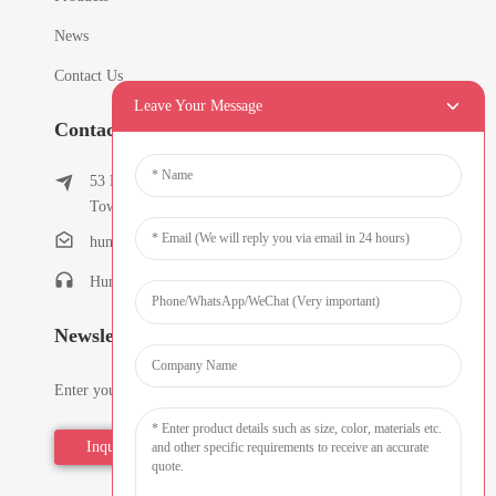
News
Contact Us
Leave Your Message
Contact Info
53 East Chunfeng Road, Tielukeng Village, Qishi
Town, Dongguan, Guangdong, China
humanlu@foxmail.com
Humanlu:+86-15818288461
Newsletters
Enter your email and we’ll send you latest information plans.
Inquiry Now