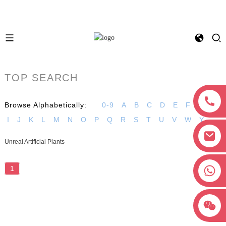
TOP SEARCH
Browse Alphabetically:
0-9
A
B
C
D
E
F
G
H
I
J
K
L
M
N
O
P
Q
R
S
T
U
V
W
Y
Unreal Artificial Plants
+8618038381627
1