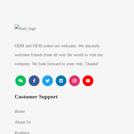
ODM and OEM orders are welcome. We sincerely
welcome friends from all over the world to visit our
company. We look forward to your visit, Thanks!
Customer Support
Home
About Us
Products