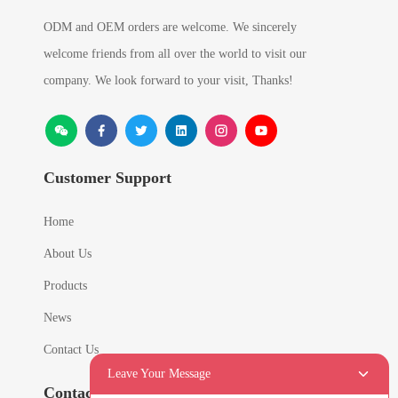
ODM and OEM orders are welcome. We sincerely
welcome friends from all over the world to visit our
company. We look forward to your visit, Thanks!
Customer Support
Home
About Us
Products
News
Contact Us
Leave Your Message
Contact Info