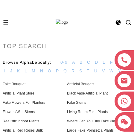
TOP SEARCH
Browse Alphabetically:
0-9
A
B
C
D
E
F
G
H
I
J
K
L
M
N
O
P
Q
R
S
T
U
V
W
Y
Fake Bouquet
Artificial Bouqets
Artificial Plant Store
Black Vase Artificial Plant
+8618038381627
Fake Flowers For Planters
Fake Stems
Flowers With Stems
Living Room Fake Plants
Realistic Indoor Plants
Where Can You Buy Fake Plants
Artificial Red Roses Bulk
Large Fake Poinsettia Plants