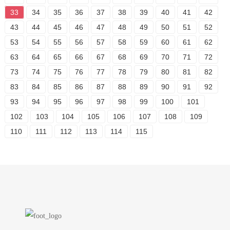
33
34
35
36
37
38
39
40
41
42
43
44
45
46
47
48
49
50
51
52
53
54
55
56
57
58
59
60
61
62
63
64
65
66
67
68
69
70
71
72
73
74
75
76
77
78
79
80
81
82
83
84
85
86
87
88
89
90
91
92
93
94
95
96
97
98
99
100
101
102
103
104
105
106
107
108
109
110
111
112
113
114
115