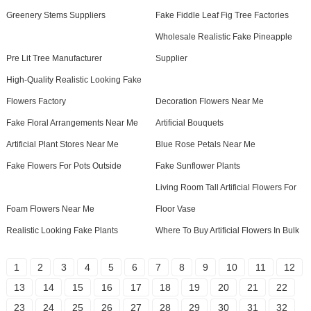
Greenery Stems Suppliers
Fake Fiddle Leaf Fig Tree Factories
Wholesale Realistic Fake Pineapple
Pre Lit Tree Manufacturer
Supplier
High-Quality Realistic Looking Fake
Flowers Factory
Decoration Flowers Near Me
Fake Floral Arrangements Near Me
Artificial Bouquets
Artificial Plant Stores Near Me
Blue Rose Petals Near Me
Fake Flowers For Pots Outside
Fake Sunflower Plants
Living Room Tall Artificial Flowers For
Foam Flowers Near Me
Floor Vase
Realistic Looking Fake Plants
Where To Buy Artificial Flowers In Bulk
1
2
3
4
5
6
7
8
9
10
11
12
13
14
15
16
17
18
19
20
21
22
23
24
25
26
27
28
29
30
31
32