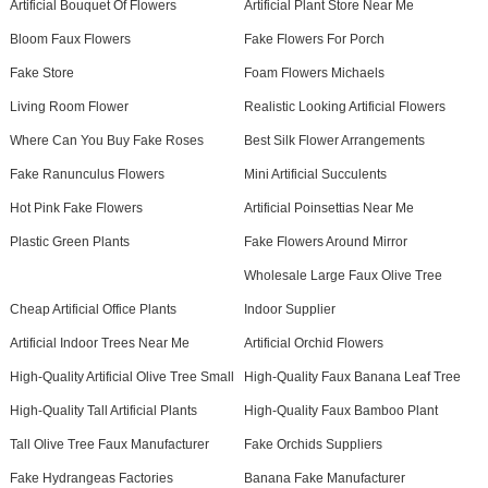
Artificial Bouquet Of Flowers
Artificial Plant Store Near Me
Bloom Faux Flowers
Fake Flowers For Porch
Fake Store
Foam Flowers Michaels
Living Room Flower
Realistic Looking Artificial Flowers
Where Can You Buy Fake Roses
Best Silk Flower Arrangements
Fake Ranunculus Flowers
Mini Artificial Succulents
Hot Pink Fake Flowers
Artificial Poinsettias Near Me
Plastic Green Plants
Fake Flowers Around Mirror
Wholesale Large Faux Olive Tree
Cheap Artificial Office Plants
Indoor Supplier
Artificial Indoor Trees Near Me
Artificial Orchid Flowers
High-Quality Artificial Olive Tree Small
High-Quality Faux Banana Leaf Tree
High-Quality Tall Artificial Plants
High-Quality Faux Bamboo Plant
Tall Olive Tree Faux Manufacturer
Fake Orchids Suppliers
Fake Hydrangeas Factories
Banana Fake Manufacturer