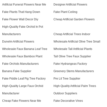
Artificial Funeral Flowers Near Me
Designer Artificial Flowers
Fake Plants That Hang Down
Fake Plant Ceiling
Fake Flower Wall Decor Diy
Cheap Artificial Garden Flowers
High-Quality Fake Orchid In Pot
Manufacturers
Cheap Artificial Trees Indoor
Dunelm Artificial Flowers
Wholesale Artificial Olive Tree Small
Wholesale Faux Banana Leaf Tree
Wholesale Tall Artificial Plants
Wholesale Faux Bamboo Plant
Tall Olive Tree Faux Supplier
Fake Orchids Manufacturers
Fake Hydrangeas Factory
Banana Fake Supplier
Greenery Stems Manufacturers
Fake Fiddle Leaf Fig Tree Factory
Pre Lit Tree Supplier
High-Quality Large Faux Orchid
High-Quality Artificial Palm Trees
Manufacturer
Outdoor Suppliers
Cheap Fake Flowers Near Me
Fake Decorative Vines