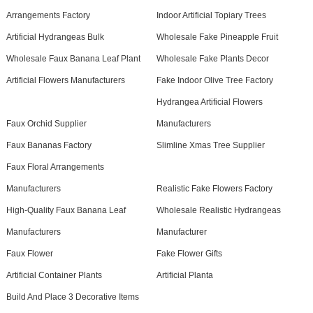
Arrangements Factory
Indoor Artificial Topiary Trees
Artificial Hydrangeas Bulk
Wholesale Fake Pineapple Fruit
Wholesale Faux Banana Leaf Plant
Wholesale Fake Plants Decor
Artificial Flowers Manufacturers
Fake Indoor Olive Tree Factory
Hydrangea Artificial Flowers
Faux Orchid Supplier
Manufacturers
Faux Bananas Factory
Slimline Xmas Tree Supplier
Faux Floral Arrangements
Manufacturers
Realistic Fake Flowers Factory
High-Quality Faux Banana Leaf
Wholesale Realistic Hydrangeas
Manufacturers
Manufacturer
Faux Flower
Fake Flower Gifts
Artificial Container Plants
Artificial Planta
Build And Place 3 Decorative Items