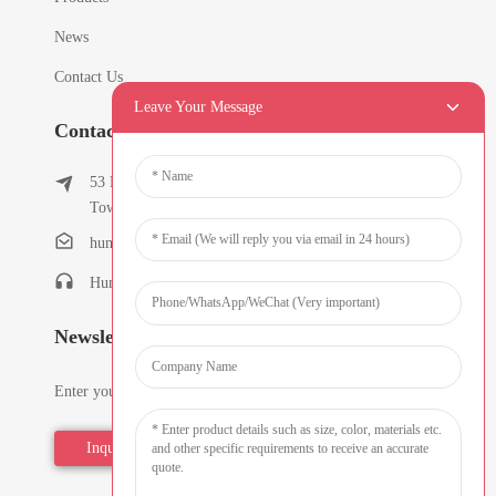
News
Contact Us
Leave Your Message
Contact Info
53 East Chunfeng Road, Tielukeng Village, Qishi
Town, Dongguan, Guangdong, China
humanlu@foxmail.com
Humanlu:+86-15818288461
Newsletters
Enter your email and we’ll send you latest information plans.
Inquiry Now