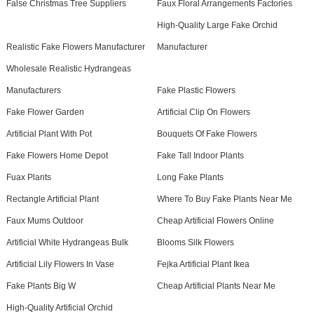
False Christmas Tree Suppliers
Faux Floral Arrangements Factories
High-Quality Large Fake Orchid
Realistic Fake Flowers Manufacturer
Manufacturer
Wholesale Realistic Hydrangeas
Manufacturers
Fake Plastic Flowers
Fake Flower Garden
Artificial Clip On Flowers
Artificial Plant With Pot
Bouquets Of Fake Flowers
Fake Flowers Home Depot
Fake Tall Indoor Plants
Fuax Plants
Long Fake Plants
Rectangle Artificial Plant
Where To Buy Fake Plants Near Me
Faux Mums Outdoor
Cheap Artificial Flowers Online
Artificial White Hydrangeas Bulk
Blooms Silk Flowers
Artificial Lily Flowers In Vase
Fejka Artificial Plant Ikea
Fake Plants Big W
Cheap Artificial Plants Near Me
High-Quality Artificial Orchid