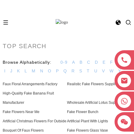
TOP SEARCH
Browse Alphabetically:
0-9
A
B
C
D
E
F
G
H
I
J
K
L
M
N
O
P
Q
R
S
T
U
V
W
Y
Faux Floral Arrangements Factory
Realistic Fake Flowers Supplier
High-Quality Fake Banana Fruit
+8618038381627
Manufacturer
Wholesale Artificial Lotus Supplier
Fake Flowers Near Me
Fake Flower Bunch
Artificial Christmas Flowers For Outside
Artificial Plant With Lights
Bouquet Of Faux Flowers
Fake Flowers Glass Vase