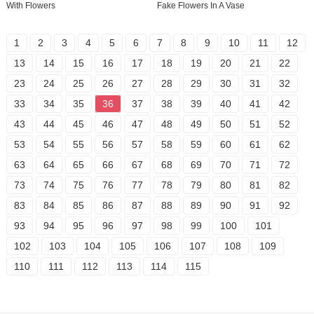
With Flowers
Fake Flowers In A Vase
1
2
3
4
5
6
7
8
9
10
11
12
13
14
15
16
17
18
19
20
21
22
23
24
25
26
27
28
29
30
31
32
33
34
35
36
37
38
39
40
41
42
43
44
45
46
47
48
49
50
51
52
53
54
55
56
57
58
59
60
61
62
63
64
65
66
67
68
69
70
71
72
73
74
75
76
77
78
79
80
81
82
83
84
85
86
87
88
89
90
91
92
93
94
95
96
97
98
99
100
101
102
103
104
105
106
107
108
109
110
111
112
113
114
115