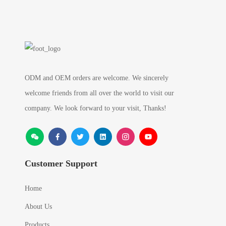
ODM and OEM orders are welcome. We sincerely
welcome friends from all over the world to visit our
company. We look forward to your visit, Thanks!
Customer Support
Home
About Us
Products