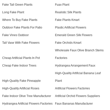
Fake Tall Green Plants
Fuax Plant
Long Fake Plant
Realistic Silk Plants
Where To Buy Fake Plants
Fake Plants Kmart
Outdoor Fake Plants For Patio
Plastic Artificial Flowers
Fake Vines Outdoor
Emerald Green Silk Flowers
Tall Vase With Fake Flowers
Fake Orchids Kmart
Wholesale Faux Olive Branch Stems
Cheap Artificial Plants In Pot
Factories
Cheap Fake Indoor Trees
Hydrangea Arrangement Faux
High-Quality Artificial Banana Leaf
High-Quality Fake Pineapple
Plant
High-Quality Artificial Roses
Artificial Flowers Factories
Fake Indoor Olive Tree Manufacturer
Artificial Orchid Flowers Suppliers
Hydrangea Artificial Flowers Factories
Faux Bananas Manufacturer