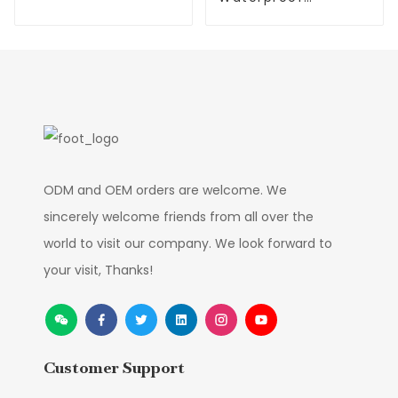
Flower
Simulation
Christmas Flower
Supplier
ODM and OEM orders are welcome. We
sincerely welcome friends from all over the
world to visit our company. We look forward to
your visit, Thanks!
Customer Support