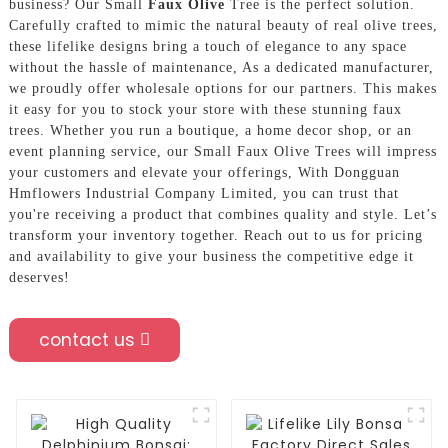
business? Our Small
Faux Olive
Tree is the perfect solution.
Carefully crafted to mimic the natural beauty of real olive trees,
these lifelike designs bring a touch of elegance to any space
without the hassle of maintenance, As a dedicated manufacturer,
we proudly offer wholesale options for our partners. This makes
it easy for you to stock your store with these stunning faux
trees. Whether you run a boutique, a home decor shop, or an
event planning service, our Small Faux Olive Trees will impress
your customers and elevate your offerings, With Dongguan
Hmflowers Industrial Company Limited, you can trust that
you're receiving a product that combines quality and style. Let’s
transform your inventory together. Reach out to us for pricing
and availability to give your business the competitive edge it
deserves!
contact us