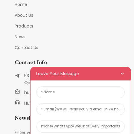
Home
About Us
Products
News
Contact Us
Contact Info
Leave Your Message
53 East Chunfeng Road, Tielukeng Village,
Qishi Town, Dongguan, Guangdong, China
humanlu@foxmail.com
Humanlu:+86-158182884618
Newsletters
Enter your email and we’ll send you latest