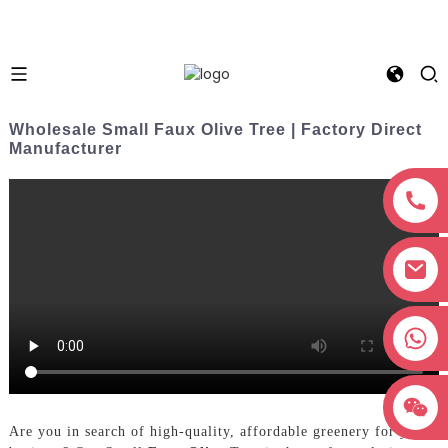
Wholesale Small Faux Olive Tree | Factory Direct
Manufacturer
+8618038381627
Are you in search of high-quality, affordable greenery for your