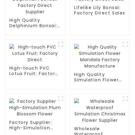
Lifelike Lily Bonsai:
Factory Direct Sales
High Quality
Delphinium Bonsai:
Factory Direct
Supplier
High-touch PVC
Lotus Fruit: Factory
High Quality
Direct
Simulation Flower
Mandala Factory
Manufacture
Factory Supplier:
High-Simulation
Wholesale
Plum Blossom
Waterproof