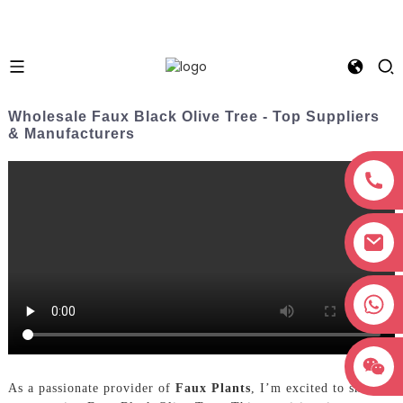
Wholesale Faux Black Olive Tree - Top Suppliers
& Manufacturers
+8618038381627
As a passionate provider of
Faux Plants
, I’m excited to share