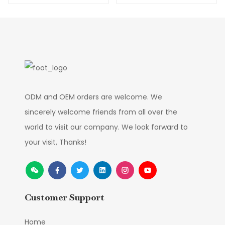
Manufacture
ODM and OEM orders are welcome. We
sincerely welcome friends from all over the
world to visit our company. We look forward to
your visit, Thanks!
Customer Support
Home