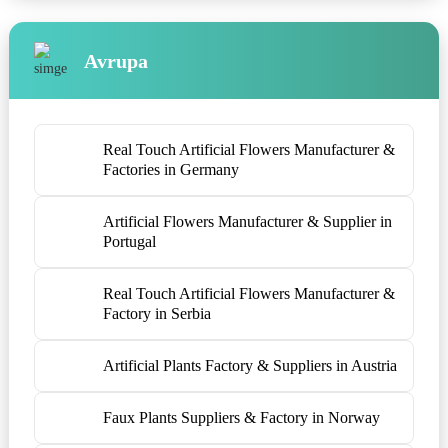
Avrupa
Real Touch Artificial Flowers Manufacturer &
Factories in Germany
Artificial Flowers Manufacturer & Supplier in
Portugal
Real Touch Artificial Flowers Manufacturer &
Factory in Serbia
Artificial Plants Factory & Suppliers in Austria
Faux Plants Suppliers & Factory in Norway