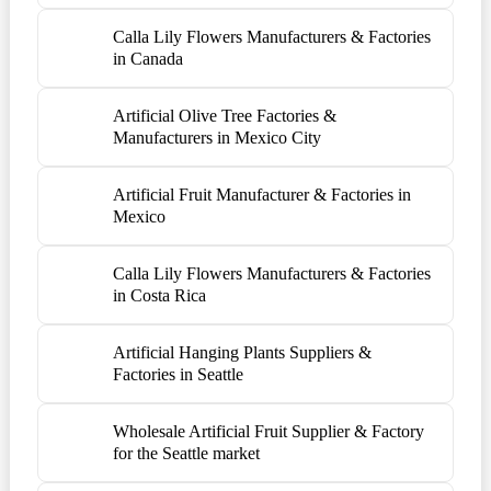
Calla Lily Flowers Manufacturers & Factories
in Canada
Artificial Olive Tree Factories &
Manufacturers in Mexico City
Artificial Fruit Manufacturer & Factories in
Mexico
Calla Lily Flowers Manufacturers & Factories
in Costa Rica
Artificial Hanging Plants Suppliers &
Factories in Seattle
Wholesale Artificial Fruit Supplier & Factory
for the Seattle market