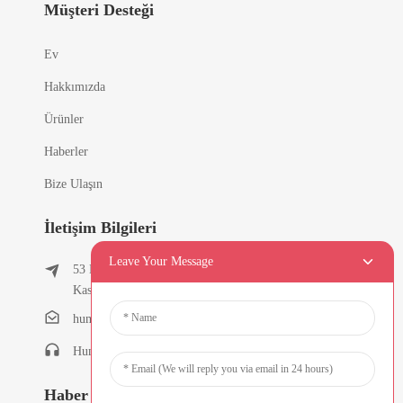
Müşteri Desteği
Ev
Hakkımızda
Ürünler
Haberler
Bize Ulaşın
İletişim Bilgileri
Leave Your Message
53 Doğu Chunfeng Yolu, Tielukeng Köyü, Qishi
Kasabası, Dongguan, Guangdong, Çin
humanlu@foxmail.com
Humanlu:+86-15818288461
Haber Bültenleri