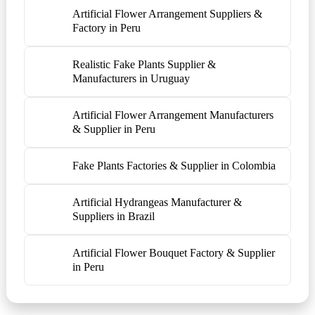
Artificial Flower Arrangement Suppliers &
Factory in Peru
Realistic Fake Plants Supplier &
Manufacturers in Uruguay
Artificial Flower Arrangement Manufacturers
& Supplier in Peru
Fake Plants Factories & Supplier in Colombia
Artificial Hydrangeas Manufacturer &
Suppliers in Brazil
Artificial Flower Bouquet Factory & Supplier
in Peru