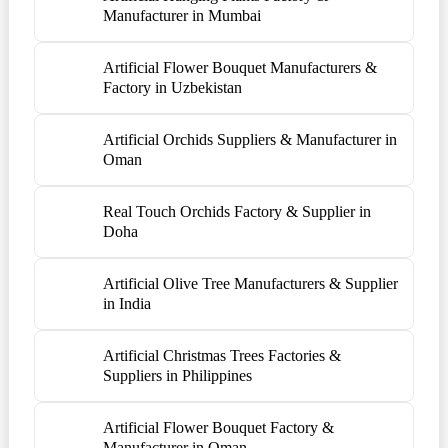
Manufacturer in Mumbai
Artificial Flower Bouquet Manufacturers &
Factory in Uzbekistan
Artificial Orchids Suppliers & Manufacturer in
Oman
Real Touch Orchids Factory & Supplier in
Doha
Artificial Olive Tree Manufacturers & Supplier
in India
Artificial Christmas Trees Factories &
Suppliers in Philippines
Artificial Flower Bouquet Factory &
Manufacturer in Oman