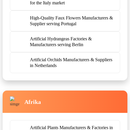
for the Italy market
High-Quality Faux Flowers Manufacturers &
Supplier serving Portugal
Artificial Hydrangeas Factories &
Manufacturers serving Berlin
Artificial Orchids Manufacturers & Suppliers
in Netherlands
Afrika
Artificial Plants Manufacturers & Factories in