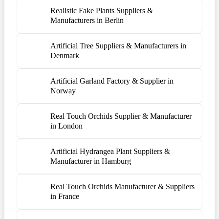
Realistic Fake Plants Suppliers &
Manufacturers in Berlin
Artificial Tree Suppliers & Manufacturers in
Denmark
Artificial Garland Factory & Supplier in
Norway
Real Touch Orchids Supplier & Manufacturer
in London
Artificial Hydrangea Plant Suppliers &
Manufacturer in Hamburg
Real Touch Orchids Manufacturer & Suppliers
in France