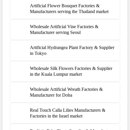
Artificial Flower Bouquet Factories &
Manufacturers serving the Thailand market
Wholesale Artificial Vine Factories &
Manufacturer serving Seoul
Artificial Hydrangea Plant Factory & Supplier
in Tokyo
Wholesale Silk Flowers Factories & Supplier
in the Kuala Lumpur market
Wholesale Artificial Wreath Factories &
Manufacturer for Doha
Real Touch Calla Lilies Manufacturers &
Factories in the Israel market