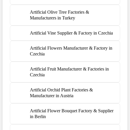
Artificial Olive Tree Factories &
Manufacturers in Turkey
Artificial Vine Supplier & Factory in Czechia
Artificial Flowers Manufacturer & Factory in
Czechia
Artificial Fruit Manufacturer & Factories in
Czechia
Artificial Orchid Plant Factories &
Manufacturer in Austria
Artificial Flower Bouquet Factory & Supplier
in Berlin