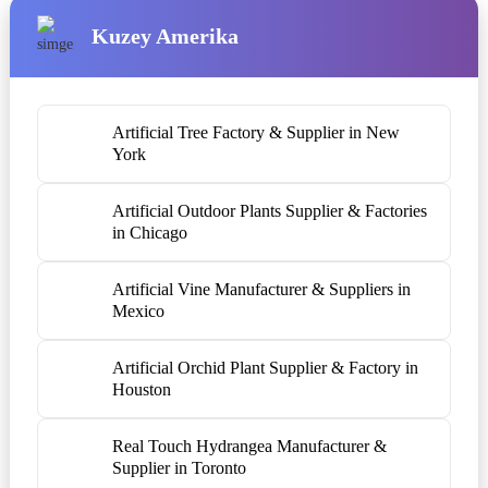
Kuzey Amerika
Artificial Tree Factory & Supplier in New
York
Artificial Outdoor Plants Supplier & Factories
in Chicago
Artificial Vine Manufacturer & Suppliers in
Mexico
Artificial Orchid Plant Supplier & Factory in
Houston
Real Touch Hydrangea Manufacturer &
Supplier in Toronto