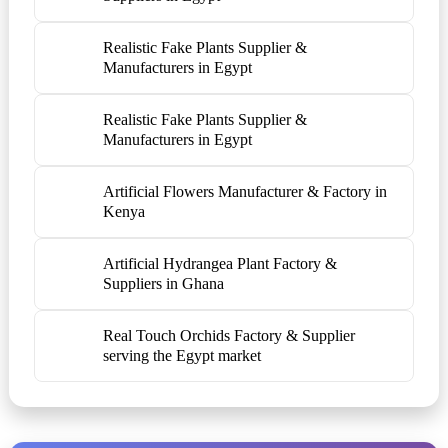
Realistic Fake Plants Supplier &
Manufacturers in Egypt
Realistic Fake Plants Supplier &
Manufacturers in Egypt
Artificial Flowers Manufacturer & Factory in
Kenya
Artificial Hydrangea Plant Factory &
Suppliers in Ghana
Real Touch Orchids Factory & Supplier
serving the Egypt market