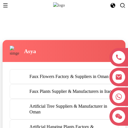
Asya
Faux Flowers Factory & Suppliers in Oman
Faux Plants Supplier & Manufacturers in Iraq
+8618038381627
Artificial Tree Suppliers & Manufacturer in
Oman
Artificial Hanging Plants Factory &