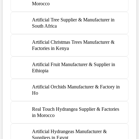
Morocco
Artificial Tree Supplier & Manufacturer in
South Africa
Artificial Christmas Trees Manufacturer &
Factories in Kenya
Artificial Fruit Manufacturer & Supplier in
Ethiopia
Artificial Orchids Manufacturer & Factory in
Ho
Real Touch Hydrangea Supplier & Factories
in Morocco
Artificial Hydrangeas Manufacturer &
Suppliers in Egypt