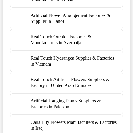
Artificial Flower Arrangement Factories &
Supplier in Hanoi
Real Touch Orchids Factories &
Manufacturers in Azerbaijan
Real Touch Hydrangea Supplier & Factories
in Vietnam
Real Touch Artificial Flowers Suppliers &
Factory in United Arab Emirates
Artificial Hanging Plants Suppliers &
Factories in Pakistan
Calla Lily Flowers Manufacturers & Factories
in Iraq