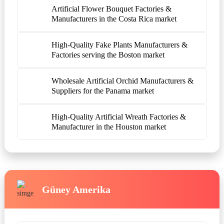
Artificial Flower Bouquet Factories &
Manufacturers in the Costa Rica market
High-Quality Fake Plants Manufacturers &
Factories serving the Boston market
Wholesale Artificial Orchid Manufacturers &
Suppliers for the Panama market
High-Quality Artificial Wreath Factories &
Manufacturer in the Houston market
Güney Amerika