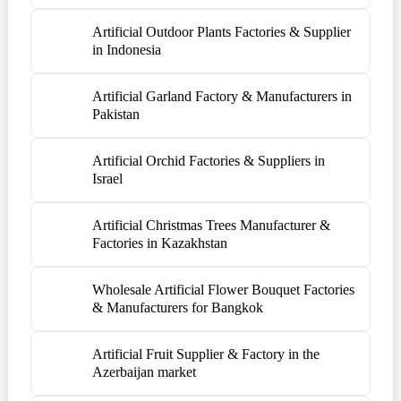
Artificial Outdoor Plants Factories & Supplier
in Indonesia
Artificial Garland Factory & Manufacturers in
Pakistan
Artificial Orchid Factories & Suppliers in
Israel
Artificial Christmas Trees Manufacturer &
Factories in Kazakhstan
Wholesale Artificial Flower Bouquet Factories
& Manufacturers for Bangkok
Artificial Fruit Supplier & Factory in the
Azerbaijan market