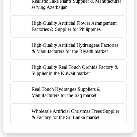
Realistic Fake Plants Supplier & Manufacturer
serving Azerbaijan
High-Quality Artificial Flower Arrangement
Factories & Supplier for Philippines
High-Quality Artificial Hydrangeas Factories
& Manufacturers for the Riyadh market
High-Quality Real Touch Orchids Factory &
Supplier in the Kuwait market
Real Touch Hydrangea Suppliers &
Manufacturers for the Iraq market
Wholesale Artificial Christmas Trees Supplier
& Factory for the Sri Lanka market