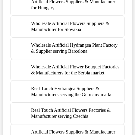
Artificial Flowers Suppliers & Manufacturer
for Hungary
Wholesale Artificial Flowers Suppliers &
Manufacturer for Slovakia
Wholesale Artificial Hydrangea Plant Factory
& Supplier serving Barcelona
Wholesale Artificial Flower Bouquet Factories
& Manufacturers for the Serbia market
Real Touch Hydrangea Suppliers &
Manufacturers serving the Germany market
Real Touch Artificial Flowers Factories &
Manufacturer serving Czechia
Artificial Flowers Suppliers & Manufacturer