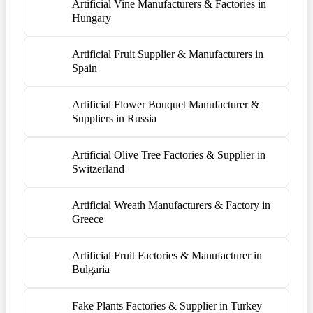
Artificial Vine Manufacturers & Factories in
Hungary
Artificial Fruit Supplier & Manufacturers in
Spain
Artificial Flower Bouquet Manufacturer &
Suppliers in Russia
Artificial Olive Tree Factories & Supplier in
Switzerland
Artificial Wreath Manufacturers & Factory in
Greece
Artificial Fruit Factories & Manufacturer in
Bulgaria
Fake Plants Factories & Supplier in Turkey