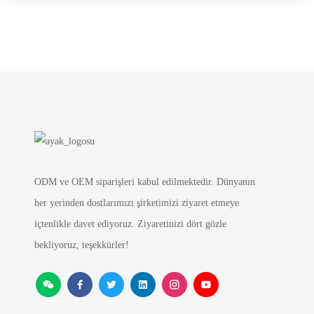
ODM ve OEM siparişleri kabul edilmektedir. Dünyanın
her yerinden dostlarımızı şirketimizi ziyaret etmeye
içtenlikle davet ediyoruz. Ziyaretinizi dört gözle
bekliyoruz, teşekkürler!