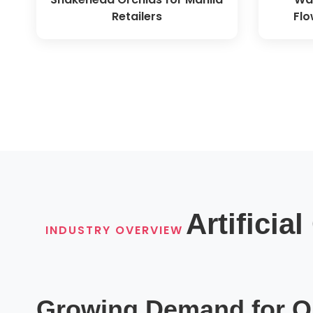
Retailers
Flo
Artificia
INDUSTRY OVERVIEW
Growing Demand for Qu