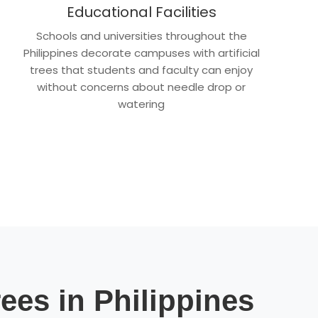
Educational Facilities
Schools and universities throughout the
Philippines decorate campuses with artificial
trees that students and faculty can enjoy
without concerns about needle drop or
watering
rees in Philippines