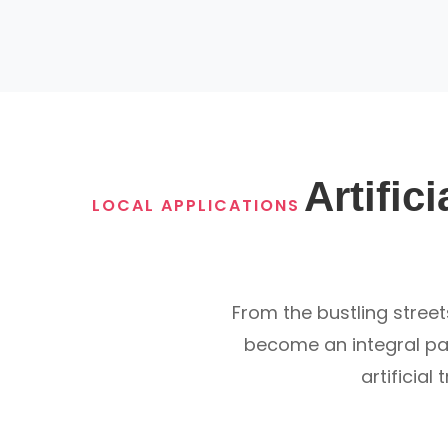
Artific
LOCAL APPLICATIONS
From the bustling street
become an integral part
artificial