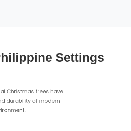
Philippine Settings
cial Christmas trees have
and durability of modern
nvironment.