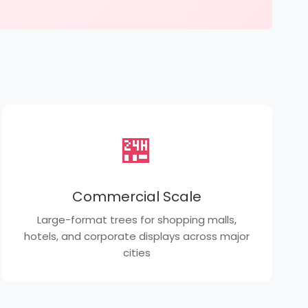
🏪
Commercial Scale
Large-format trees for shopping malls,
hotels, and corporate displays across major
cities