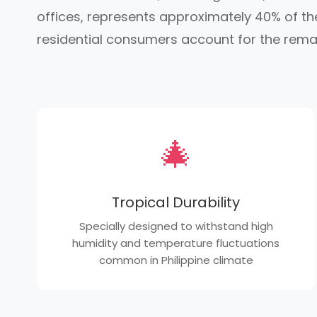
offices, represents approximately 40% of the
residential consumers account for the rema
🎄
Tropical Durability
Specially designed to withstand high
humidity and temperature fluctuations
common in Philippine climate