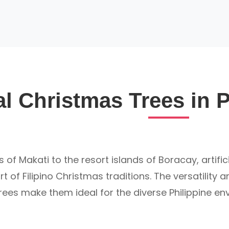
ial Christmas Trees in 
s of Makati to the resort islands of Boracay, artifi
 of Filipino Christmas traditions. The versatility 
 trees make them ideal for the diverse Philippine e