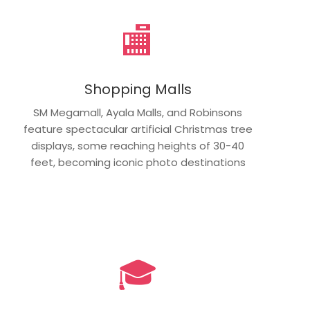
🏬
Shopping Malls
SM Megamall, Ayala Malls, and Robinsons
feature spectacular artificial Christmas tree
displays, some reaching heights of 30-40
feet, becoming iconic photo destinations
🎓