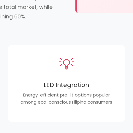
 total market, while
ining 60%.
💡
LED Integration
Energy-efficient pre-lit options popular
among eco-conscious Filipino consumers