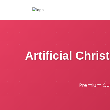
Artificial Chri
Premium Qual