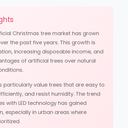
ghts
tificial Christmas tree market has grown
er the past five years. This growth is
ation, increasing disposable income, and
ntages of artificial trees over natural
onditions.
 particularly value trees that are easy to
ficiently, and resist humidity. The trend
ees with LED technology has gained
on, especially in urban areas where
oritized.