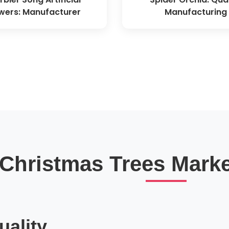
wers: Manufacturer
Manufacturing
l Christmas Trees Marke
ality