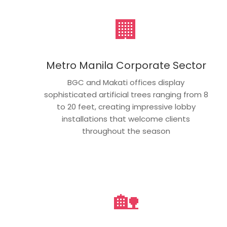
🏢
Metro Manila Corporate Sector
BGC and Makati offices display
sophisticated artificial trees ranging from 8
to 20 feet, creating impressive lobby
installations that welcome clients
throughout the season
🏡