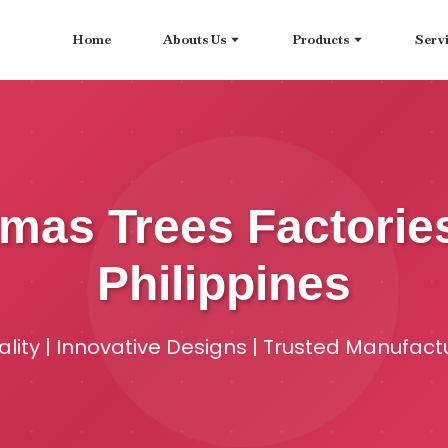
Home
Abouts Us
Products
Serv
stmas Trees Factorie
Philippines
ity | Innovative Designs | Trusted Manufact