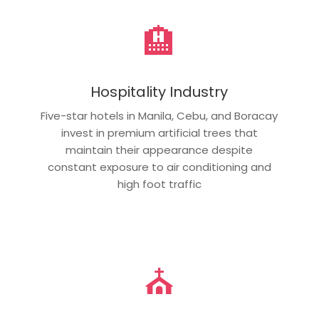
🏨
Hospitality Industry
Five-star hotels in Manila, Cebu, and Boracay
invest in premium artificial trees that
maintain their appearance despite
constant exposure to air conditioning and
high foot traffic
⛪