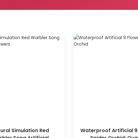
ural Simulation Red
Waterproof Artificial 9
bler Song Artificial
Spider Orchid: Qual