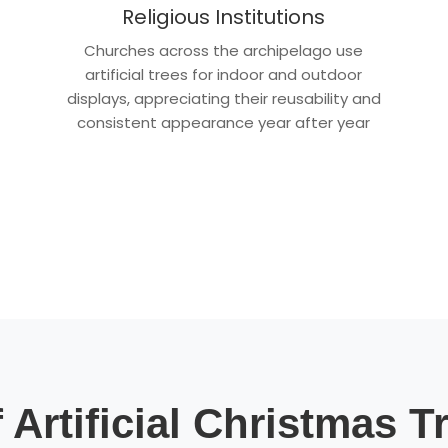
Religious Institutions
Churches across the archipelago use
artificial trees for indoor and outdoor
displays, appreciating their reusability and
consistent appearance year after year
 Artificial Christmas T