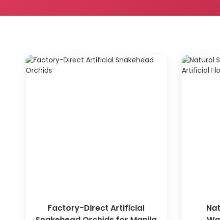
Factory-Direct Artificial
Nat
Snakehead Orchids for Manila
War