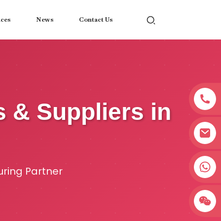
ices
News
Contact Us
s & Suppliers in
+8618038381627
uring Partner