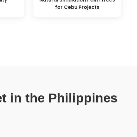
for Cebu Projects
t in the Philippines