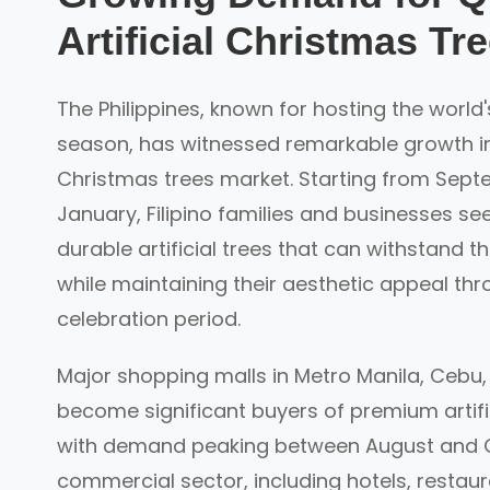
Artificial Christmas Tr
The Philippines, known for hosting the world
season, has witnessed remarkable growth in t
Christmas trees market. Starting from Sep
January, Filipino families and businesses see
durable artificial trees that can withstand t
while maintaining their aesthetic appeal th
celebration period.
Major shopping malls in Metro Manila, Cebu
become significant buyers of premium artifi
with demand peaking between August and 
commercial sector, including hotels, restau