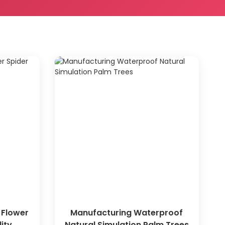
 Flower
Manufacturing Waterproof
ity
Natural Simulation Palm Trees