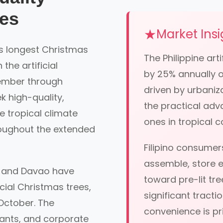
ees
Market Insi
's longest Christmas
The Philippine ar
he artificial
by 25% annually ov
tember through
driven by urbaniz
k high-quality,
the practical adva
he tropical climate
ones in tropical c
roughout the extended
Filipino consumers
assemble, store ef
, and Davao have
toward pre-lit tr
cial Christmas trees,
significant tracti
October. The
convenience is pri
rants, and corporate