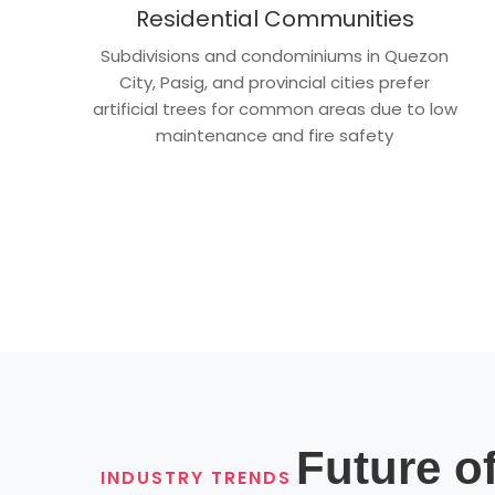
Residential Communities
Subdivisions and condominiums in Quezon
City, Pasig, and provincial cities prefer
artificial trees for common areas due to low
maintenance and fire safety
Future of
INDUSTRY TRENDS