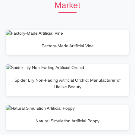
Market
Factory-Made Artificial Vine
Spider Lily Non-Fading Artificial Orchid: Manufacturer of
Lifelike Beauty
Natural Simulation Artificial Poppy