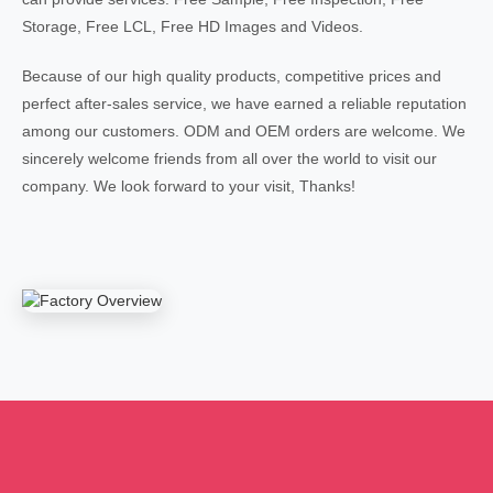
Storage, Free LCL, Free HD Images and Videos.
Because of our high quality products, competitive prices and
perfect after-sales service, we have earned a reliable reputation
among our customers. ODM and OEM orders are welcome. We
sincerely welcome friends from all over the world to visit our
company. We look forward to your visit, Thanks!