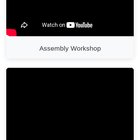
Assembly Workshop