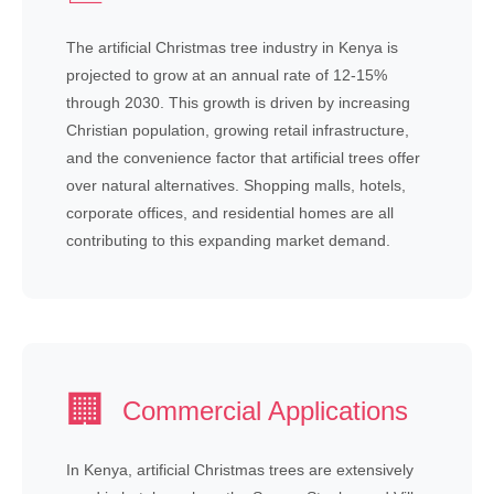
The artificial Christmas tree industry in Kenya is
projected to grow at an annual rate of 12-15%
through 2030. This growth is driven by increasing
Christian population, growing retail infrastructure,
and the convenience factor that artificial trees offer
over natural alternatives. Shopping malls, hotels,
corporate offices, and residential homes are all
contributing to this expanding market demand.
🏢
Commercial Applications
In Kenya, artificial Christmas trees are extensively