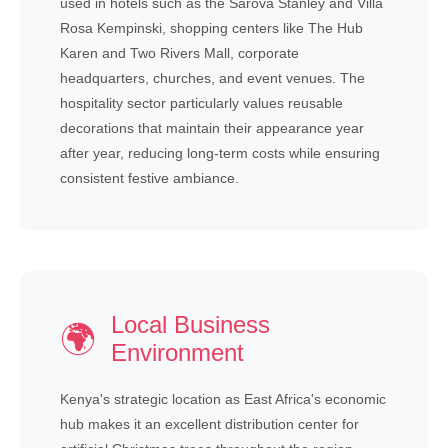
used in hotels such as the Sarova Stanley and Villa
Rosa Kempinski, shopping centers like The Hub
Karen and Two Rivers Mall, corporate
headquarters, churches, and event venues. The
hospitality sector particularly values reusable
decorations that maintain their appearance year
after year, reducing long-term costs while ensuring
consistent festive ambiance.
Local Business
🌍
Environment
Kenya's strategic location as East Africa's economic
hub makes it an excellent distribution center for