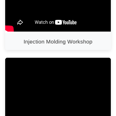
Injection Molding Workshop