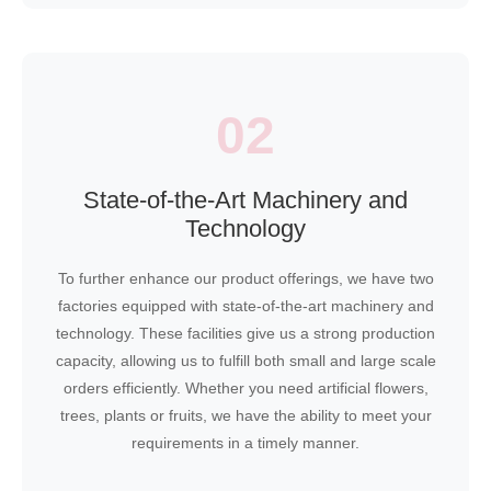
02
State-of-the-Art Machinery and
Technology
To further enhance our product offerings, we have two
factories equipped with state-of-the-art machinery and
technology. These facilities give us a strong production
capacity, allowing us to fulfill both small and large scale
orders efficiently. Whether you need artificial flowers,
trees, plants or fruits, we have the ability to meet your
requirements in a timely manner.