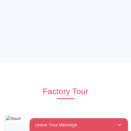
Factory Tour
Leave Your Message