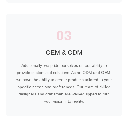
03
OEM & ODM
Additionally, we pride ourselves on our ability to
provide customized solutions. As an ODM and OEM,
we have the ability to create products tailored to your
specific needs and preferences. Our team of skilled
designers and craftsmen are well-equipped to turn
your vision into reality.