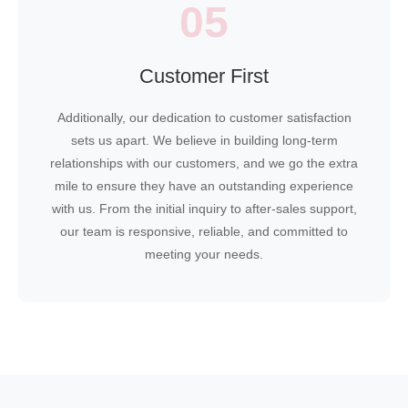
05
Customer First
Additionally, our dedication to customer satisfaction
sets us apart. We believe in building long-term
relationships with our customers, and we go the extra
mile to ensure they have an outstanding experience
with us. From the initial inquiry to after-sales support,
our team is responsive, reliable, and committed to
meeting your needs.