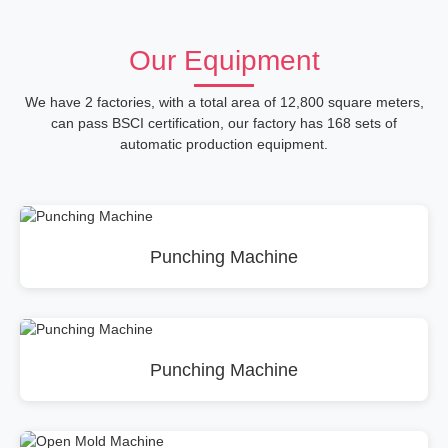
Our Equipment
We have 2 factories, with a total area of 12,800 square meters,
can pass BSCI certification, our factory has 168 sets of
automatic production equipment.
Punching Machine
Punching Machine