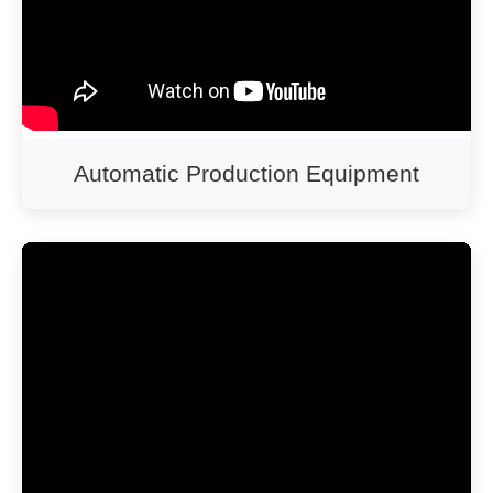
Automatic Production Equipment