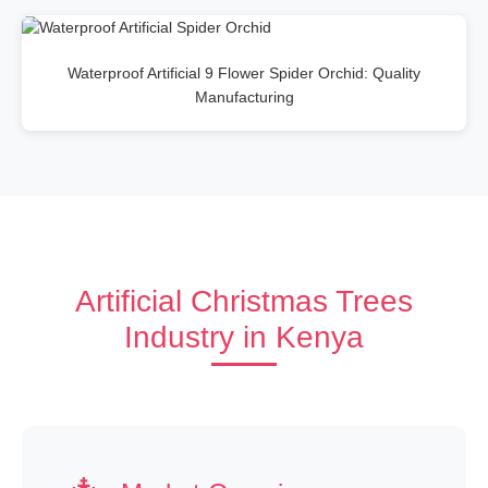
Waterproof Artificial 9 Flower Spider Orchid: Quality
Manufacturing
Artificial Christmas Trees
Industry in Kenya