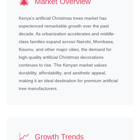
🎄
Market Overview
Kenya's artificial Christmas trees market has
experienced remarkable growth over the past
decade. As urbanization accelerates and middle-
class families expand across Nairobi, Mombasa,
Kisumu, and other major cities, the demand for
high-quality artificial Christmas decorations
continues to rise. The Kenyan market values
durability, affordability, and aesthetic appeal,
making it an ideal destination for premium artificial
tree manufacturers.
📈
Growth Trends