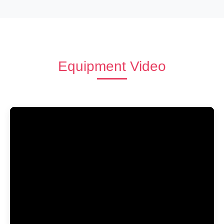
Equipment Video