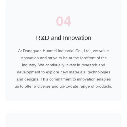
04
R&D and Innovation
At Dongguan Huamei Industrial Co., Ltd., we value
innovation and strive to be at the forefront of the
industry. We continually invest in research and
development to explore new materials, technologies
and designs. This commitment to innovation enables
us to offer a diverse and up-to-date range of products.