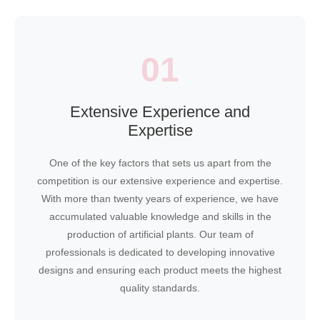
01
Extensive Experience and
Expertise
One of the key factors that sets us apart from the
competition is our extensive experience and expertise.
With more than twenty years of experience, we have
accumulated valuable knowledge and skills in the
production of artificial plants. Our team of
professionals is dedicated to developing innovative
designs and ensuring each product meets the highest
quality standards.