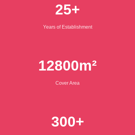
25+
Years of Establishment
12800m²
Cover Area
300+