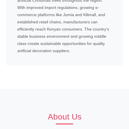
artificial Christmas trees throughout the region.
With improved import regulations, growing e-
commerce platforms like Jumia and Kilimall, and
established retail chains, manufacturers can
efficiently reach Kenyan consumers. The country's
stable business environment and growing middle
class create sustainable opportunities for quality
artificial decoration suppliers.
About Us