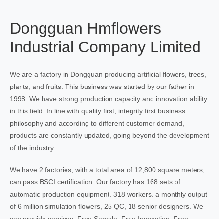
Dongguan Hmflowers
Industrial Company Limited
We are a factory in Dongguan producing artificial flowers, trees,
plants, and fruits. This business was started by our father in
1998. We have strong production capacity and innovation ability
in this field. In line with quality first, integrity first business
philosophy and according to different customer demand,
products are constantly updated, going beyond the development
of the industry.
We have 2 factories, with a total area of 12,800 square meters,
can pass BSCI certification. Our factory has 168 sets of
automatic production equipment, 318 workers, a monthly output
of 6 million simulation flowers, 25 QC, 18 senior designers. We
can provide services: Free Sample, Free Inspection, Free