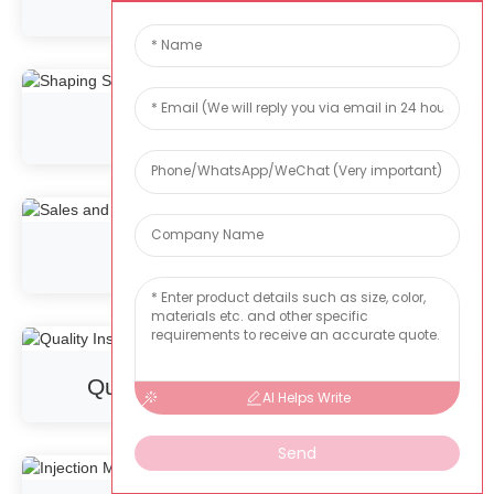
Stash
Shaping Shop
Sales and R&D
Quality Inspection Department
AI Helps Write
Send