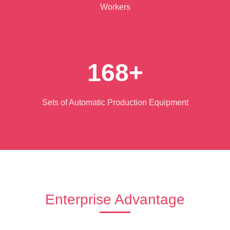
Workers
168+
Sets of Automatic Production Equipment
Enterprise Advantage