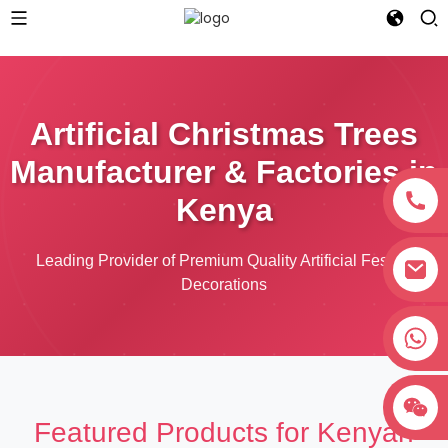
Artificial Christmas Trees
Manufacturer & Factories in
Kenya
Leading Provider of Premium Quality Artificial Festive
Decorations
+8618038381627
Featured Products for Kenyan