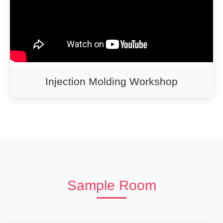
Injection Molding Workshop
Sample Room