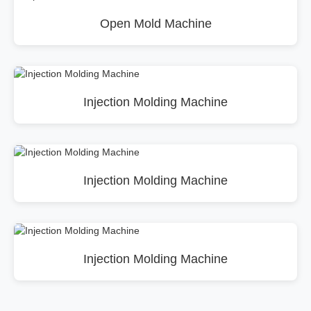
Open Mold Machine
Injection Molding Machine
Injection Molding Machine
Injection Molding Machine