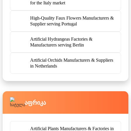
for the Italy market
High-Quality Faux Flowers Manufacturers &
Supplier serving Portugal
Artificial Hydrangeas Factories &
Manufacturers serving Berlin
Artificial Orchids Manufacturers & Suppliers
in Netherlands
Აფრიკა
Artificial Plants Manufacturers & Factories in