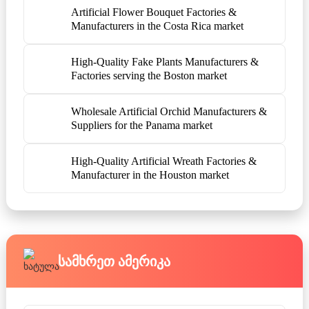
Artificial Flower Bouquet Factories &
Manufacturers in the Costa Rica market
High-Quality Fake Plants Manufacturers &
Factories serving the Boston market
Wholesale Artificial Orchid Manufacturers &
Suppliers for the Panama market
High-Quality Artificial Wreath Factories &
Manufacturer in the Houston market
Სამხრეთ Ამერიკა