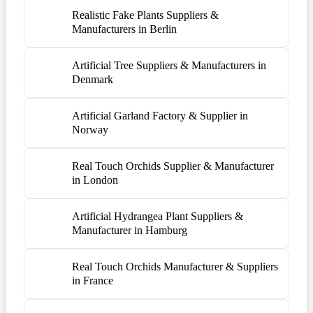
Realistic Fake Plants Suppliers &
Manufacturers in Berlin
Artificial Tree Suppliers & Manufacturers in
Denmark
Artificial Garland Factory & Supplier in
Norway
Real Touch Orchids Supplier & Manufacturer
in London
Artificial Hydrangea Plant Suppliers &
Manufacturer in Hamburg
Real Touch Orchids Manufacturer & Suppliers
in France