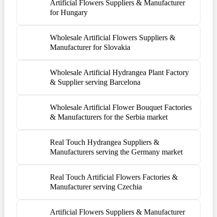
Artificial Flowers Suppliers & Manufacturer
for Hungary
Wholesale Artificial Flowers Suppliers &
Manufacturer for Slovakia
Wholesale Artificial Hydrangea Plant Factory
& Supplier serving Barcelona
Wholesale Artificial Flower Bouquet Factories
& Manufacturers for the Serbia market
Real Touch Hydrangea Suppliers &
Manufacturers serving the Germany market
Real Touch Artificial Flowers Factories &
Manufacturer serving Czechia
Artificial Flowers Suppliers & Manufacturer