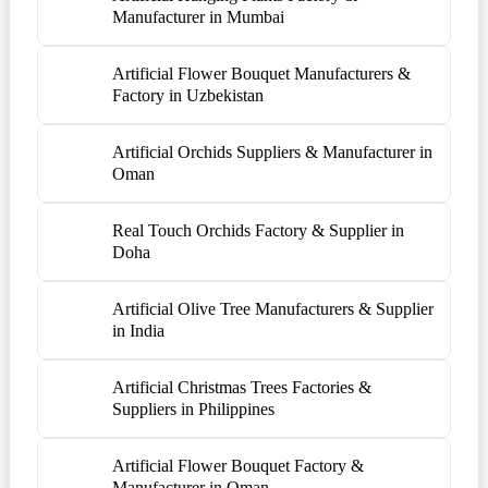
Manufacturer in Mumbai
Artificial Flower Bouquet Manufacturers &
Factory in Uzbekistan
Artificial Orchids Suppliers & Manufacturer in
Oman
Real Touch Orchids Factory & Supplier in
Doha
Artificial Olive Tree Manufacturers & Supplier
in India
Artificial Christmas Trees Factories &
Suppliers in Philippines
Artificial Flower Bouquet Factory &
Manufacturer in Oman