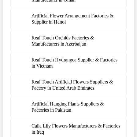
Artificial Flower Arrangement Factories &
Supplier in Hanoi
Real Touch Orchids Factories &
Manufacturers in Azerbaijan
Real Touch Hydrangea Supplier & Factories
in Vietnam
Real Touch Artificial Flowers Suppliers &
Factory in United Arab Emirates
Artificial Hanging Plants Suppliers &
Factories in Pakistan
Calla Lily Flowers Manufacturers & Factories
in Iraq