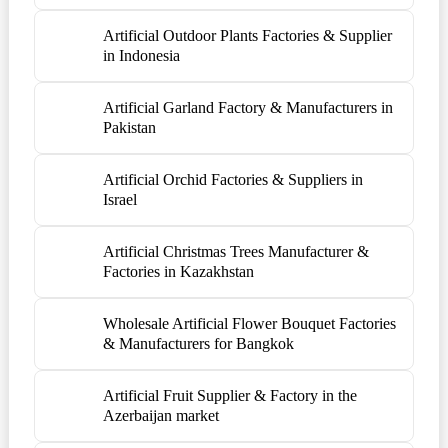
Artificial Outdoor Plants Factories & Supplier
in Indonesia
Artificial Garland Factory & Manufacturers in
Pakistan
Artificial Orchid Factories & Suppliers in
Israel
Artificial Christmas Trees Manufacturer &
Factories in Kazakhstan
Wholesale Artificial Flower Bouquet Factories
& Manufacturers for Bangkok
Artificial Fruit Supplier & Factory in the
Azerbaijan market