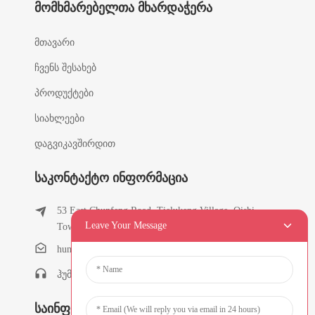
Მომხმარებელთა Მხარდაჭერა
მთავარი
ჩვენს შესახებ
პროდუქტები
სიახლეები
დაგვიკავშირდით
Საკონტაქტო Ინფორმაცია
53 East Chunfeng Road, Tielukeng Village, Qishi
Leave Your Message
Town, Dongguan, Guangdong, ჩინეთი
humanlu@foxmail.com
ჰუმანლუ:+86-15818288461
Საინფორმაციო Ბიულეტენები