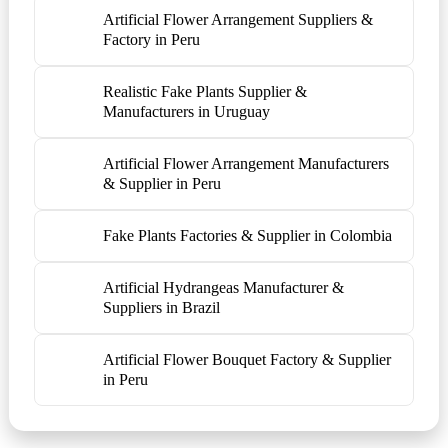
Artificial Flower Arrangement Suppliers &
Factory in Peru
Realistic Fake Plants Supplier &
Manufacturers in Uruguay
Artificial Flower Arrangement Manufacturers
& Supplier in Peru
Fake Plants Factories & Supplier in Colombia
Artificial Hydrangeas Manufacturer &
Suppliers in Brazil
Artificial Flower Bouquet Factory & Supplier
in Peru