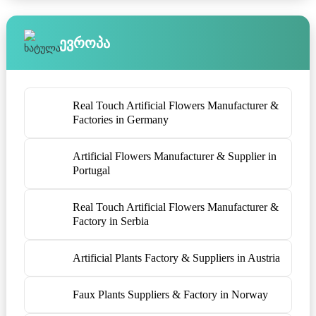
Ევროპა
Real Touch Artificial Flowers Manufacturer &
Factories in Germany
Artificial Flowers Manufacturer & Supplier in
Portugal
Real Touch Artificial Flowers Manufacturer &
Factory in Serbia
Artificial Plants Factory & Suppliers in Austria
Faux Plants Suppliers & Factory in Norway