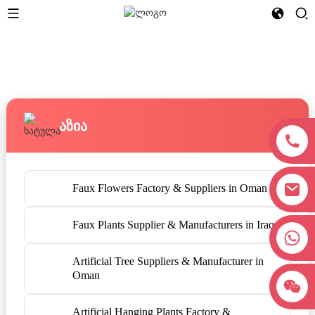
Აზია
Faux Flowers Factory & Suppliers in Oman
Faux Plants Supplier & Manufacturers in Iraq
+8618038381627
Artificial Tree Suppliers & Manufacturer in
Oman
Artificial Hanging Plants Factory &