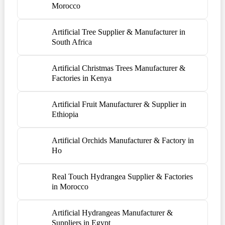
Morocco
Artificial Tree Supplier & Manufacturer in
South Africa
Artificial Christmas Trees Manufacturer &
Factories in Kenya
Artificial Fruit Manufacturer & Supplier in
Ethiopia
Artificial Orchids Manufacturer & Factory in
Ho
Real Touch Hydrangea Supplier & Factories
in Morocco
Artificial Hydrangeas Manufacturer &
Suppliers in Egypt