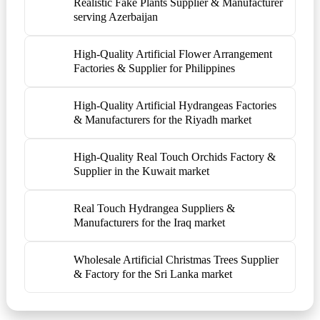
Realistic Fake Plants Supplier & Manufacturer
serving Azerbaijan
High-Quality Artificial Flower Arrangement
Factories & Supplier for Philippines
High-Quality Artificial Hydrangeas Factories
& Manufacturers for the Riyadh market
High-Quality Real Touch Orchids Factory &
Supplier in the Kuwait market
Real Touch Hydrangea Suppliers &
Manufacturers for the Iraq market
Wholesale Artificial Christmas Trees Supplier
& Factory for the Sri Lanka market