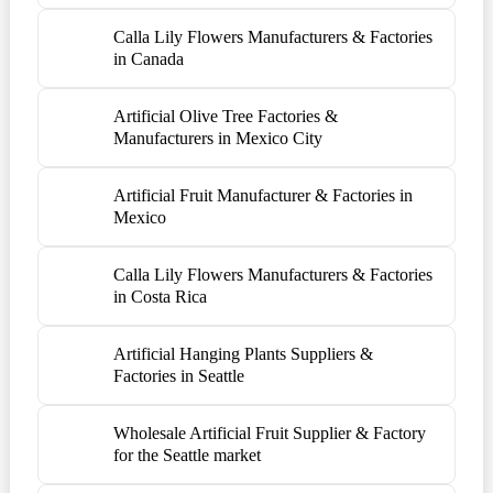
Calla Lily Flowers Manufacturers & Factories
in Canada
Artificial Olive Tree Factories &
Manufacturers in Mexico City
Artificial Fruit Manufacturer & Factories in
Mexico
Calla Lily Flowers Manufacturers & Factories
in Costa Rica
Artificial Hanging Plants Suppliers &
Factories in Seattle
Wholesale Artificial Fruit Supplier & Factory
for the Seattle market