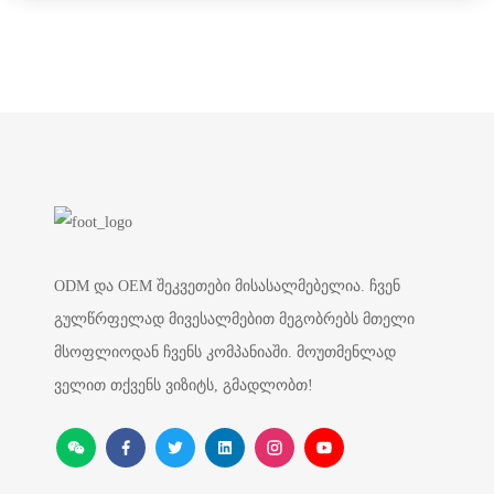
ODM და OEM შეკვეთები მისასალმებელია. ჩვენ
გულწრფელად მივესალმებით მეგობრებს მთელი
მსოფლიოდან ჩვენს კომპანიაში. მოუთმენლად
ველით თქვენს ვიზიტს, გმადლობთ!