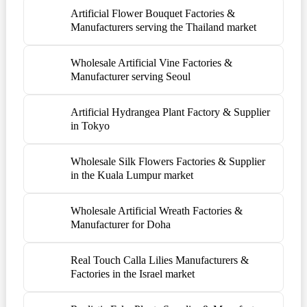
Artificial Flower Bouquet Factories &
Manufacturers serving the Thailand market
Wholesale Artificial Vine Factories &
Manufacturer serving Seoul
Artificial Hydrangea Plant Factory & Supplier
in Tokyo
Wholesale Silk Flowers Factories & Supplier
in the Kuala Lumpur market
Wholesale Artificial Wreath Factories &
Manufacturer for Doha
Real Touch Calla Lilies Manufacturers &
Factories in the Israel market