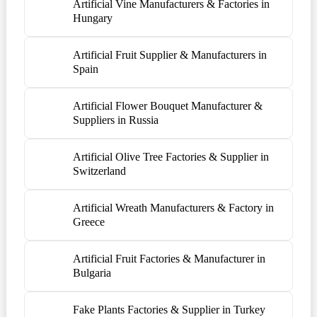
Artificial Vine Manufacturers & Factories in
Hungary
Artificial Fruit Supplier & Manufacturers in
Spain
Artificial Flower Bouquet Manufacturer &
Suppliers in Russia
Artificial Olive Tree Factories & Supplier in
Switzerland
Artificial Wreath Manufacturers & Factory in
Greece
Artificial Fruit Factories & Manufacturer in
Bulgaria
Fake Plants Factories & Supplier in Turkey