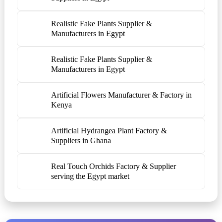
Realistic Fake Plants Supplier &
Manufacturers in Egypt
Realistic Fake Plants Supplier &
Manufacturers in Egypt
Artificial Flowers Manufacturer & Factory in
Kenya
Artificial Hydrangea Plant Factory &
Suppliers in Ghana
Real Touch Orchids Factory & Supplier
serving the Egypt market