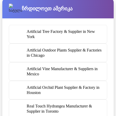
Ჩრდილოეთ Ამერიკა
Artificial Tree Factory & Supplier in New
York
Artificial Outdoor Plants Supplier & Factories
in Chicago
Artificial Vine Manufacturer & Suppliers in
Mexico
Artificial Orchid Plant Supplier & Factory in
Houston
Real Touch Hydrangea Manufacturer &
Supplier in Toronto