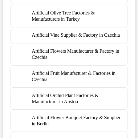
Artificial Olive Tree Factories &
Manufacturers in Turkey
Artificial Vine Supplier & Factory in Czechia
Artificial Flowers Manufacturer & Factory in
Czechia
Artificial Fruit Manufacturer & Factories in
Czechia
Artificial Orchid Plant Factories &
Manufacturer in Austria
Artificial Flower Bouquet Factory & Supplier
in Berlin