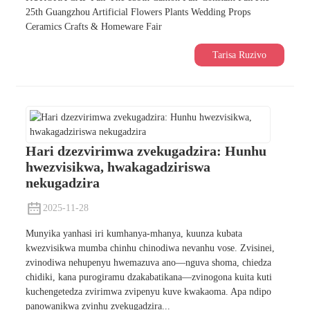
25th Guangzhou Artificial Flowers Plants Wedding Props
Ceramics Crafts & Homeware Fair
Tarisa Ruzivo
Hari dzezvirimwa zvekugadzira: Hunhu
hwezvisikwa, hwakagadziriswa
nekugadzira
2025-11-28
Munyika yanhasi iri kumhanya-mhanya, kuunza kubata
kwezvisikwa mumba chinhu chinodiwa nevanhu vose. Zvisinei,
zvinodiwa nehupenyu hwemazuva ano—nguva shoma, chiedza
chidiki, kana purogiramu dzakabatikana—zvinogona kuita kuti
kuchengetedza zvirimwa zvipenyu kuve kwakaoma. Apa ndipo
panowanikwa zvinhu zvekugadzira...