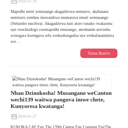
2026-01-30
Mapodhi emiti yemusango akagadzirwa nemazvo, akafanana
nemisoro yembeu inowanikwa mumaruva emuti wemusango
(Nelumbo nucifera). Akagadzirwa kuti atore runako rwakaoma
uye rwechisikigo rwemapodhi emusango, anoshanda sezvinhu
zvinogara kwenguva refu zvekushongedza uye zvekufananidzira
zve ...
Tarisa Ruzivo
Nhau Dzinokosha! Musangano weCanton
wechi139 waitwa panguva imwe chete,
Kunyoresa kwatanga!
2026-01-27
KUKOKA CAF Fair The 139th Canton Fair Constant FairThe