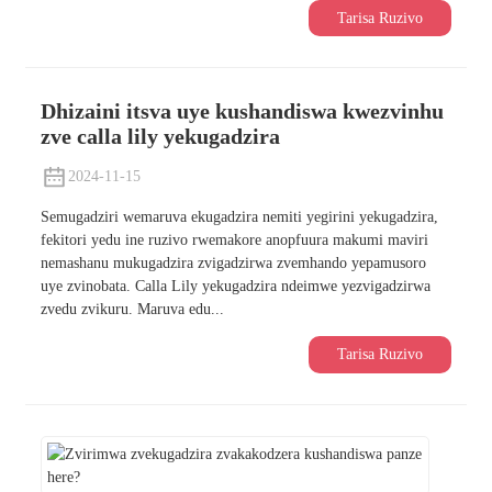
Tarisa Ruzivo
Dhizaini itsva uye kushandiswa kwezvinhu
zve calla lily yekugadzira
2024-11-15
Semugadziri wemaruva ekugadzira nemiti yegirini yekugadzira,
fekitori yedu ine ruzivo rwemakore anopfuura makumi maviri
nemashanu mukugadzira zvigadzirwa zvemhando yepamusoro
uye zvinobata. Calla Lily yekugadzira ndeimwe yezvigadzirwa
zvedu zvikuru. Maruva edu...
Tarisa Ruzivo