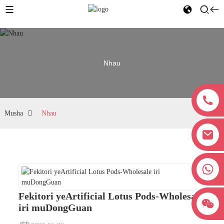
Nhau
Musha
Nhau
+8618038381627
Fekitori yeArtificial Lotus Pods-Wholesale
iri muDongGuan