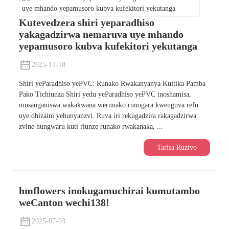
Kutevedzera shiri yeparadhiso
yakagadzirwa nemaruva uye mhando
yepamusoro kubva kufekitori yekutanga
2025-11-18
Shiri yeParadhiso yePVC: Runako Rwakanyanya Kuitika Pamba
Pako Tichiunza Shiri yedu yeParadhiso yePVC inoshamisa,
musanganiswa wakakwana werunako runogara kwenguva refu
uye dhizaini yehunyanzvi. Ruva iri rekugadzira rakagadzirwa
zvine hungwaru kuti riunze runako rwakanaka, ...
Tarisa Ruzivo
hmflowers inokugamuchirai kumutambo
weCanton wechi138!
2025-07-03