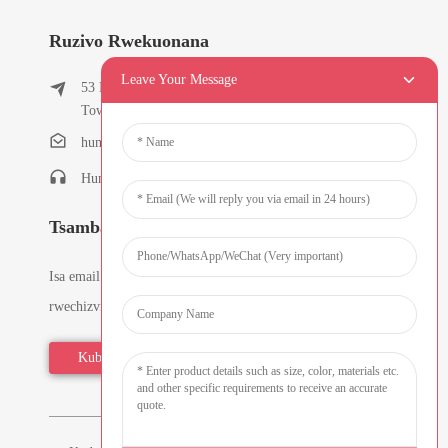
Ruzivo Rwekuonana
Leave Your Message
53 East Chunfeng Road, Tielukeng Village, Qishi
Town, Dongguan, Guangdong, China
humanlu@foxmail.com
Humanlu:+86-15818288461
Tsamba Dzenhau
Isa email yako uye tichakutumira zvirongwa zveruzivo
rwechizvino-zvino.
Kubvunza Zvino