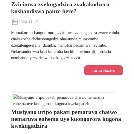
Zvirimwa zvekugadzira zvakakodzera
kushandiswa panze here?
2024-11-12
Mumakore achangopfuura, zvirimwa zvekugadzira zvave chinhu
chakakosha chekushongedza nharaunda munzvimbo
dzekutengeserana, dzimba, mahofisi nedzimwe nzvimbo.
Nekuvandudzwa kuri kuramba kuchiita tekinoroji, mhando
nemhando yezvirimwa zvekugadzira zviri...
Tarisa Ruzivo
Musiyano uripo pakati pemaruva chaiwo
nemaruva enhema uye kuongorora kugona
kwekugadzira