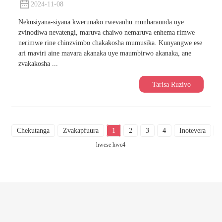
2024-11-08
Nekusiyana-siyana kwerunako rwevanhu munharaunda uye
zvinodiwa nevatengi, maruva chaiwo nemaruva enhema rimwe
nerimwe rine chinzvimbo chakakosha mumusika. Kunyangwe ese
ari maviri aine mavara akanaka uye maumbirwo akanaka, ane
zvakakosha ...
Tarisa Ruzivo
Chekutanga
Zvakapfuura
1
2
3
4
Inotevera
hwese hwe4