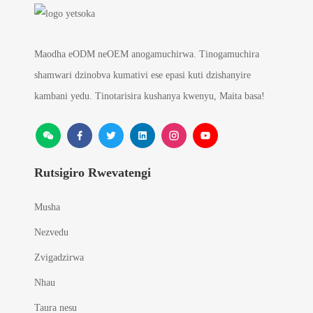
Maodha eODM neOEM anogamuchirwa. Tinogamuchira
shamwari dzinobva kumativi ese epasi kuti dzishanyire
kambani yedu. Tinotarisira kushanya kwenyu, Maita basa!
Rutsigiro Rwevatengi
Musha
Nezvedu
Zvigadzirwa
Nhau
Taura nesu