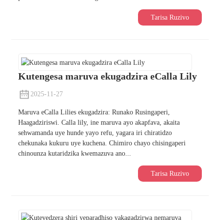
Tarisa Ruzivo
Kutengesa maruva ekugadzira eCalla Lily
2025-11-27
Maruva eCalla Lilies ekugadzira: Runako Rusingaperi,
Haagadziriswi. Calla lily, ine maruva ayo akapfava, akaita
sehwamanda uye hunde yayo refu, yagara iri chiratidzo
chekunaka kukuru uye kuchena. Chimiro chayo chisingaperi
chinounza kutaridzika kwemazuva ano...
Tarisa Ruzivo