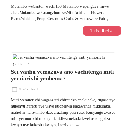
Mutambo weCanton wechi138 Mutambo wepanguva imwe
cheteMutambo weGuangzhou we24th Artificial Flowers
PlantsWedding Props Ceramics Crafts & Homeware Fair，
Tarisa Ruzivo
Sei vanhu vemazuva ano vachitenga miti
yemiorivhi yenhema?
2024-11-20
Muti wemuorivhi wagara uri chiratidzo chekunaka, rugare uye
hupenyu hurefu uye wave kuonekwa kakawanda mudzimba,
mahofisi nenzvimbo dzeveruzhinji pasi rese. Kunyange zvazvo
miti yemuorivhi mhenyu ichidiwa nekuda kwekushongedza
kwayo uye kukosha kwayo, inozivikanwa...