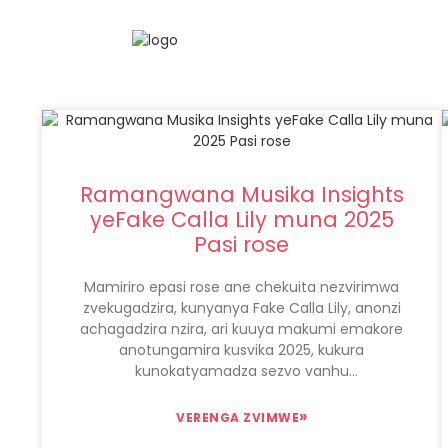
Ramangwana Musika Insights
yeFake Calla Lily muna 2025
Pasi rose
Mamiriro epasi rose ane chekuita nezvirimwa
zvekugadzira, kunyanya Fake Calla Lily, anonzi
achagadzira nzira, ari kuuya makumi emakore
anotungamira kusvika 2025, kukura
kunokatyamadza sezvo vanhu
vanowanzovimba nekushongedzwa kwe-eco-
hushamwari panzvimbo pehunyanzvi
»
VERENGA ZVIMWE
hwemaoko, uye kune iyo Online kutengesa