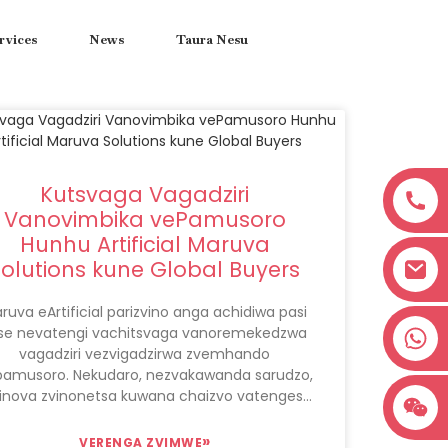
rvices
News
Taura Nesu
Kutsvaga Vagadziri
Vanovimbika vePamusoro
Hunhu Artificial Maruva
Solutions kune Global Buyers
ruva eArtificial parizvino anga achidiwa pasi
+8618038381627
se nevatengi vachitsvaga vanoremekedzwa
vagadziri vezvigadzirwa zvemhando
pamusoro. Nekudaro, nezvakawanda sarudzo,
inova zvinonetsa kuwana chaizvo vatengesi
vakadai vanopa iwo maruva ekugadzira
anokwezva asi asina kuganhurirwa kune
»
VERENGA ZVIMWE