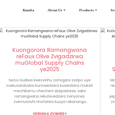
Kumba
About Us
Products
Se
Kuongorora Ramangwana
reFaux Olive Zvigadzirwa
muGlobal Supply Chains
ye2025
Sezvo kudiwa kwezvinhu zvinogara zviripo uye
Ma
zvekuvandudza kunowedzera kuwedzera mukati
re
mechikamu checheni dzepasirese, saka
ramangwana rekutevedzera zvinyorwa
ye
zvemuorivhi rinofanira kuuya rakananga
zv
padanho repakati. Zvinyorwa zvemuorivhi
zveFaux, kuve-eco-hushamwari uye
»
VERENGA ZVIMWE