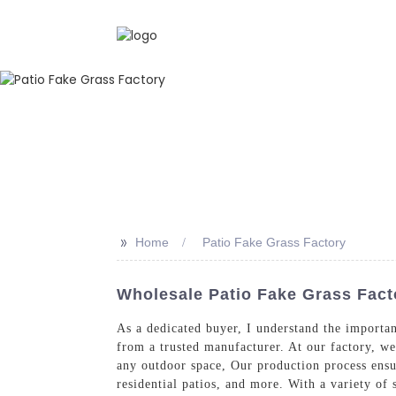
>>
Home
Patio Fake Grass Factory
Wholesale Patio Fake Grass Fact
As a dedicated buyer, I understand the importa
from a trusted manufacturer. At our factory, we 
any outdoor space, Our production process ensur
residential patios, and more. With a variety of