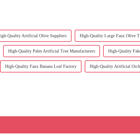
igh-Quality Artificial Olive Suppliers
High-Quality Large Faux Olive T
High-Quality Palm Artificial Tree Manufacturers
High-Quality Fak
High-Quality Faux Banana Leaf Factory
High-Quality Artificial Orc