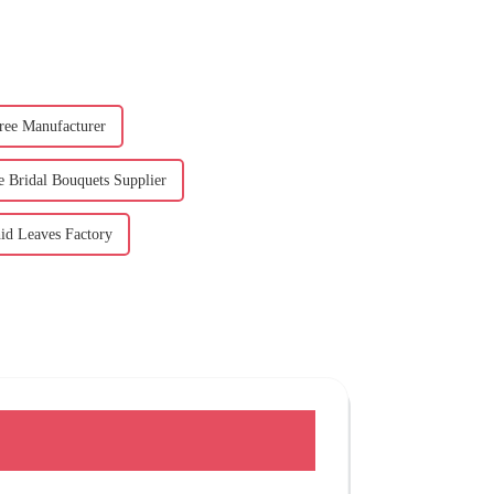
ree Manufacturer
e Bridal Bouquets Supplier
hid Leaves Factory