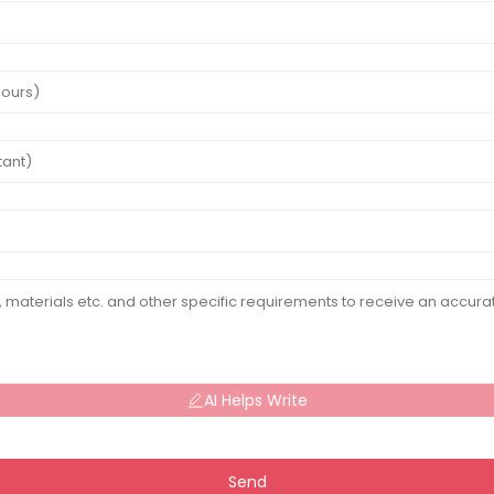
AI Helps Write
Send