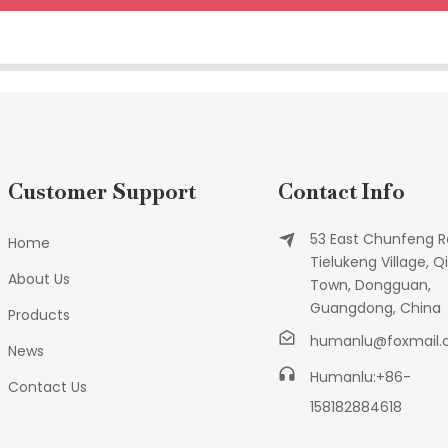
Customer Support
Contact Info
53 East Chunfeng R
Home
Tielukeng Village, Qi
About Us
Town, Dongguan,
Guangdong, China
Products
humanlu@foxmail
News
Humanlu:+86-
Contact Us
158182884618