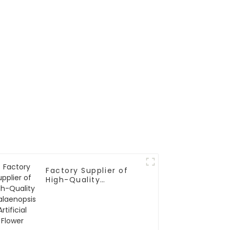
Factory Supplier of
High-Quality
Phalaenopsis Artificial
Flower