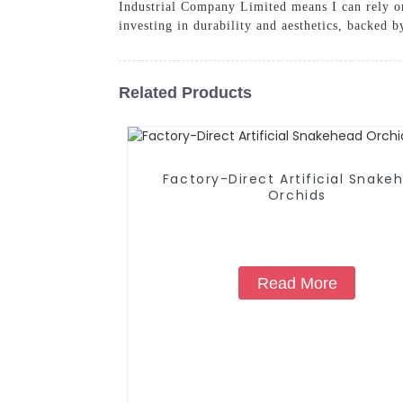
Industrial Company Limited means I can rely on
investing in durability and aesthetics, backed 
Related Products
Factory-Direct Artificial Snake
Orchids
Read More