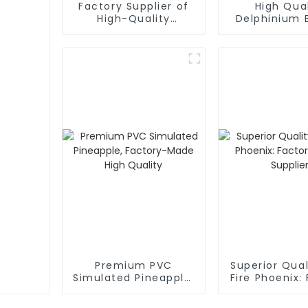
Factory Supplier of
High Qual
High-Quality
Delphinium 
Mulberry Simulation
Factory Di
Flowers
Supplie
Premium PVC
Superior Qua
Simulated Pineapple,
Fire Phoenix:
Factory-Made High
Direct Sup
Quality