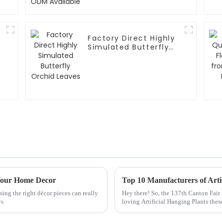
Factory Direct Highly
Simulated Butterfly
Orchid Leaves
 Your Home Decor
sing the right décor pieces can really
Hey there! So, the 137th Canton Fair
ys
loving Artificial Hanging Plants the