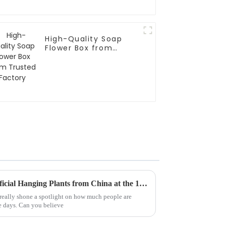
High-Quality Soap
Flower Box from
Trusted Factory
Top 10 Manufacturers of Artificial Hanging Plants from China at the 137th Canton Fair
 really shone a spotlight on how much people are
se days. Can you believe