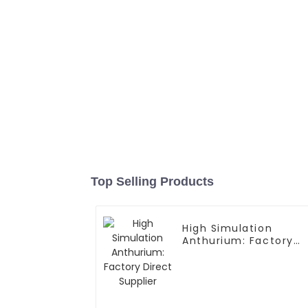
Top Selling Products
High Simulation
Anthurium: Factory
Direct Supplier