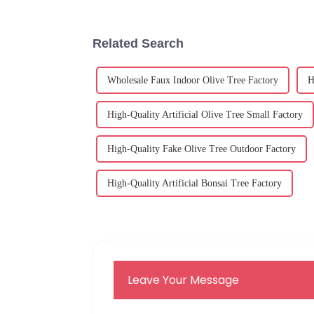
Related Search
Wholesale Faux Indoor Olive Tree Factory
H
High-Quality Artificial Olive Tree Small Factory
High-Quality Fake Olive Tree Outdoor Factory
High-Quality Artificial Bonsai Tree Factory
Leave Your Message