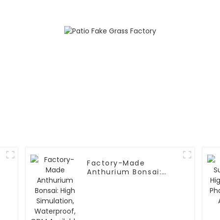
Factory-Made
Anthurium Bonsai:
High Simulation,
Waterproof, ODM
Available