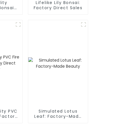
ity
Lifelike Lily Bonsai:
Bonsai:
Factory Direct Sales
rect
r
lity PVC
Simulated Lotus
 Factory
Leaf: Factory-Made
plier
Beauty