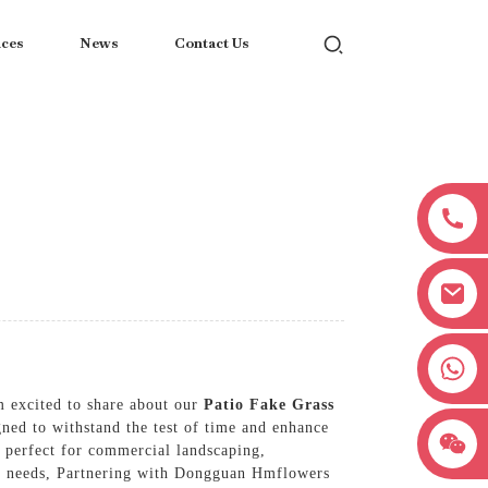
ices
News
Contact Us
+8618038381627
m excited to share about our
Patio Fake Grass
gned to withstand the test of time and enhance
t perfect for commercial landscaping,
r my needs, Partnering with Dongguan Hmflowers