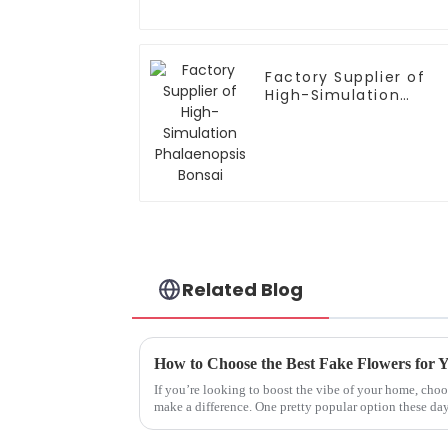
Factory Supplier of
High-Simulation
Phalaenopsis Bonsai
Related Blog
How to Choose the Best Fake Flowers for
If you’re looking to boost the vibe of your home, choo
make a difference. One pretty popular option these da