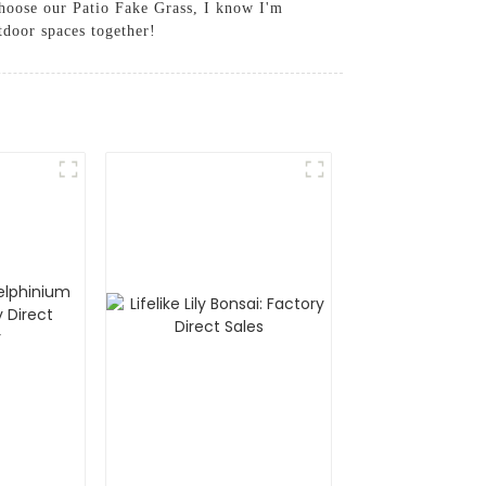
choose our Patio Fake Grass, I know I'm
tdoor spaces together!