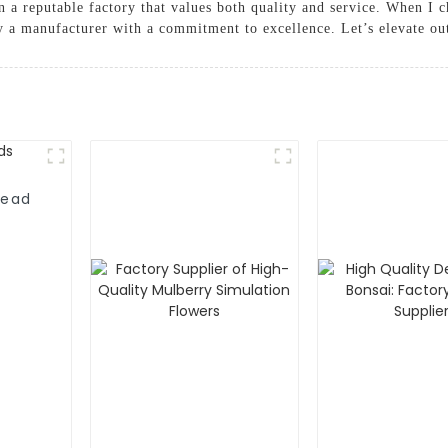
 a reputable factory that values both quality and service. When I 
by a manufacturer with a commitment to excellence. Let’s elevate ou
head