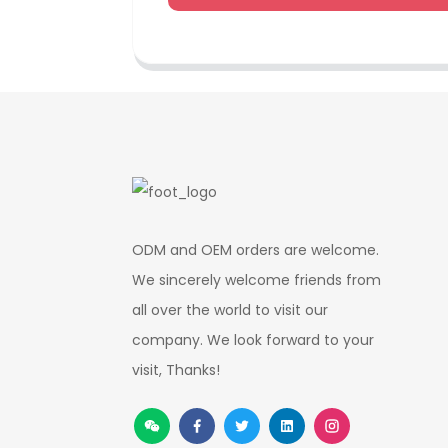
ODM and OEM orders are welcome.
We sincerely welcome friends from
all over the world to visit our
company. We look forward to your
visit, Thanks!