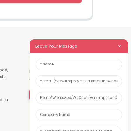
Leave Your Message
Newsletters
oad,
Enter your email and we’ll send
shi
you latest information plans.
Inquiry Now
.com