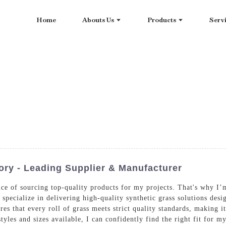
Home
Abouts Us
Products
Serv
ory - Leading Supplier & Manufacturer
nce of sourcing top-quality products for my projects. That's why I’
specialize in delivering high-quality synthetic grass solutions desi
es that every roll of grass meets strict quality standards, making i
 styles and sizes available, I can confidently find the right fit fo