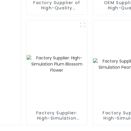
Factory Supplier of
OEM Suppli
High-Quality
High-Qua
Phalaenopsis
Artificial 
Artificial Flower
Boxes
Factory Supplier:
Factory Sup
High-Simulation
High-Simul
Plum Blossom Flower
Peony Fl