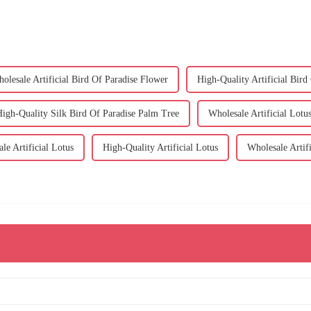
olesale Artificial Bird Of Paradise Flower
High-Quality Artificial Bird
igh-Quality Silk Bird Of Paradise Palm Tree
Wholesale Artificial Lotu
le Artificial Lotus
High-Quality Artificial Lotus
Wholesale Artifi