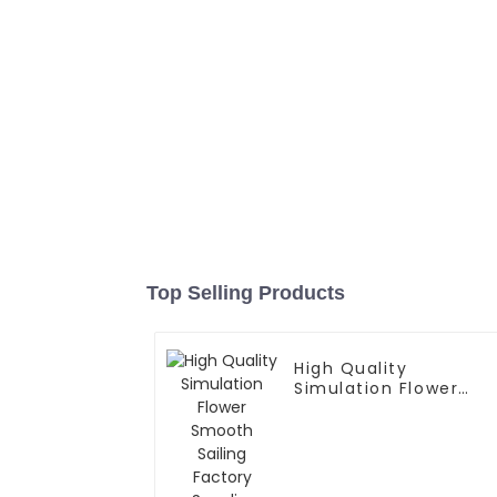
Top Selling Products
High Quality
Simulation Flower
Smooth Sailing
Factory Supplier