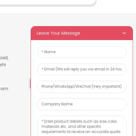
Leave Your Message
Newsletters
oad,
Enter your email and we’ll send
shi
you latest information plans.
Inquiry Now
.com