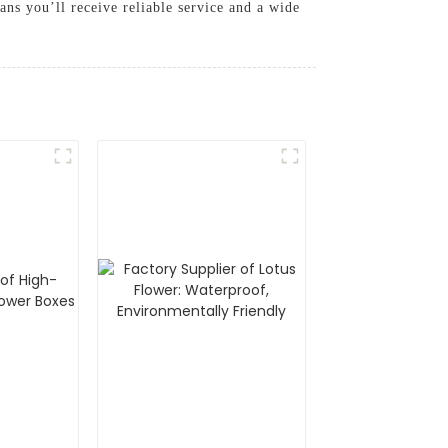
ans you’ll receive reliable service and a wide