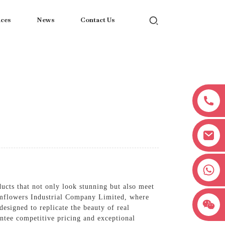
ices
News
Contact Us
+8618038381627
ucts that not only look stunning but also meet
 Hmflowers Industrial Company Limited, where
esigned to replicate the beauty of real
antee competitive pricing and exceptional