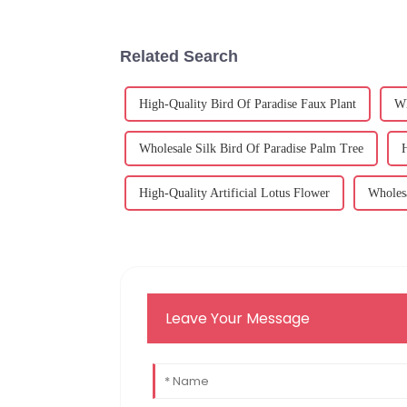
Related Search
High-Quality Bird Of Paradise Faux Plant
Wh
Wholesale Silk Bird Of Paradise Palm Tree
H
High-Quality Artificial Lotus Flower
Wholesa
Leave Your Message