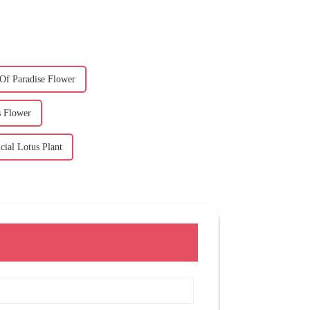
 Of Paradise Flower
s Flower
cial Lotus Plant