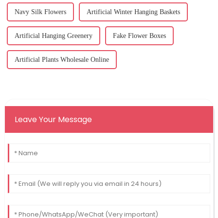
Navy Silk Flowers
Artificial Winter Hanging Baskets
Artificial Hanging Greenery
Fake Flower Boxes
Artificial Plants Wholesale Online
Leave Your Message