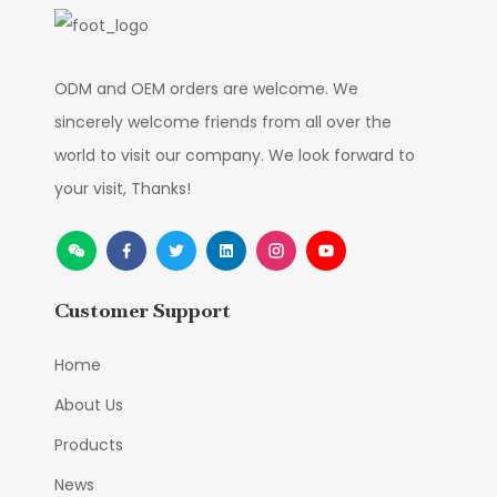
ODM and OEM orders are welcome. We
sincerely welcome friends from all over the
world to visit our company. We look forward to
your visit, Thanks!
Customer Support
Home
About Us
Products
News