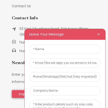
Contact Us
Contact Info
53 East Chunfeng Road, Tielukeng Village,
Leave Your Message
Qishi Town, Dongguan, Guangdong, China
humanlu@foxmail.com
Humanlu:+86-158182884618
Newsletters
Enter your email and we’ll send you latest
information plans.
Inquiry Now