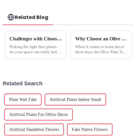
Related Blog
Challenges with Choosing the Best Faux Plants Indoor for Your Space
Why Choose an Olive Fake Tree for Your Home Decor and Indoor Space
Picking the right faux plants
When it comes to home decor
for your space can really feel
these days, the Olive Fake Tree
like a puzzle, especially with
has really become a go-to for
2025 rolling in and bringing
many homeowners and interior
some nifty trends in design
designers. I mean, have you
Related Search
Plant Wall Fake
Artificial Plants Indoor Small
Artificial Plants For Office Decor
Artificial Dandelion Flowers
Fake Native Flowers