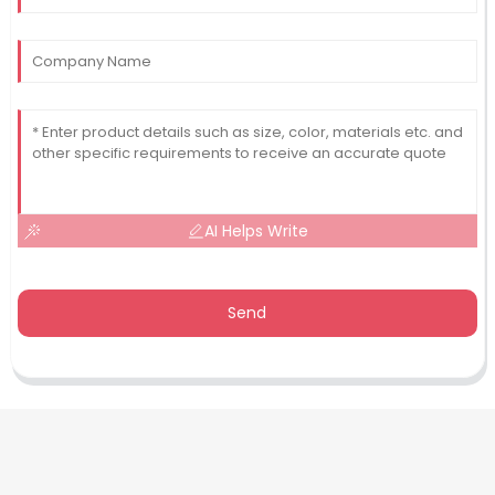
AI Helps Write
Send