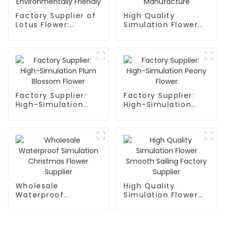
Factory Supplier of
High Quality
Lotus Flower:
Simulation Flower
Waterproof,
Mandala Factory
Environmentally
Manufacture
Friendly
Factory Supplier:
Factory Supplier:
High-Simulation
High-Simulation
Plum Blossom
Peony Flower
Flower
Wholesale
High Quality
Waterproof
Simulation Flower
Simulation
Smooth Sailing
Christmas Flower
Factory Supplier
Supplier