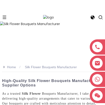
>>
Home
Silk Flower Bouquets Manufacturer
+8618038381627
High-Quality Silk Flower Bouquets Manufacturer &
Supplier Options
As a trusted
Silk Flower
Bouquets Manufacturer, I take pride in
delivering high-quality arrangements that cater to various needs.
Our bouquets are crafted with meticulous attention to detail,