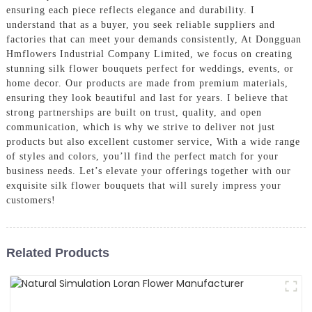
ensuring each piece reflects elegance and durability. I
understand that as a buyer, you seek reliable suppliers and
factories that can meet your demands consistently, At Dongguan
Hmflowers Industrial Company Limited, we focus on creating
stunning silk flower bouquets perfect for weddings, events, or
home decor. Our products are made from premium materials,
ensuring they look beautiful and last for years. I believe that
strong partnerships are built on trust, quality, and open
communication, which is why we strive to deliver not just
products but also excellent customer service, With a wide range
of styles and colors, you’ll find the perfect match for your
business needs. Let’s elevate your offerings together with our
exquisite silk flower bouquets that will surely impress your
customers!
Related Products