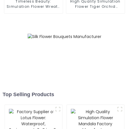
Timeless Beauty:
High Quality Simulation
Simulation Flower Wreath
Flower Tiger Orchid
for Lasting Elegance
Bonsai Original Head
Factory
Top Selling Products