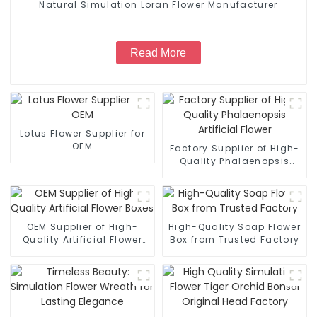
Natural Simulation Loran Flower Manufacturer
Read More
Lotus Flower Supplier for
OEM
Factory Supplier of High-
Quality Phalaenopsis
Artificial Flower
OEM Supplier of High-
High-Quality Soap Flower
Quality Artificial Flower
Box from Trusted Factory
Boxes