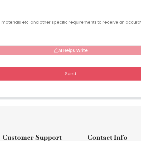
AI Helps Write
Send
Customer Support
Contact Info