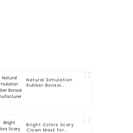
Natural Simulation
Rubber Bonsai
Manufacturer
Bright Colors Scary
Clown Mask for