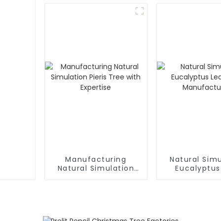
Supplier
Manufacturing
Natural Simu
Natural Simulation
Eucalyptus
Pieris Tree with
Tree: Manufa
Expertise