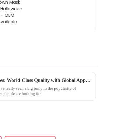
Halloween - OEM
Available
China’s Premier Artificial Trees: World-Class Quality with Global Appeal
’ve really seen a big jump in the popularity of
ore people are looking for