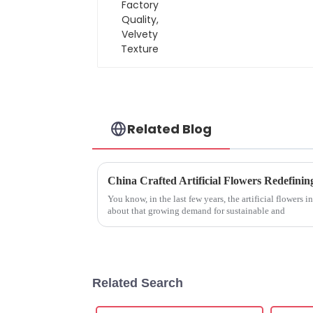
Velvety Texture
Related Blog
You know, in the last few years, the artificial flowers ind
about that growing demand for sustainable and
Related Search