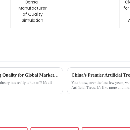
Quality Simulation
China Crafted Artificial Flowers Redefining Quality for Global Marketplace
ustry has really taken off! It's all
You know, over the last few years, we
Artificial Trees. It’s like more and m