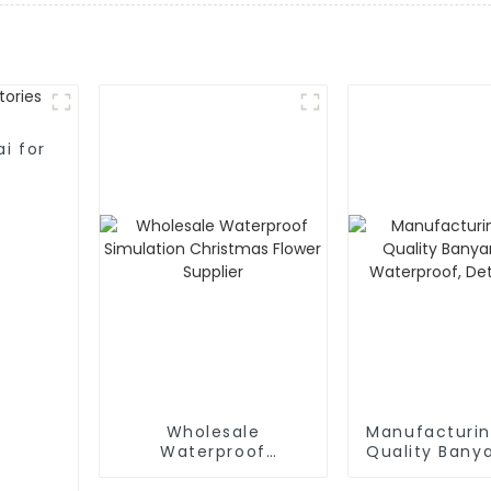
i for
Wholesale
Manufacturin
Waterproof
Quality Bany
Simulation
Waterpro
Christmas Flower
Detacha