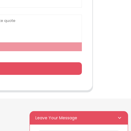
Leave Your Message
Newsletters