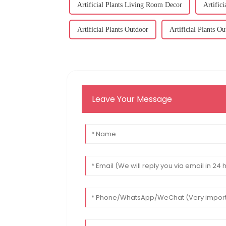
Artificial Plants Living Room Decor
Artific
Artificial Plants Outdoor
Artificial Plants O
Leave Your Message