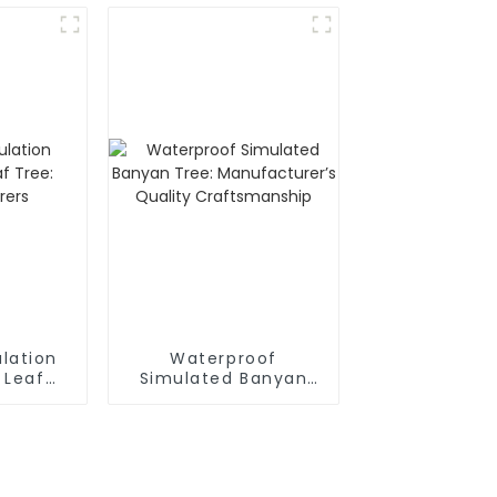
lation
Waterproof
 Leaf
Simulated Banyan
cturers
Tree: Manufacturer’s
Quality
Craftsmanship