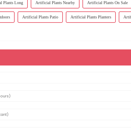
ial Plants Long
Artificial Plants Nearby
Artificial Plants On Sale
utdoors
Artificial Plants Patio
Artificial Plants Planters
Arti