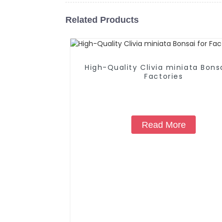
Related Products
High-Quality Clivia miniata Bonsa
Factories
Read More