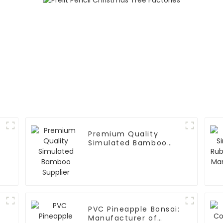
Premium Quality
Simulated Bamboo
Supplier
PVC Pineapple Bonsai:
Manufacturer of