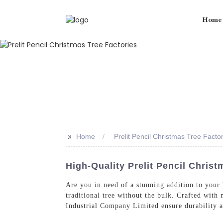
Home
>>
Home
Prelit Pencil Christmas Tree Facto
High-Quality Prelit Pencil Christ
Are you in need of a stunning addition to your
traditional tree without the bulk. Crafted with
Industrial Company Limited ensure durability 