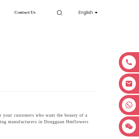
English
Contact Us
+8618038381627
or your customers who want the beauty of a
leading manufacturers in Dongguan Hmflowers