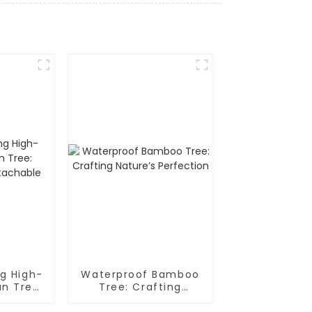
g High-
Waterproof Bamboo
an Tree:
Tree: Crafting
of,
Nature’s Perfection
ble