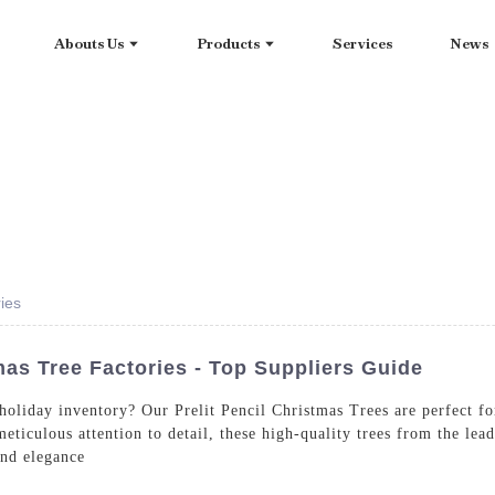
Abouts Us
Products
Services
News
ries
mas Tree Factories - Top Suppliers Guide
 holiday inventory? Our Prelit Pencil Christmas Trees are perfect f
 meticulous attention to detail, these high-quality trees from the 
and elegance