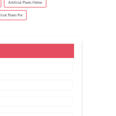
Artificial Plants Online
ficial Plants Pot