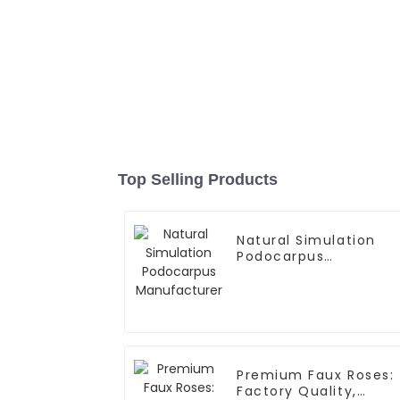
Top Selling Products
Natural Simulation
Podocarpus
Manufacturer
Premium Faux Roses:
Factory Quality,