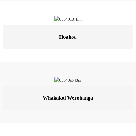
Hoahoa
Whakakoi Werohanga