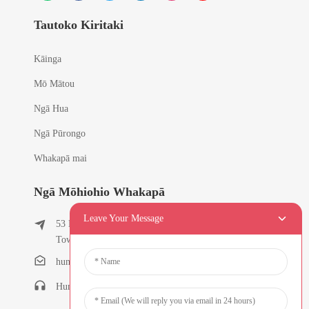
Tautoko Kiritaki
Kāinga
Mō Mātou
Ngā Hua
Ngā Pūrongo
Whakapā mai
Ngā Mōhiohio Whakapā
Leave Your Message
53 East Chunfeng Road, Tielukeng Village, Qishi
Town, Dongguan, Guangdong, Haina
humanlu@foxmail.com
Humanlu:+86-15818288461