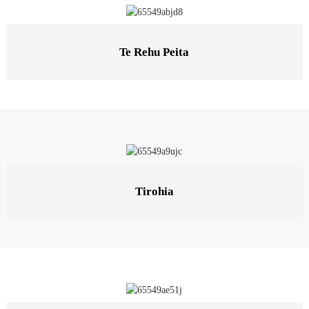
Te Rehu Peita
Tirohia