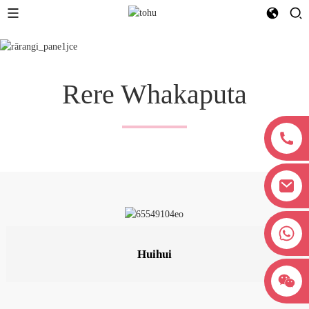
Rere Whakaputa
+8618038381627
Huihui