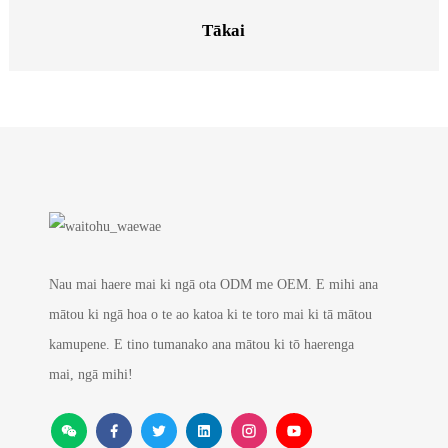
Tākai
Nau mai haere mai ki ngā ota ODM me OEM. E mihi ana
mātou ki ngā hoa o te ao katoa ki te toro mai ki tā mātou
kamupene. E tino tumanako ana mātou ki tō haerenga
mai, ngā mihi!