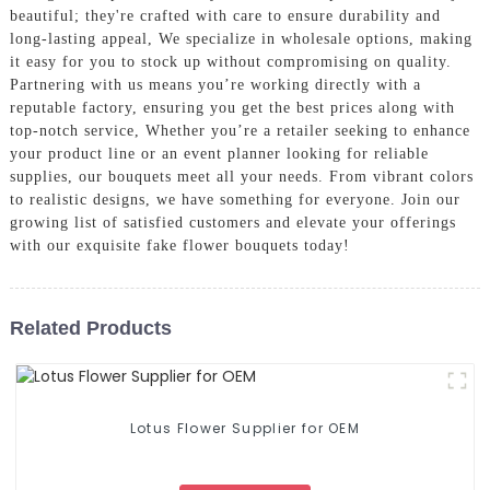
beautiful; they're crafted with care to ensure durability and
long-lasting appeal, We specialize in wholesale options, making
it easy for you to stock up without compromising on quality.
Partnering with us means you’re working directly with a
reputable factory, ensuring you get the best prices along with
top-notch service, Whether you’re a retailer seeking to enhance
your product line or an event planner looking for reliable
supplies, our bouquets meet all your needs. From vibrant colors
to realistic designs, we have something for everyone. Join our
growing list of satisfied customers and elevate your offerings
with our exquisite fake flower bouquets today!
Related Products
Lotus Flower Supplier for OEM