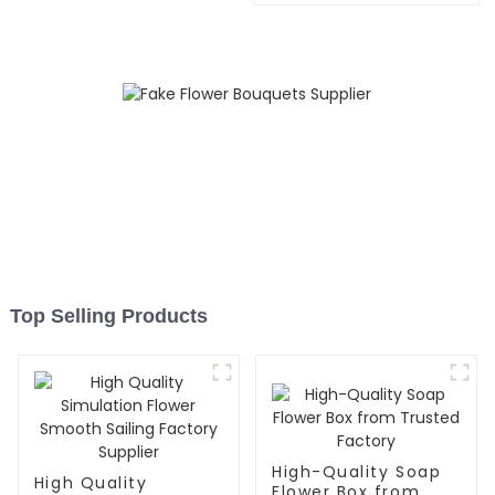
Top Selling Products
High-Quality Soap
High Quality
Flower Box from