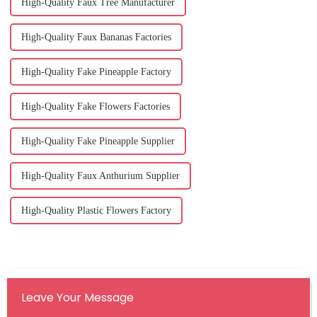
High-Quality Faux Tree Manufacturer
High-Quality Faux Bananas Factories
High-Quality Fake Pineapple Factory
High-Quality Fake Flowers Factories
High-Quality Fake Pineapple Supplier
High-Quality Faux Anthurium Supplier
High-Quality Plastic Flowers Factory
Leave Your Message