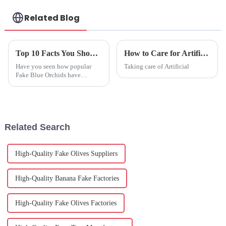
Related Blog
Top 10 Facts You Should Know about Fake Blue Orchids?
How to Care for Artificial Blue Orchids Effectively?
Have you seen how popular
Taking care of Artificial
Fake Blue Orchids have
become in the world of floral
décor? It’s pretty amazing!
According to a recent report
from the
Related Search
High-Quality Fake Olives Suppliers
High-Quality Banana Fake Factories
High-Quality Fake Olives Factories