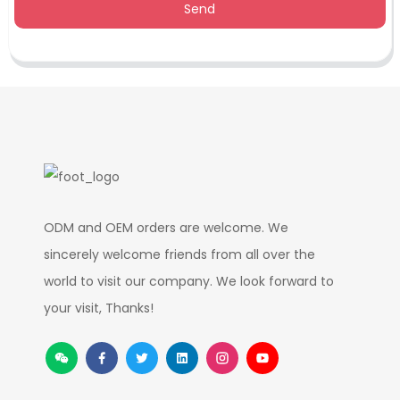
Send
ODM and OEM orders are welcome. We
sincerely welcome friends from all over the
world to visit our company. We look forward to
your visit, Thanks!