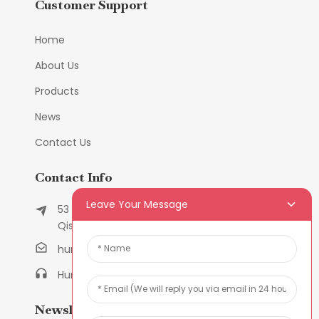
Customer Support
Home
About Us
Products
News
Contact Us
Contact Info
Leave Your Message
53 East Chunfeng Road, Tielukeng Village,
Qishi Town, Dongguan, Guangdong, China
humanlu@foxmail.com
Humanlu:+86-158182884618
Newsletters