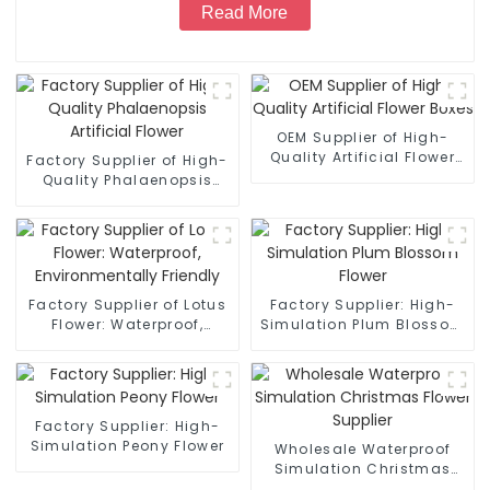
Read More
OEM Supplier of High-
Quality Artificial Flower
Factory Supplier of High-
Boxes
Quality Phalaenopsis
Artificial Flower
Factory Supplier of Lotus
Factory Supplier: High-
Flower: Waterproof,
Simulation Plum Blossom
Environmentally Friendly
Flower
Factory Supplier: High-
Simulation Peony Flower
Wholesale Waterproof
Simulation Christmas
Flower Supplier