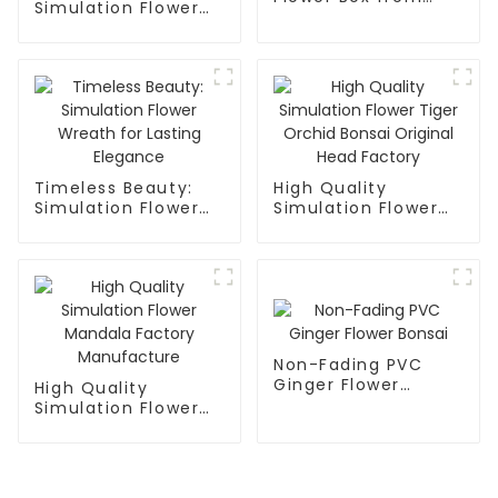
Simulation Flower
Trusted Factory
Smooth Sailing
Factory Supplier
Timeless Beauty:
High Quality
Simulation Flower
Simulation Flower
Wreath for Lasting
Tiger Orchid Bonsai
Elegance
Original Head
Factory
Non-Fading PVC
Ginger Flower
High Quality
Bonsai
Simulation Flower
Mandala Factory
Manufacture