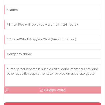
AI Helps Write