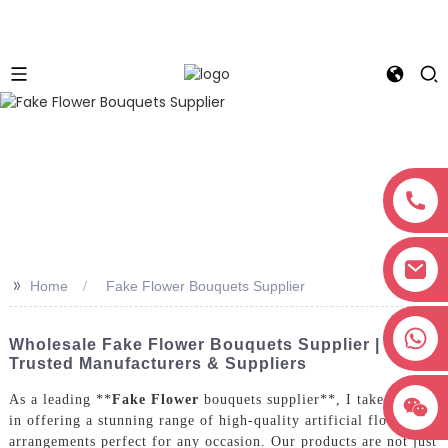
>>
Home
Fake Flower Bouquets Supplier
+8618038381627
Wholesale Fake Flower Bouquets Supplier |
Trusted Manufacturers & Suppliers
As a leading **
Fake Flower
bouquets supplier**, I take pride
in offering a stunning range of high-quality artificial flower
arrangements perfect for any occasion. Our products are not just