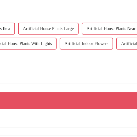
s Ikea
Artificial House Plants Large
Artificial House Plants Near
icial House Plants With Lights
Artificial Indoor Flowers
Artificia