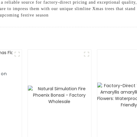
 a reliable source for factory-direct pricing and exceptional qualit
re to impress them with our unique slimline Xmas trees that stand 
 upcoming festive season
ion