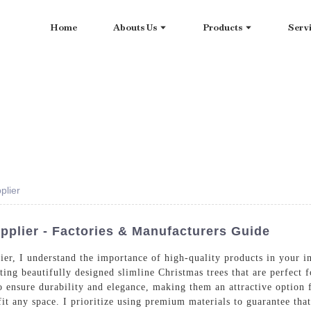
Home
Abouts Us
Products
Serv
plier
pplier - Factories & Manufacturers Guide
lier, I understand the importance of high-quality products in your
ing beautifully designed slimline Christmas trees that are perfect f
o ensure durability and elegance, making them an attractive option 
o fit any space. I prioritize using premium materials to guarantee th