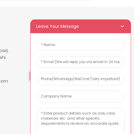
Leave Your Message
Newsletters
oad,
Enter your email and we’ll send
shi
you latest information plans.
Inquiry Now
.com