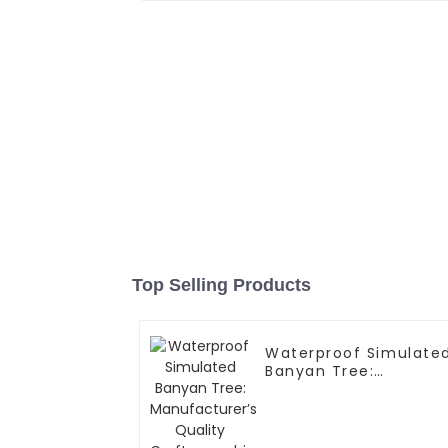
Top Selling Products
Waterproof Simulate
Banyan Tree:
Manufacturer’s
Quality
Craftsmanship