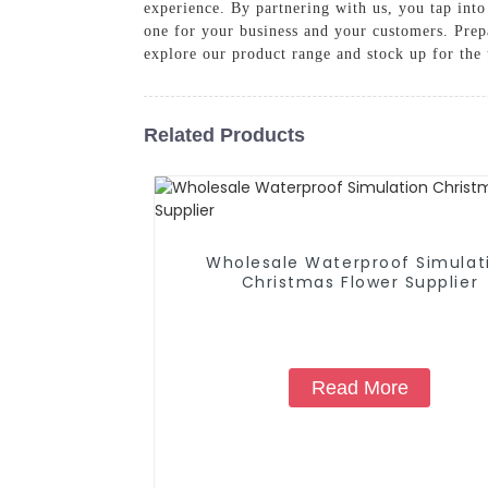
experience. By partnering with us, you tap into
one for your business and your customers. Prepa
explore our product range and stock up for the
Related Products
Wholesale Waterproof Simulat
Christmas Flower Supplier
Read More