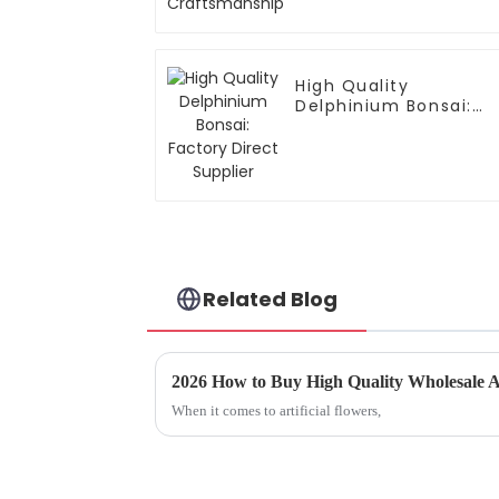
High Quality
Delphinium Bonsai:
Factory Direct
Supplier
Related Blog
2026 How to Buy High Quality Wholesale Ar
When it comes to artificial flowers,