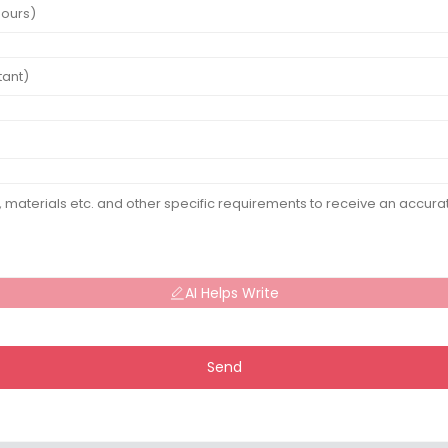
AI Helps Write
Send