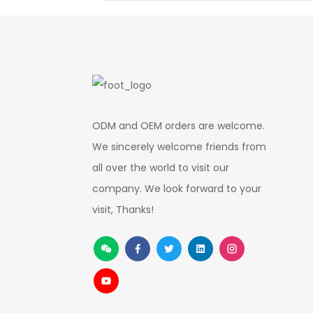
ODM and OEM orders are welcome.
We sincerely welcome friends from
all over the world to visit our
company. We look forward to your
visit, Thanks!