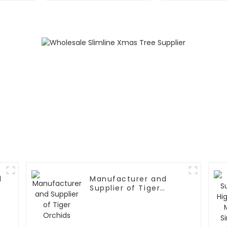
Experti
d
Manufacturer and
Supplier of Tiger
Orchids