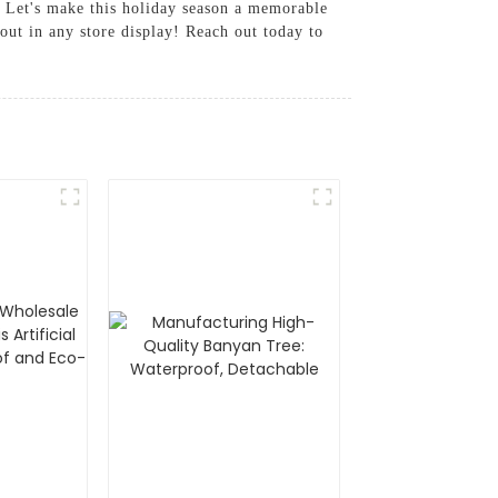
y, Let's make this holiday season a memorable
out in any store display! Reach out today to