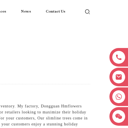
ices
News
Contact Us
+8618038381627
 inventory. My factory, Dongguan Hmflowers
or retailers looking to maximize their holiday
for your customers, Our slimline trees come in
at your customers enjoy a stunning holiday