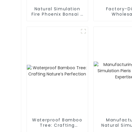
Natural Simulation
Factory-D
Fire Phoenix Bonsai -
Wholesa
Factory Wholesale
Amaryllis am
Artificial F
Waterproof a
Friendl
Waterproof Bamboo
Manufactu
Tree: Crafting
Natural Simu
Nature’s Perfection
Pieris Tree