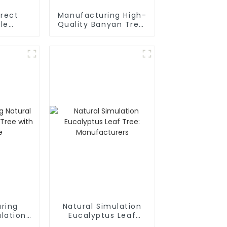
irect
Manufacturing High-
le
Quality Banyan Tree:
aryllis
Waterproof,
lowers:
Detachable
nd Eco-
y
ring
Natural Simulation
lation
Eucalyptus Leaf
 with
Tree: Manufacturers