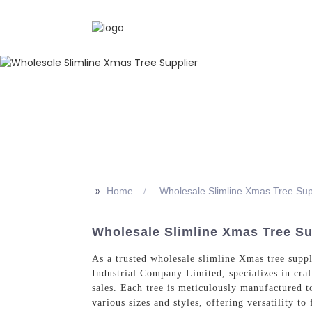
>>
Home
Wholesale Slimline Xmas Tree Sup
Wholesale Slimline Xmas Tree Su
As a trusted wholesale slimline Xmas tree supp
Industrial Company Limited, specializes in craft
sales. Each tree is meticulously manufactured t
various sizes and styles, offering versatility t