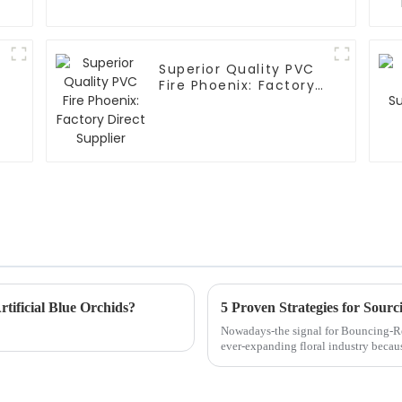
Superior Quality PVC
Fire Phoenix: Factory
Direct Supplier
tificial Blue Orchids?
Nowadays-the signal for Bouncing-R
ever-expanding floral industry becau