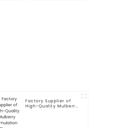
se
Factory Supplier of
High-Quality Mulberry
Simulation Flowers