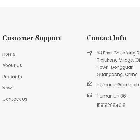
Customer Support
Contact Info
53 East Chunfeng R
Home
Tielukeng Village, Qi
About Us
Town, Dongguan,
Guangdong, China
Products
humanlu@foxmail
News
Humanlu:+86-
Contact Us
158182884618