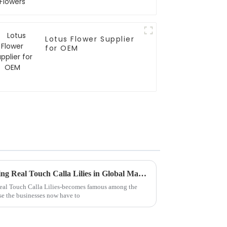
Lotus Flower Supplier
for OEM
5 Proven Strategies for Sourcing Real Touch Calla Lilies in Global Markets
eal Touch Calla Lilies-becomes famous among the
se the businesses now have to