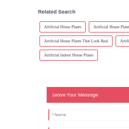
Related Search
Artificial House Plants
Artificial House Plant
Artificial House Plants That Look Real
Artif
Artificial Indoor House Plants
Leave Your Message