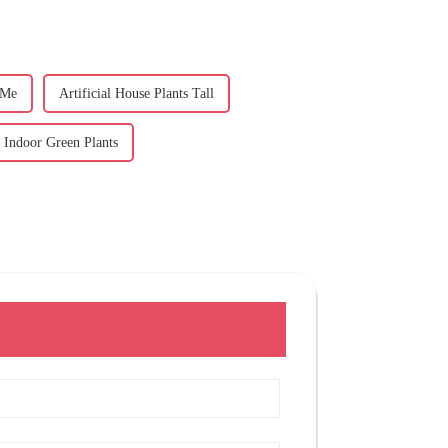
 Me
Artificial House Plants Tall
l Indoor Green Plants