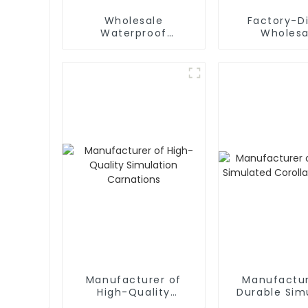
Wholesale
Factory-D
Waterproof
Wholesa
Simulation
Amaryllis am
Christmas Flower
Artificial F
Supplier
Waterproof a
Friendl
Manufacturer of
Manufactur
High-Quality
Durable Sim
Simulation
Corolla Fr