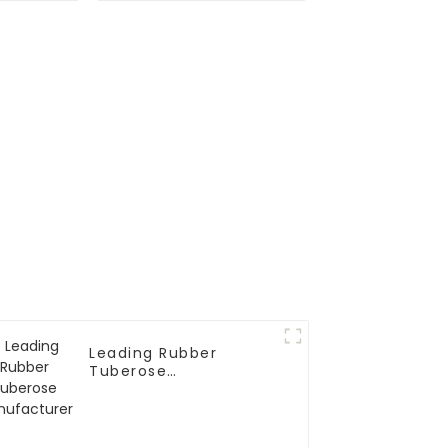
Simulation
Leading Rubber
Tuberose
Manufacturer