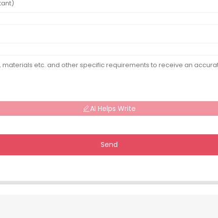
AI Helps Write
Send