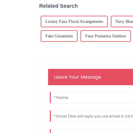
Related Search
Luxury Faux Floral Arrangements
Navy Blue 
Fake Geraniums
Faux Poinsettia Outdoor
Leave Your Message