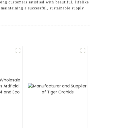
ing customers satisfied with beautiful, lifelike
maintaining a successful, sustainable supply