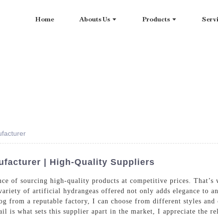
Home
Abouts Us
Products
Serv
facturer
acturer | High-Quality Suppliers
ce of sourcing high-quality products at competitive prices. That’s w
riety of artificial hydrangeas offered not only adds elegance to an
og from a reputable factory, I can choose from different styles and
 is what sets this supplier apart in the market, I appreciate the reli