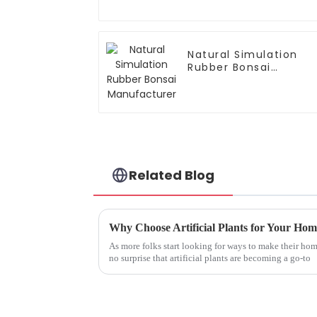
Natural Simulation
Rubber Bonsai
Manufacturer
Related Blog
As more folks start looking for ways to make their homes
no surprise that artificial plants are becoming a go-to