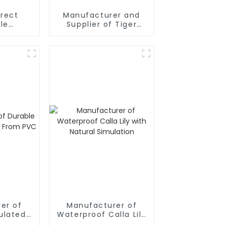
irect
Manufacturer and
le
Supplier of Tiger
aryllis
Orchids
lowers:
nd Eco-
y
er of
Manufacturer of
ulated
Waterproof Calla Lily
om PVC
with Natural