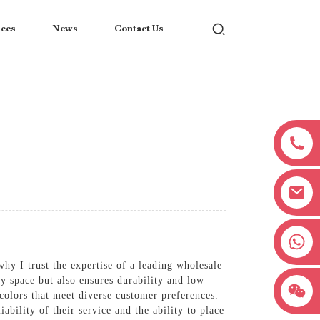
ices
News
Contact Us
+8618038381627
hy I trust the expertise of a leading wholesale
y space but also ensures durability and low
 colors that meet diverse customer preferences.
ability of their service and the ability to place