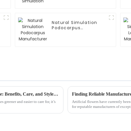
Natural Simulation
Podocarpus
Manufacturer
Why Choose Artificial Plants for Your Home: Benefits, Care, and Style Tips
 greener and easier to care for, it’s
Artificial flowers have currently be
for reputable manufacturers of except