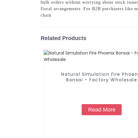
bulk orders without worrying about stock issues
floral arrangements. For B2B purchasers like me
chain
Related Products
Natural Simulation Fire Phoen
Bonsai - Factory Wholesale
Read More