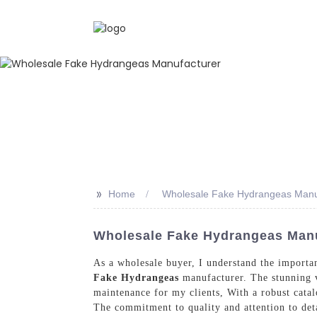
>>
Home
Wholesale Fake Hydrangeas Manu
Wholesale Fake Hydrangeas Manuf
As a wholesale buyer, I understand the importan
Fake Hydrangeas
manufacturer. The stunning va
maintenance for my clients, With a robust catal
The commitment to quality and attention to detail