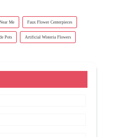
 Near Me
Faux Flower Centerpieces
de Pots
Artificial Wisteria Flowers