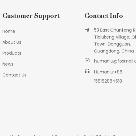
Customer Support
Contact Info
53 East Chunfeng R
Home
Tielukeng Village, Qi
About Us
Town, Dongguan,
Guangdong, China
Products
humanlu@foxmail
News
Humanlu:+86-
Contact Us
158182884618