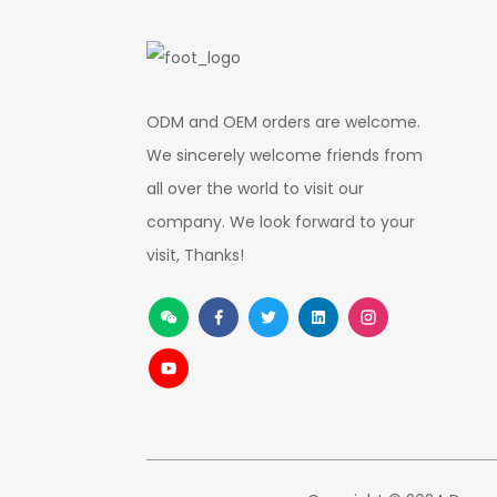
ODM and OEM orders are welcome.
We sincerely welcome friends from
all over the world to visit our
company. We look forward to your
visit, Thanks!