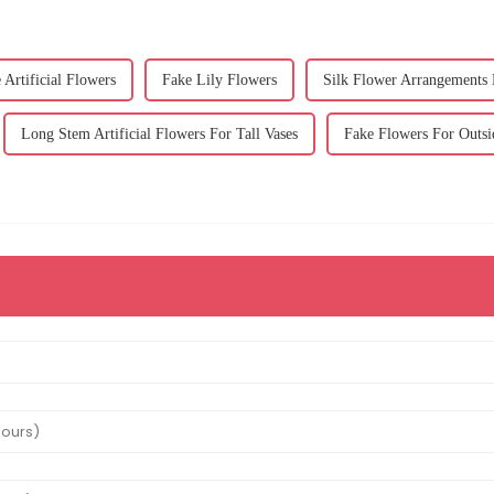
Artificial Flowers
Fake Lily Flowers
Silk Flower Arrangements
Long Stem Artificial Flowers For Tall Vases
Fake Flowers For Outsi