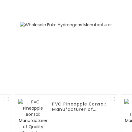
Carnations
r
PVC Pineapple Bonsai:
Manufacturer of
Quality Simulation