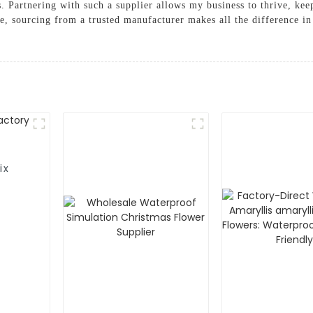
. Partnering with such a supplier allows my business to thrive, keep
, sourcing from a trusted manufacturer makes all the difference in 
ix