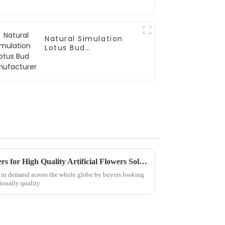
Natural Simulation
Lotus Bud
Manufacturer
Finding Reliable Manufacturers for High Quality Artificial Flowers Solutions for Global Buyers
en in demand across the whole globe by buyers looking
ionally quality