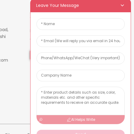
Leave Your Message
Newsletters
oad,
Enter your email and we’ll send
shi
you latest information plans.
Inquiry Now
.com
AI Helps Write