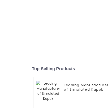
Top Selling Products
Leading Manufacture
of Simulated Kapok