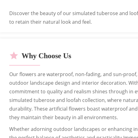
Can customize exclusive labels, car
Discover the beauty of our simulated tuberose and loof
to retain their natural look and feel.
Why Choose Us
Our flowers are waterproof, non-fading, and sun-proof,
outdoor landscape design and interior decoration. With
commitment to quality and realism shines through in e
simulated tuberose and loofah collection, where natura
durability. These artificial flowers boast waterproof an
they maintain their beauty in all environments.
Whether adorning outdoor landscapes or enhancing int
the perfect balance of aesthetics and practicality.Immers