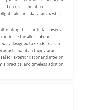
nced natural simulation
ight, rain, and daily touch, while
l, making these artificial flowers
Experience the allure of our
ulously designed to exude realism
products maintain their vibrant
deal for exterior decor and interior
 a practical and timeless addition