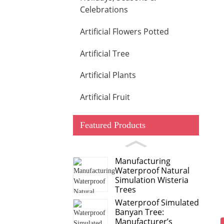
Celebrations
Artificial Flowers Potted
Artificial Tree
Artificial Plants
Artificial Fruit
Featured Products
Manufacturing
Waterproof Natural
Simulation Wisteria
Trees
Waterproof Simulated
Banyan Tree:
Manufacturer’s