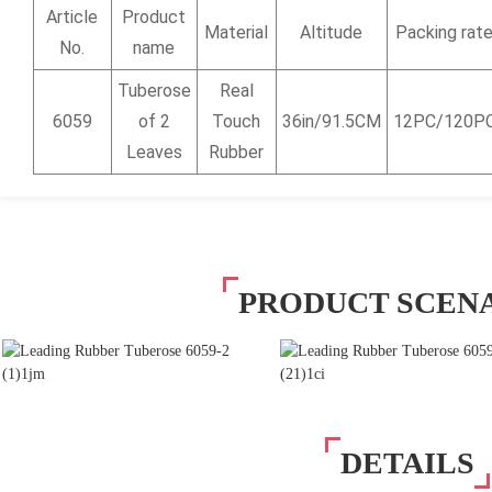
Article
Product
Material
Altitude
Packing rat
No.
name
Tuberose
Real
6059
of 2
Touch
36in/91.5CM
12PC/120P
Leaves
Rubber
PRODUCT SCEN
DETAILS