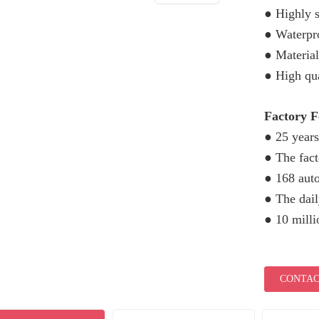
● Highly s
● Waterpro
● Material
● High qua
Factory 
● 25 years
● The fac
● 168 aut
● The dail
● 10 mill
CONTAC