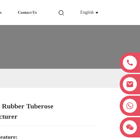
s
Contact Us
English
+8618038381627
 Rubber Tuberose
Loading...
Loading...
Loading...
Loading...
cturer
eature: