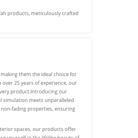
ton logos, etc.
ah products, meticulously crafted
 making them the ideal choice for
 over 25 years of experience, our
very product.Introducing our
l simulation meets unparalleled
d non-fading properties, ensuring
erior spaces, our products offer
e yourself in the lifelike beauty of