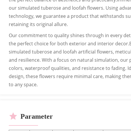
our simulated tuberose and loofah flowers. Using adva
technology, we guarantee a product that withstands sunl
retaining its original allure.
Our commitment to quality shines through in every detai
the perfect choice for both exterior and interior decor.
simulated tuberose and loofah artificial flowers, metic
and resilience. With a focus on natural simulation, our 
colors, waterproof qualities, and resistance to fading. I
design, these flowers require minimal care, making them
to any space.
Parameter