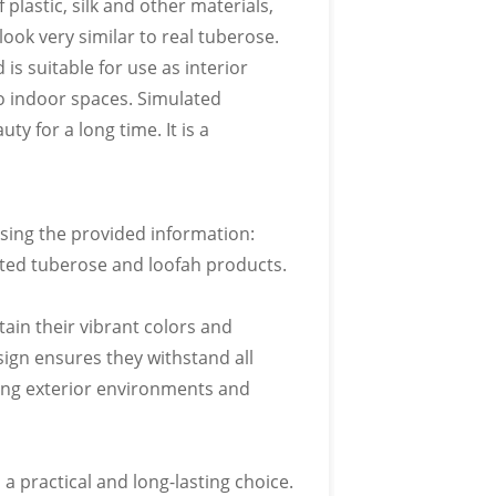
 plastic, silk and other materials,
IOUS COLORS
look very similar to real tuberose.
is suitable for use as interior
o pantone color card
o indoor spaces. Simulated
ty for a long time. It is a
using the provided information:
IOUS FORMS
ated tuberose and loofah products.
o pantone color card
ain their vibrant colors and
ign ensures they withstand all
ing exterior environments and
 LOGO
 practical and long-lasting choice.