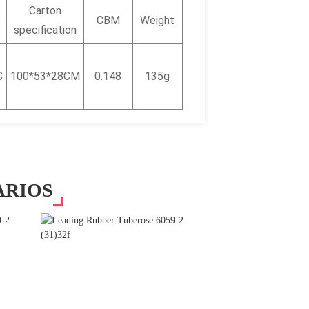
Carton
e
CBM
Weight
specification
C
100*53*28CM
0.148
135g
ARIOS