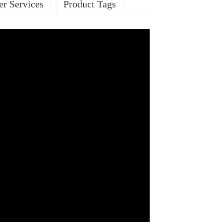
r Services
Product Tags
ES
sed ROHS
Passed BSCI