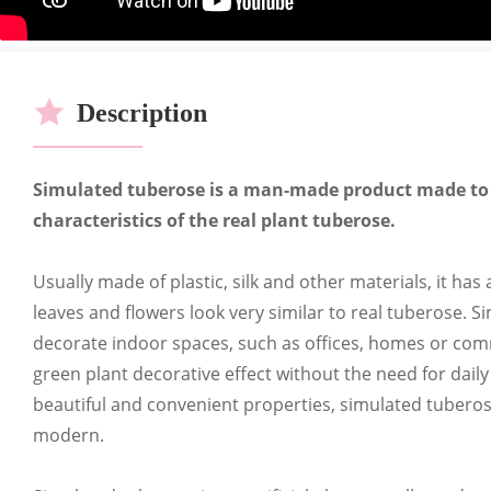
OEM
Cer
Description
Simulated tuberose is a man-made product made to
characteristics of the real plant tuberose.
CUSTOMIZABLE HOT S
Usually made of plastic, silk and other materials, it has
leaves and flowers look very similar to real tuberose. 
A full range of stores can customize a 
decorate indoor spaces, such as offices, homes or comme
green plant decorative effect without the need for daily
beautiful and convenient properties, simulated tuberose
modern.