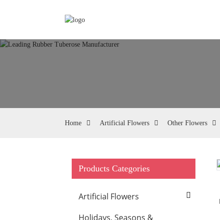
Home
Artificial Flowers
Other Flowers
Products Categories
Loading...
Loading...
Artificial Flowers
Holidays, Seasons &