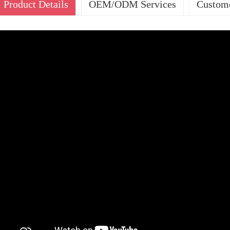
Product Details
OEM/ODM Services
Custome
OUR SERVIC
ODM
Pas