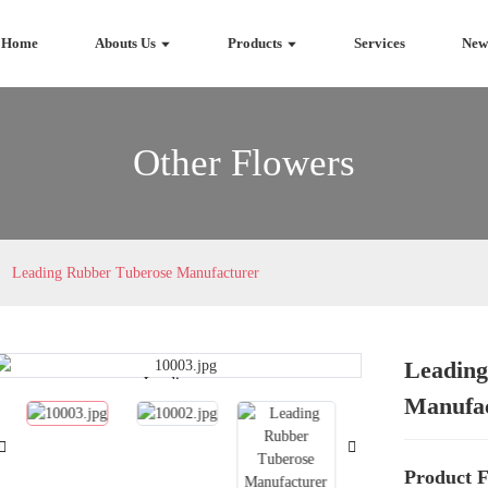
Home
Abouts Us
Products
Services
New
Other Flowers
Leading Rubber Tuberose Manufacturer
Leading
Loading...
Loading...
Manufa
Product F