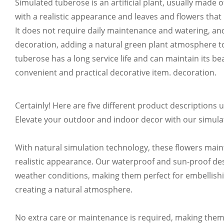
Simulated tuberose is an artificial plant, usually made of
CUSTOMIZABLE IN VAR
with a realistic appearance and leaves and flowers that 
It does not require daily maintenance and watering, and 
Customize your product color according t
decoration, adding a natural green plant atmosphere t
tuberose has a long service life and can maintain its beau
convenient and practical decorative item. decoration.
Certainly! Here are five different product descriptions 
CUSTOMIZABLE IN VAR
Elevate your outdoor and indoor decor with our simul
Customize your product color according t
With natural simulation technology, these flowers maint
realistic appearance. Our waterproof and sun-proof des
weather conditions, making them perfect for embellish
creating a natural atmosphere.
CUSTOMIZABLE
No extra care or maintenance is required, making them a