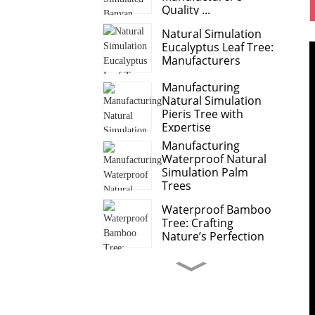
Quality ...
Natural Simulation
Eucalyptus Leaf Tree:
Manufacturers
Manufacturing
Natural Simulation
Pieris Tree with
Expertise
Manufacturing
Waterproof Natural
Simulation Palm
Trees
Waterproof Bamboo
Tree: Crafting
Nature’s Perfection
Sweet Potato Leaves
Anthurium Leaf
Leading Manufacturer
o...