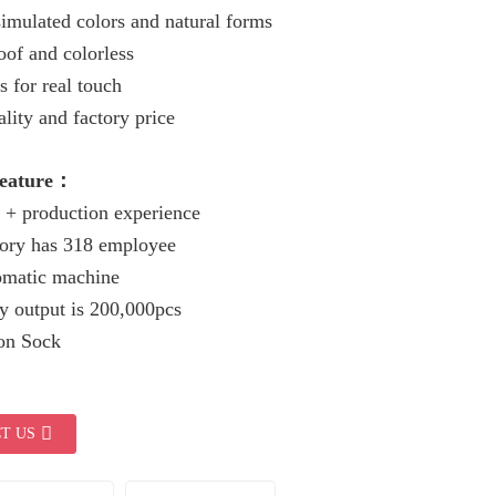
imulated colors and natural forms
of and colorless
s for real touch
lity and factory price
Feature：
 + production experience
tory has 318 employee
omatic machine
y output is 200,000pcs
ion Sock
T US