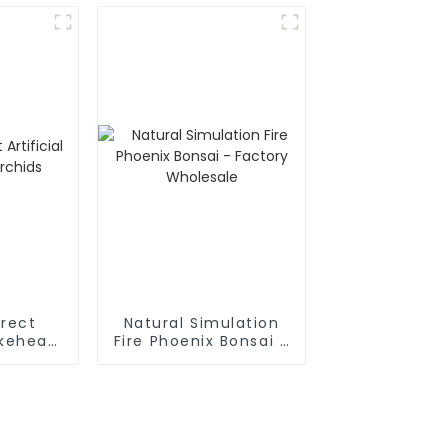
irect
Natural Simulation
akehead
Fire Phoenix Bonsai -
s
Factory Wholesale