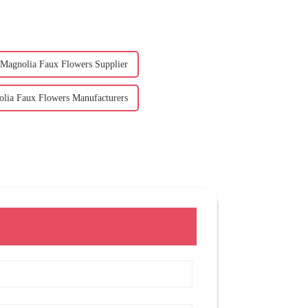
Magnolia Faux Flowers Supplier
lia Faux Flowers Manufacturers