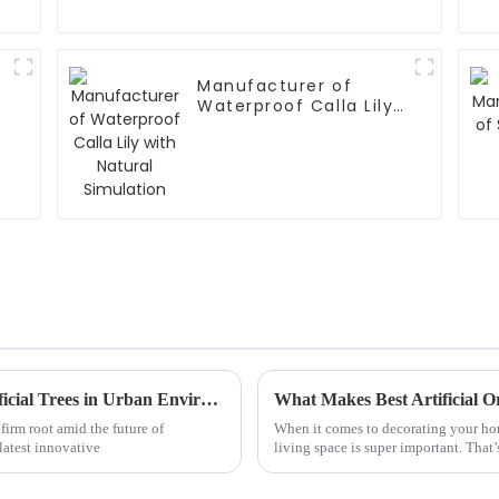
Manufacturer of
Waterproof Calla Lily
with Natural
Simulation
Exploring 7 Innovative Applications of Artificial Trees in Urban Environments
firm root amid the future of
When it comes to decorating your home
latest innovative
living space is super important. That’