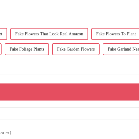
et
Fake Flowers That Look Real Amazon
Fake Flowers To Plant
Fake Foliage Plants
Fake Garden Flowers
Fake Garland Ne