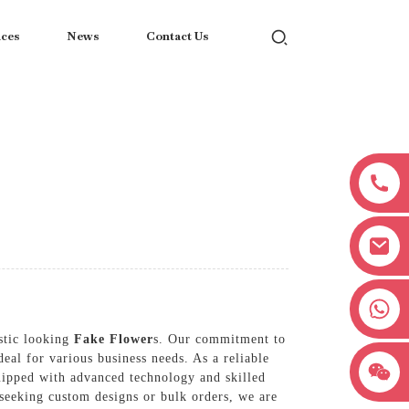
ices
News
Contact Us
+8618038381627
stic looking
Fake Flower
s. Our commitment to
eal for various business needs. As a reliable
uipped with advanced technology and skilled
e seeking custom designs or bulk orders, we are