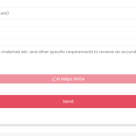
AI Helps Write
Send