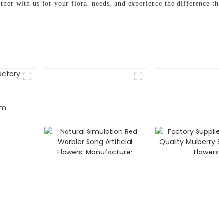
tner with us for your floral needs, and experience the difference th
om