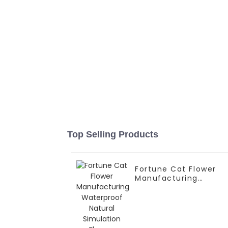
Top Selling Products
Fortune Cat Flower
Manufacturing
Waterproof Natural
Simulation Flowers