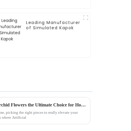
Leading Manufacturer
of Simulated Kapok
What Makes Best Artificial Orchid Flowers the Ultimate Choice for Home Decoration
, picking the right pieces to really elevate your
s where Artificial