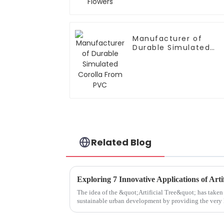
Manufacturer of
Durable Simulated
Corolla From PVC
Related Blog
The idea of the &quot;Artificial Tree&quot; has taken 
sustainable urban development by providing the very 