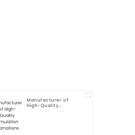
Manufacturer of
High-Quality
Simulation Carnations