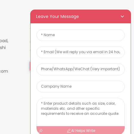
Leave Your Message
Newsletters
oad,
Enter your email and we’ll send
shi
you latest information plans.
Inquiry Now
.com
AI Helps Write