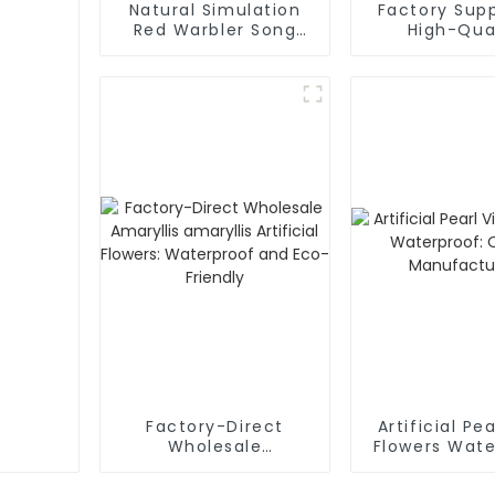
Natural Simulation
Factory Supp
Red Warbler Song
High-Qua
Artificial Flowers:
Mulberry Sim
Manufacturer
Flower
Factory-Direct
Artificial Pe
Wholesale
Flowers Wate
Amaryllis amaryllis
Qualit
Artificial Flowers:
Manufactu