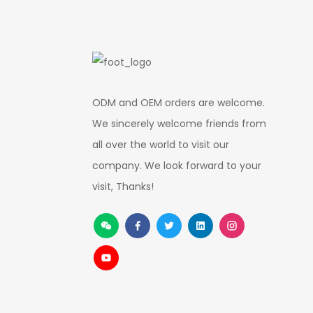
ODM and OEM orders are welcome.
We sincerely welcome friends from
all over the world to visit our
company. We look forward to your
visit, Thanks!