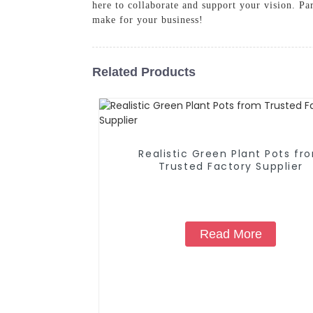
here to collaborate and support your vision. Par
make for your business!
Related Products
Realistic Green Plant Pots fr
Trusted Factory Supplier
Read More