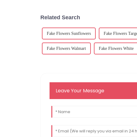
Related Search
Fake Flowers Sunflowers
Fake Flowers Targ
Fake Flowers Walmart
Fake Flowers White
Leave Your Message