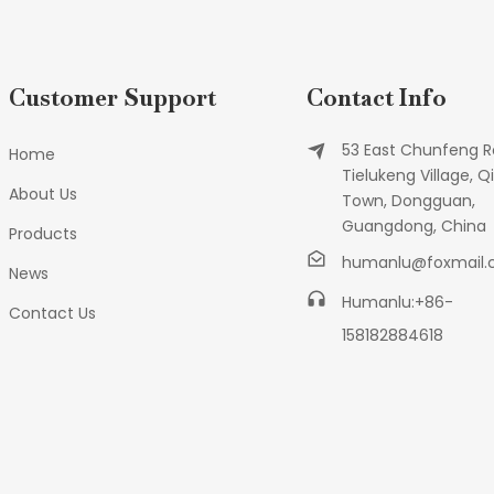
Customer Support
Contact Info
53 East Chunfeng R
Home
Tielukeng Village, Qi
About Us
Town, Dongguan,
Guangdong, China
Products
humanlu@foxmail
News
Humanlu:+86-
Contact Us
158182884618