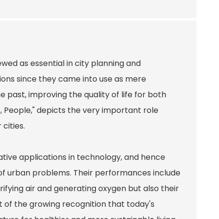
wed as essential in city planning and
ions since they came into use as mere
past, improving the quality of life for both
s, People," depicts the very important role
cities.
ative applications in technology, and hence
e of urban problems. Their performances include
rifying air and generating oxygen but also their
nt of the growing recognition that today's