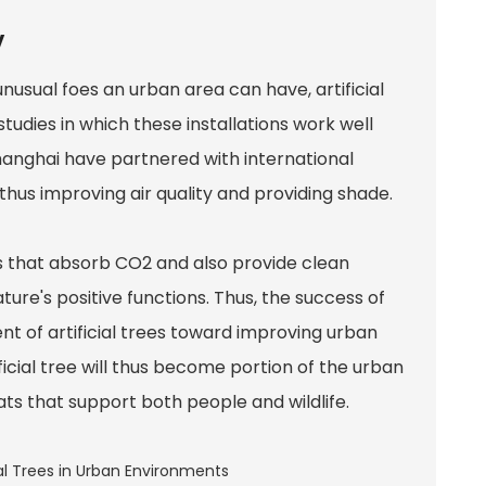
y
usual foes an urban area can have, artificial
tudies in which these installations work well
hanghai have partnered with international
hus improving air quality and providing shade.
es that absorb CO2 and also provide clean
re's positive functions. Thus, the success of
nt of artificial trees toward improving urban
ficial tree will thus become portion of the urban
ts that support both people and wildlife.