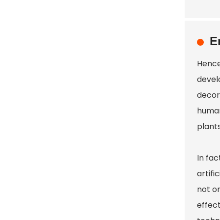
E
Hence
devel
decor
human 
plants
In fa
artif
not on
effect