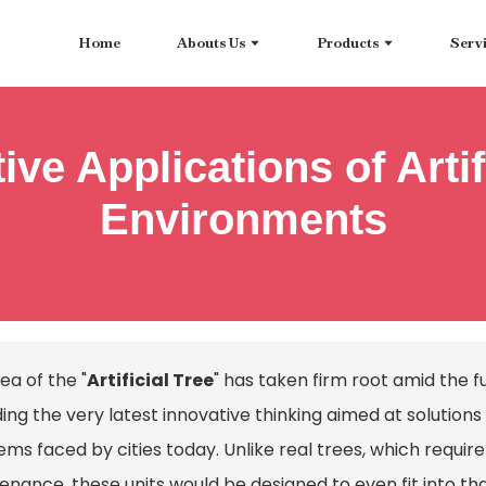
Home
Abouts Us
Products
Serv
ive Applications of Artif
Environments
ea of the "
Artificial Tree
" has taken firm root amid the 
ding the very latest innovative thinking aimed at solutio
ems faced by cities today. Unlike real trees, which requ
enance, these units would be designed to even fit into th