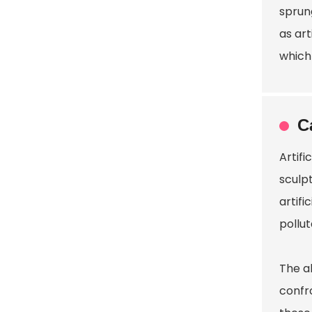
sprun
as art
which 
C
Artif
sculp
artifi
pollu
The ab
confr