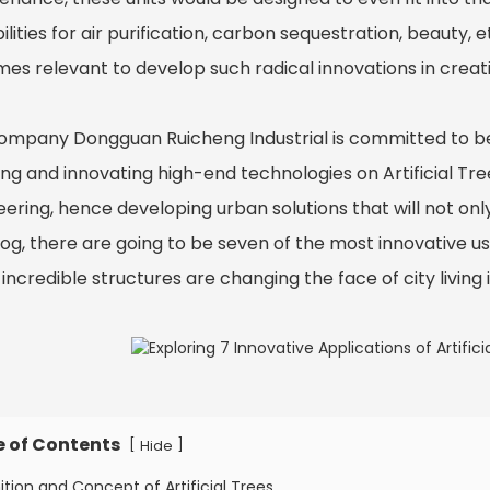
lities for air purification, carbon sequestration, beauty, et
es relevant to develop such radical innovations in creati
ompany Dongguan Ruicheng Industrial is committed to bei
ng and innovating high-end technologies on Artificial Tree
ering, hence developing urban solutions that will not only
log, there are going to be seven of the most innovative us
incredible structures are changing the face of city living 
e of Contents
[
]
Hide
nition and Concept of Artificial Trees