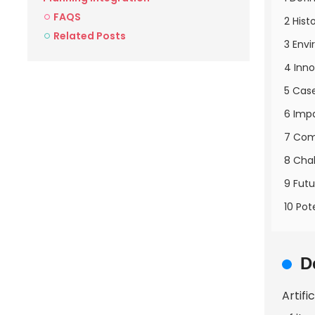
FAQS
2 Hist
Related Posts
3 Envi
4 Inno
5 Case
6 Imp
7 Com
8 Chal
9 Futu
10 Pot
D
Artifi