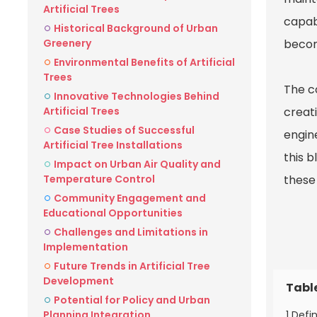
Artificial Trees
capabi
Historical Background of Urban
Greenery
becom
Environmental Benefits of Artificial
Trees
The c
Innovative Technologies Behind
Artificial Trees
creati
Case Studies of Successful
engine
Artificial Tree Installations
this b
Impact on Urban Air Quality and
Temperature Control
these 
Community Engagement and
Educational Opportunities
Challenges and Limitations in
Implementation
Future Trends in Artificial Tree
Development
Tabl
Potential for Policy and Urban
1 Defi
Planning Integration