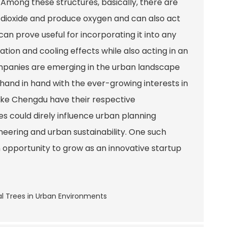
s. Among these structures, basically, there are
n dioxide and produce oxygen and can also act
an prove useful for incorporating it into any
tion and cooling effects while also acting in an
mpanies are emerging in the urban landscape
hand in hand with the ever-growing interests in
s like Chengdu have their respective
s could direly influence urban planning
eering and urban sustainability. One such
 opportunity to grow as an innovative startup