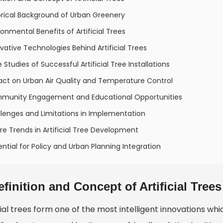
orical Background of Urban Greenery
ronmental Benefits of Artificial Trees
vative Technologies Behind Artificial Trees
 Studies of Successful Artificial Tree Installations
act on Urban Air Quality and Temperature Control
munity Engagement and Educational Opportunities
lenges and Limitations in Implementation
re Trends in Artificial Tree Development
ential for Policy and Urban Planning Integration
efinition and Concept of Artificial Trees
cial trees form one of the most intelligent innovations whi