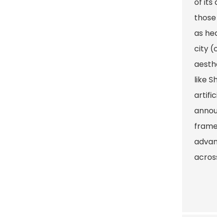
of its
those
as hea
city (
aesth
like 
artifi
annou
frame
advan
acros