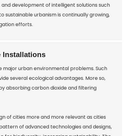
 and development of intelligent solutions such
 to sustainable urbanism is continually growing,
ation efforts.
 Installations
olve major urban environmental problems. Such
ovide several ecological advantages. More so,
by absorbing carbon dioxide and filtering
ign of cities more and more relevant as cities
e pattern of advanced technologies and designs,