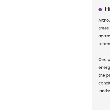
H
Altho
trees 
again
teams
One p
energ
the pr
condit
lands