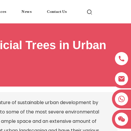
ices
News
Contact Us
icial Trees in Urban
+8618038381627
future of sustainable urban development by
ns to some of the most severe environmental
ire ample space and an extensive amount of
at urban landscaping and have their various