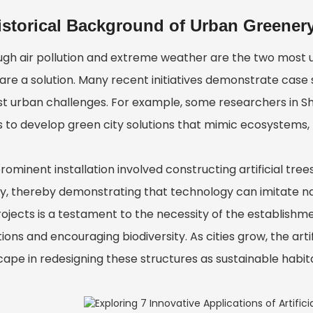
istorical Background of Urban Greener
ugh air pollution and extreme weather are the two most un
are a solution. Many recent initiatives demonstrate case s
st urban challenges. For example, some researchers in S
 to develop green city solutions that mimic ecosystems, t
rominent installation involved constructing artificial tre
y, thereby demonstrating that technology can imitate natu
ojects is a testament to the necessity of the establishme
ions and encouraging biodiversity. As cities grow, the arti
cape in redesigning these structures as sustainable habita