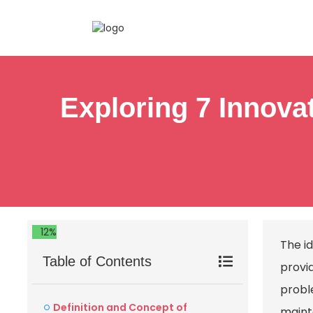
Exploring 7 Innovat
12%
The id
Table of Contents
provi
probl
Definition and Concept of
maint