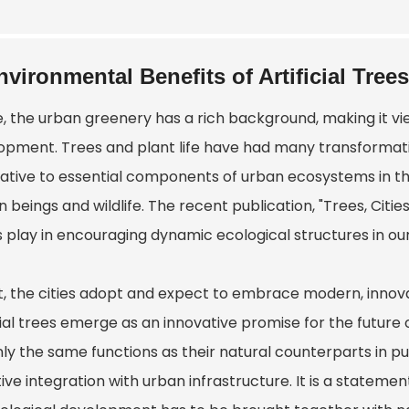
nvironmental Benefits of Artificial Trees
, the urban greenery has a rich background, making it vie
opment. Trees and plant life have had many transformat
ative to essential components of urban ecosystems in the 
beings and wildlife. The recent publication, "Trees, Citie
 play in encouraging dynamic ecological structures in our 
ct, the cities adopt and expect to embrace modern, innov
icial trees emerge as an innovative promise for the futur
ly the same functions as their natural counterparts in pu
ive integration with urban infrastructure. It is a stateme