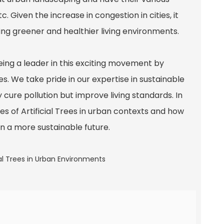
c. Given the increase in congestion in cities, it
ng greener and healthier living environments.
ng a leader in this exciting movement by
s. We take pride in our expertise in sustainable
 cure pollution but improve living standards. In
es of Artificial Trees in urban contexts and how
in a more sustainable future.