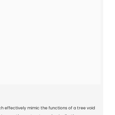
ch effectively mimic the functions of a tree void