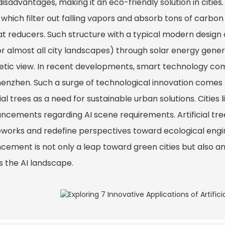
 disadvantages, making it an eco-friendly solution in citie
 which filter out falling vapors and absorb tons of carbo
t reducers. Such structure with a typical modern design c
or almost all city landscapes) through solar energy genera
etic view. In recent developments, smart technology co
Shenzhen. Such a surge of technological innovation comes 
cial trees as a need for sustainable urban solutions. Citie
ncements regarding AI scene requirements. Artificial tree
works and redefine perspectives toward ecological engin
cement is not only a leap toward green cities but also an
s the AI landscape.