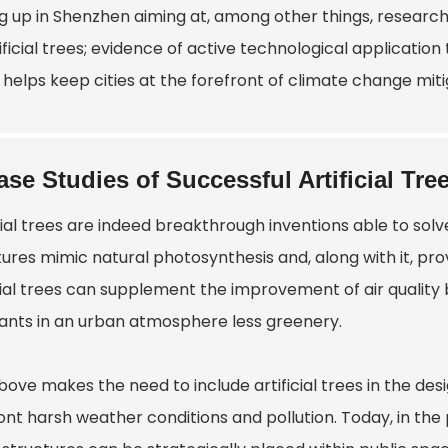
g up in Shenzhen aiming at, among other things, research
ificial trees; evidence of active technological application
helps keep cities at the forefront of climate change mitig
ase Studies of Successful Artificial Tree
icial trees are indeed breakthrough inventions able to s
tures mimic natural photosynthesis and, along with it, pr
cial trees can supplement the improvement of air quality 
tants in an urban atmosphere less greenery.
ove makes the need to include artificial trees in the des
ont harsh weather conditions and pollution. Today, in th