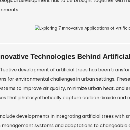
ological development has to be brought together with nat
onments.
nnovative Technologies Behind Artificia
ffective development of artificial trees has been transfo
ons for environmental challenges in urban settings. These a
stems to improve air quality, minimize urban heat, and enc
es that photosynthetically capture carbon dioxide and rel
include developments in integrating artificial trees with 
n management systems and adaptations to changeable e