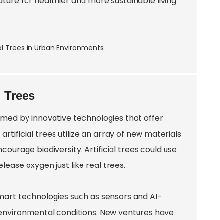
ure for healthier and more sustainable living
l Trees
rmed by innovative technologies that offer
rtificial trees utilize an array of new materials
ourage biodiversity. Artificial trees could use
ease oxygen just like real trees.
smart technologies such as sensors and AI-
nvironmental conditions. New ventures have