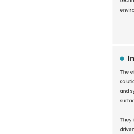
techn
envir
I
The e
soluti
and sy
surfac
They 
drive