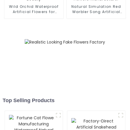
Wild Orchid Waterproof
Natural Simulation Red
Artificial Flowers for
Warbler Song Artificial
Lasting Beauty
Flowers: Manufacturer
Top Selling Products