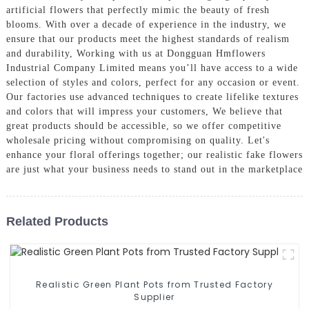
artificial flowers that perfectly mimic the beauty of fresh
blooms. With over a decade of experience in the industry, we
ensure that our products meet the highest standards of realism
and durability, Working with us at Dongguan Hmflowers
Industrial Company Limited means you’ll have access to a wide
selection of styles and colors, perfect for any occasion or event.
Our factories use advanced techniques to create lifelike textures
and colors that will impress your customers, We believe that
great products should be accessible, so we offer competitive
wholesale pricing without compromising on quality. Let's
enhance your floral offerings together; our realistic fake flowers
are just what your business needs to stand out in the marketplace
Related Products
Realistic Green Plant Pots from Trusted Factory
Supplier