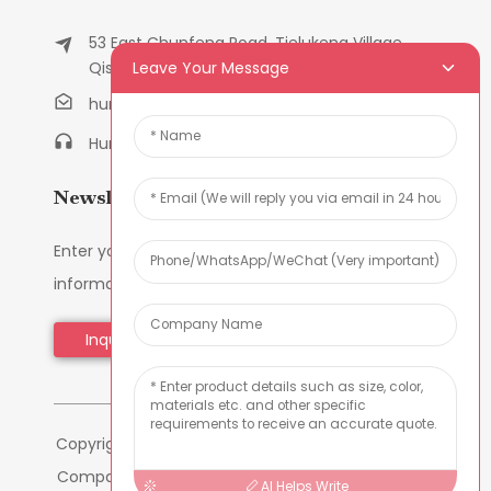
53 East Chunfeng Road, Tielukeng Village,
Leave Your Message
Qishi Town, Dongguan, Guangdong, China
humanlu@foxmail.com
Humanlu:+86-158182884618
Newsletters
Enter your email and we’ll send you latest
information plans.
Inquiry Now
Copyright © 2024 Dongguan Hmflowers Industrial
Company Limited All Rights Reserved -
-
Sitemap
AI Helps Write