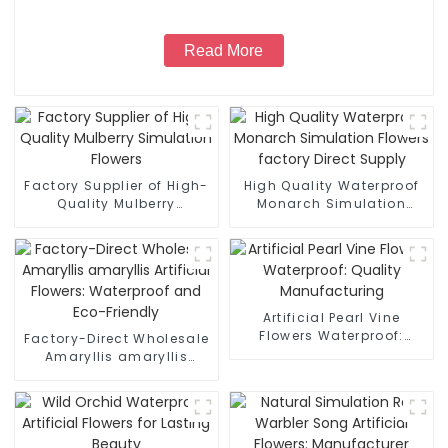
Read More
Factory Supplier of High-
High Quality Waterproof
Quality Mulberry
Monarch Simulation
Simulation Flowers
Flowers factory Direct
Supply
Artificial Pearl Vine
Flowers Waterproof:
Factory-Direct Wholesale
Quality Manufacturing
Amaryllis amaryllis
Artificial Flowers:
Waterproof and Eco-
Friendly