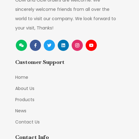
ODM and OEM orders are welcome. We
sincerely welcome friends from all over the
world to visit our company. We look forward to
your visit, Thanks!
Customer Support
Home
About Us
Products
News
Contact Us
Contact Info