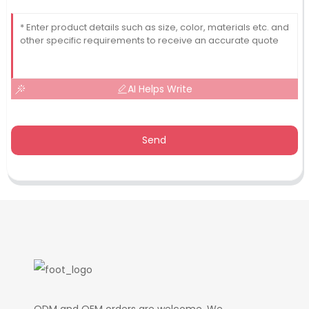
AI Helps Write
Send