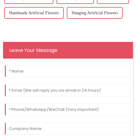
Handmade Artificial Flowers
Hanging Artificial Flowers
Leave Your Message