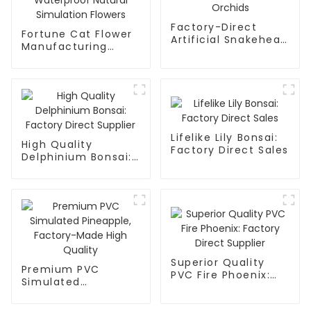
Factory-Direct
Fortune Cat Flower
Artificial Snakehead
Manufacturing
Orchids
Waterproof Natural
Simulation Flowers
Lifelike Lily Bonsai:
High Quality
Factory Direct Sales
Delphinium Bonsai:
Factory Direct
Supplier
Superior Quality
Premium PVC
PVC Fire Phoenix:
Simulated
Factory Direct
Pineapple, Factory-
Supplier
Made High Quality