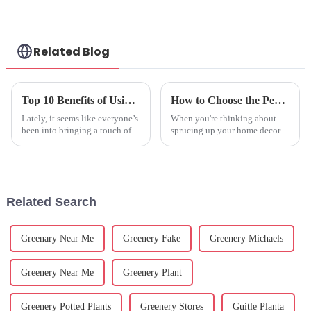
Related Blog
Top 10 Benefits of Using Plastic Potted Plants for Home and Garden Decor
How to Choose the Perfect Fake Flowers for Your Home Décor
Lately, it seems like everyone’s
When you're thinking about
been into bringing a touch of
sprucing up your home decor,
nature into their homes and
choosing the right accessories
gardens. People are exploring
can really change how a space
all sorts of options that
feels. Ever consider fake
Related Search
Greenary Near Me
Greenery Fake
Greenery Michaels
Greenery Near Me
Greenery Plant
Greenery Potted Plants
Greenery Stores
Guitle Planta