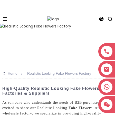
>>
Home
Realistic Looking Fake Flowers Factory
+8618038381627
High-Quality Realistic Looking Fake Flowers - Top
Factories & Suppliers
As someone who understands the needs of B2B purchasers, I’m
excited to share our Realistic Looking
Fake Flower
s. At our
wholesale factory, we specialize in providing high-quality