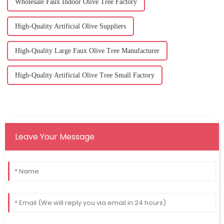
Wholesale Faux Indoor Olive Tree Factory
High-Quality Artificial Olive Suppliers
High-Quality Large Faux Olive Tree Manufacturer
High-Quality Artificial Olive Tree Small Factory
Leave Your Message