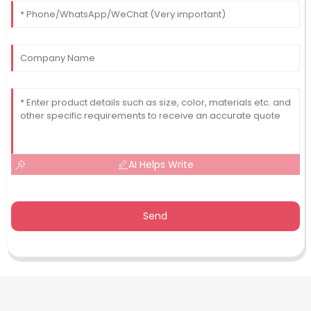
AI Helps Write
Send