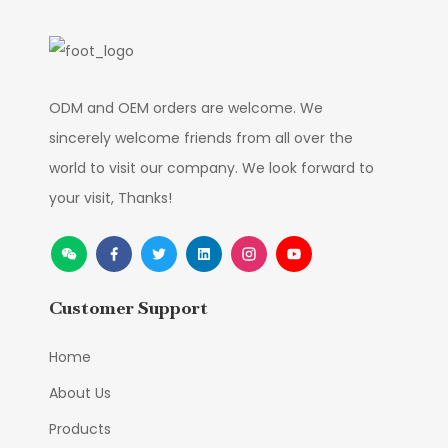
ODM and OEM orders are welcome. We
sincerely welcome friends from all over the
world to visit our company. We look forward to
your visit, Thanks!
Customer Support
Home
About Us
Products