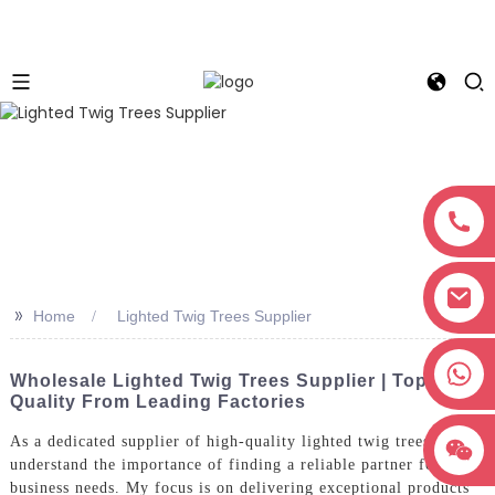
>>
Home
Lighted Twig Trees Supplier
+8618038381627
Wholesale Lighted Twig Trees Supplier | Top
Quality From Leading Factories
As a dedicated supplier of high-quality lighted twig trees, I
understand the importance of finding a reliable partner for your
business needs. My focus is on delivering exceptional products