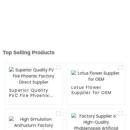
Top Selling Products
Lotus Flower
Superior Quality
Supplier for OEM
PVC Fire Phoenix:
Factory Direct
Supplier