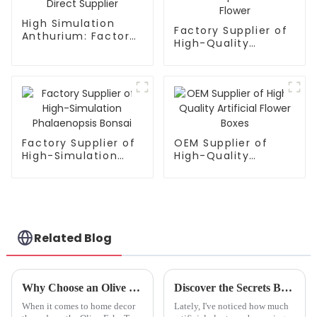
High Simulation
Factory Supplier of
Anthurium: Factory
High-Quality
Direct Supplier
Phalaenopsis
Artificial Flower
Factory Supplier of
OEM Supplier of
High-Simulation
High-Quality
Phalaenopsis Bonsai
Artificial Flower
Boxes
Related Blog
Why Choose an Olive Fake Tree for Your Home Decor and Indoor Space
Discover the Secrets Behind the Artificial Anthurium Plant for Stunning Home Decor
When it comes to home decor
Lately, I've noticed how much