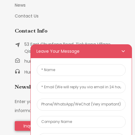
News
Contact Us
Contact Info
53 East Chunfeng Road, Tielukeng Village,
Leave Your Message
Qishi Town, Dongguan, Guangdong, China
humanlu@foxmail.com
Humanlu:+86-158182884618
Newsletters
Enter your email and we’ll send you latest
information plans.
Inquiry Now