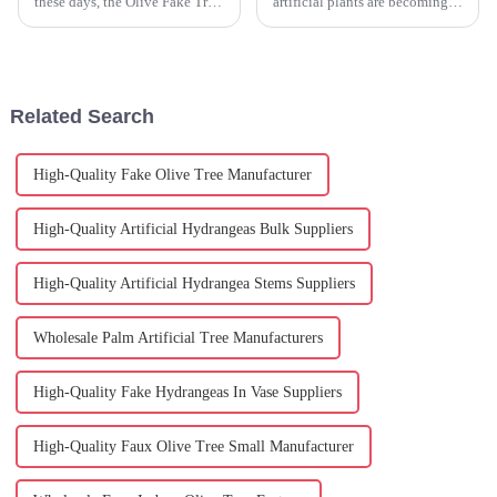
these days, the Olive Fake Tree
artificial plants are becoming a
has really become a go-to for
big hit in home decor. People
many homeowners and interior
are really loving how some of
designers. I mean, have you
these faux plants, like
Related Search
High-Quality Fake Olive Tree Manufacturer
High-Quality Artificial Hydrangeas Bulk Suppliers
High-Quality Artificial Hydrangea Stems Suppliers
Wholesale Palm Artificial Tree Manufacturers
High-Quality Fake Hydrangeas In Vase Suppliers
High-Quality Faux Olive Tree Small Manufacturer