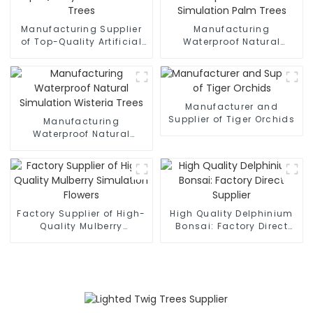
Manufacturing Supplier
Manufacturing
of Top-Quality Artificial
Waterproof Natural
Olive Trees
Simulation Palm Trees
Manufacturer and
Supplier of Tiger Orchids
Manufacturing
Waterproof Natural
Simulation Wisteria Trees
Factory Supplier of High-
High Quality Delphinium
Quality Mulberry
Bonsai: Factory Direct
Simulation Flowers
Supplier