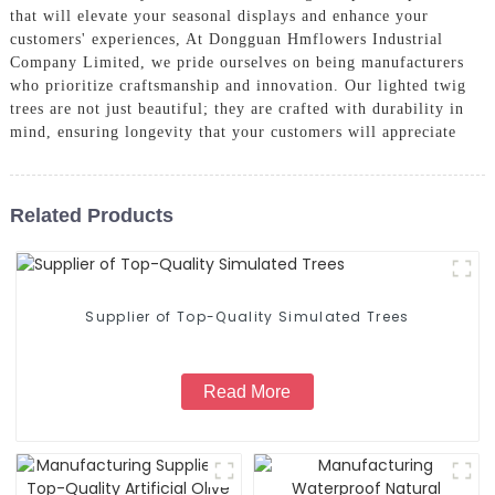
that will elevate your seasonal displays and enhance your
customers' experiences, At Dongguan Hmflowers Industrial
Company Limited, we pride ourselves on being manufacturers
who prioritize craftsmanship and innovation. Our lighted twig
trees are not just beautiful; they are crafted with durability in
mind, ensuring longevity that your customers will appreciate
Related Products
Supplier of Top-Quality Simulated Trees
Read More