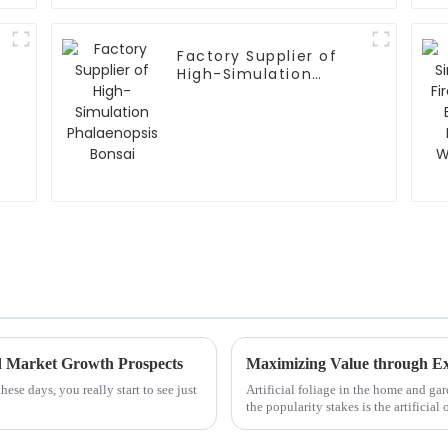
Factory Supplier of
High-Simulation
Phalaenopsis Bonsai
d Market Growth Prospects
ese days, you really start to see just
Artificial foliage in the home and gar
the popularity stakes is the artificial o