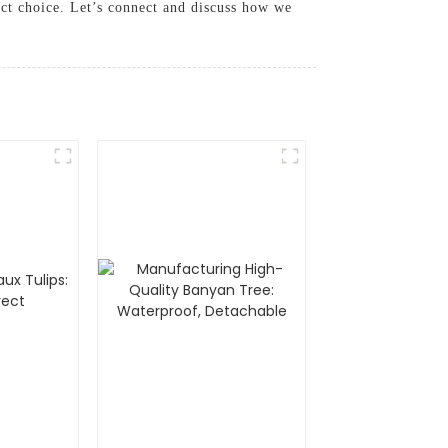
ect choice. Let’s connect and discuss how we