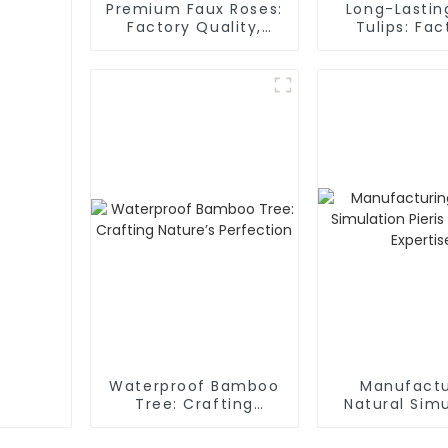
Premium Faux Roses:
Long-Lastin
Factory Quality,
Tulips: Fac
Velvety Texture
Direct
Waterproof Bamboo
Manufactu
Tree: Crafting
Natural Simu
Nature’s Perfection
Pieris Tree
Experti