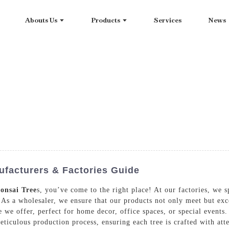
Abouts Us
Products
Services
News
facturers & Factories Guide
onsai Tree
s, you’ve come to the right place! At our factories, we s
s. As a wholesaler, we ensure that our products not only meet but ex
ge we offer, perfect for home decor, office spaces, or special event
eticulous production process, ensuring each tree is crafted with atte