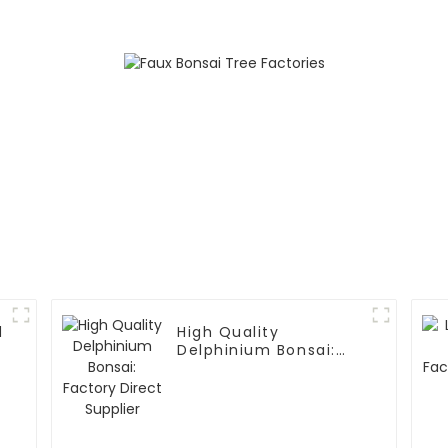
d
High Quality
Delphinium Bonsai:
Factory Direct
Supplier