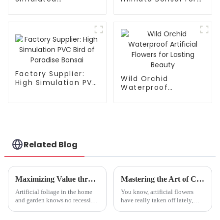
Crabapple Leaves -
Factories
Factory Direct
Factory Supplier:
Wild Orchid
High Simulation PVC
Waterproof
Bird of Paradise
Artificial Flowers for
Bonsai
Lasting Beauty
Related Blog
Maximizing Value through Exceptional Care and Maintenance of Fake Olive Trees
Mastering the Art of Choosing the Perfect Faux Hydrangea for Your Needs
Artificial foliage in the home
You know, artificial flowers
and garden knows no recession,
have really taken off lately,
and in this line, high up in the
especially Faux Hydrangea!
popularity stakes is the
More and more people are on