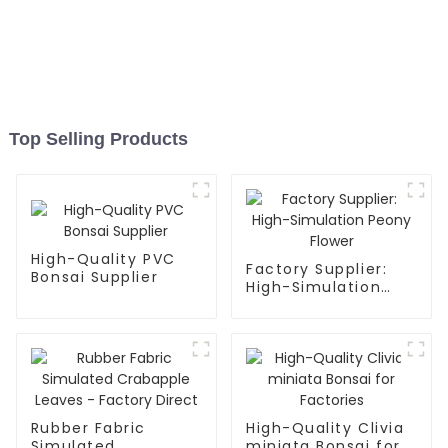
Top Selling Products
High-Quality PVC
Factory Supplier:
Bonsai Supplier
High-Simulation
Peony Flower
Rubber Fabric
High-Quality Clivia
Simulated
miniata Bonsai for