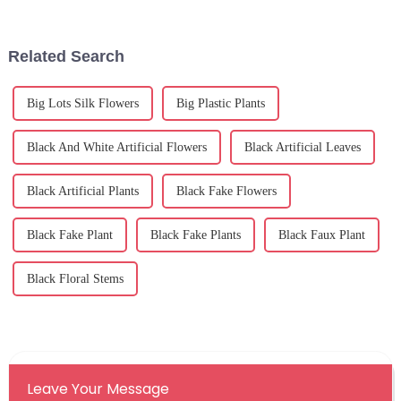
artificial olive tree. Just
the lookout for decorative
options
Related Search
Big Lots Silk Flowers
Big Plastic Plants
Black And White Artificial Flowers
Black Artificial Leaves
Black Artificial Plants
Black Fake Flowers
Black Fake Plant
Black Fake Plants
Black Faux Plant
Black Floral Stems
Leave Your Message