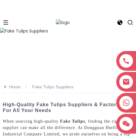
>>
Home
Fake Tulips Suppliers
+8618038381627
High-Quality Fake Tulips Suppliers & Factories
For All Your Needs
When sourcing high-quality
Fake Tulips
, finding the right
supplier can make all the difference. At Dongguan Hmflowers
Industrial Company Limited, we pride ourselves on being a top