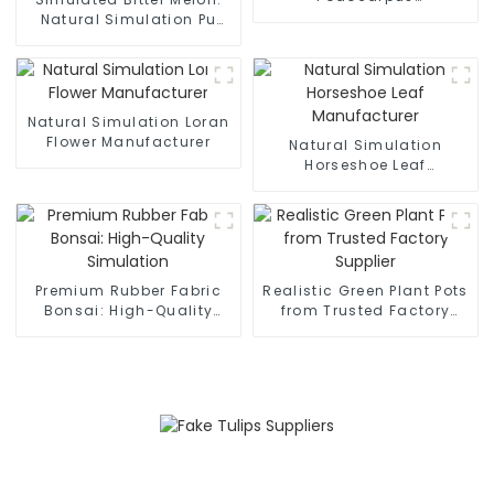
Manufacturer
Natural Simulation Pu
Manufacturing
Natural Simulation Loran
Flower Manufacturer
Natural Simulation
Horseshoe Leaf
Manufacturer
Premium Rubber Fabric
Realistic Green Plant Pots
Bonsai: High-Quality
from Trusted Factory
Simulation
Supplier