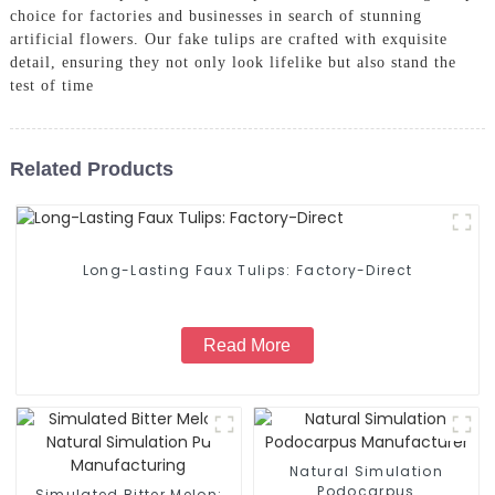
choice for factories and businesses in search of stunning
artificial flowers. Our fake tulips are crafted with exquisite
detail, ensuring they not only look lifelike but also stand the
test of time
Related Products
Long-Lasting Faux Tulips: Factory-Direct
Read More
Natural Simulation
Podocarpus
Simulated Bitter Melon: