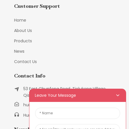
Customer Support
Home
About Us
Products
News
Contact Us
Contact Info
53 East Chunfeng Road, Tielukeng Village,
Leave Your Message
Qishi Town, Dongguan, Guangdong, China
humanlu@foxmail.com
Humanlu:+86-158182884618