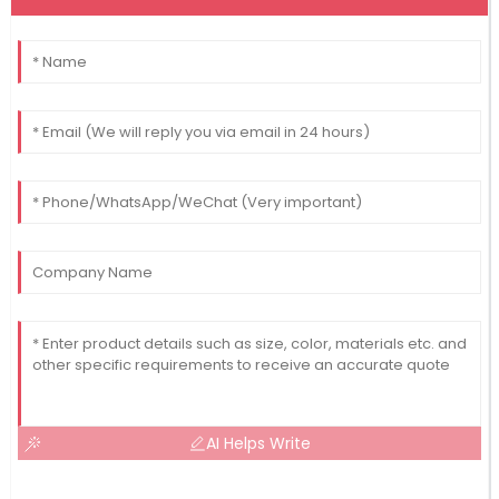
AI Helps Write