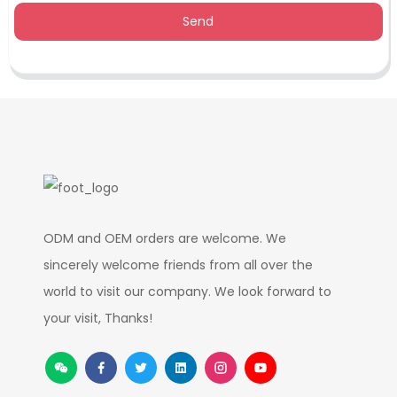
Send
ODM and OEM orders are welcome. We
sincerely welcome friends from all over the
world to visit our company. We look forward to
your visit, Thanks!