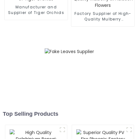
Manufacturer and
Supplier of Tiger Orchids
Factory Supplier of High-
Quality Mulberry
Simulation Flowers
Top Selling Products