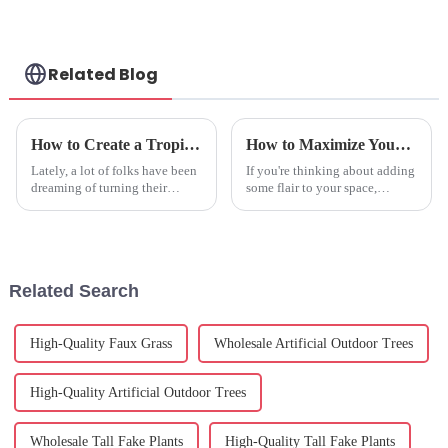
Related Blog
How to Create a Tropical Oasis with Artificial Banana Trees in Your Space
How to Maximize Your Investment in Best Faux Hydrangea Plant with Exceptional After Sales Support
Lately, a lot of folks have been
If you're thinking about adding
dreaming of turning their
some flair to your space,
living rooms into little tropical
investing in a high-quality
getaways—kind of like
Faux Hydrangea Plant might
creating a lush, nature-filled
just be the way to go! You get
all
Related Search
High-Quality Faux Grass
Wholesale Artificial Outdoor Trees
High-Quality Artificial Outdoor Trees
Wholesale Tall Fake Plants
High-Quality Tall Fake Plants