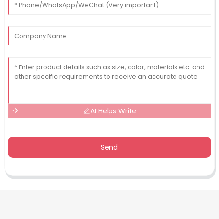
AI Helps Write
Send