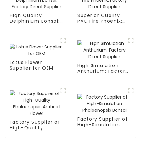
High Quality
Superior Quality
Delphinium Bonsai:
PVC Fire Phoenix:
Factory Direct
Factory Direct
Supplier
Supplier
Lotus Flower
High Simulation
Supplier for OEM
Anthurium: Factory
Direct Supplier
Factory Supplier of
Factory Supplier of
High-Simulation
High-Quality
Phalaenopsis Bonsai
Phalaenopsis
Artificial Flower