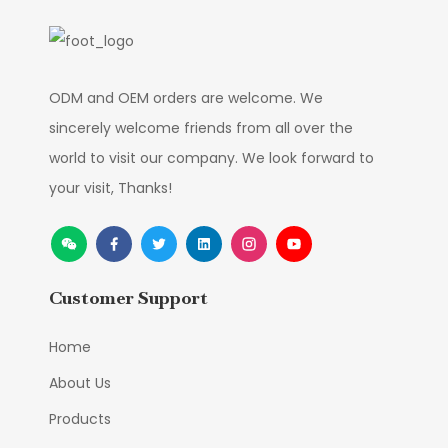
ODM and OEM orders are welcome. We
sincerely welcome friends from all over the
world to visit our company. We look forward to
your visit, Thanks!
Customer Support
Home
About Us
Products