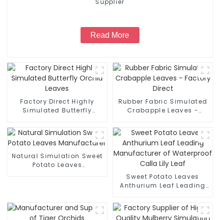
Supplier
Read More
Factory Direct Highly
Rubber Fabric Simulated
Simulated Butterfly
Crabapple Leaves -
Orchid Leaves
Factory Direct
Natural Simulation Sweet
Potato Leaves
Manufacturer
Sweet Potato Leaves
Anthurium Leaf Leading
Manufacturer of
Waterproof Calla Lily Leaf