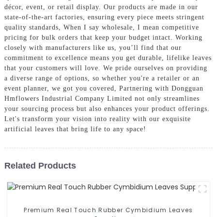
décor, event, or retail display. Our products are made in our
state-of-the-art factories, ensuring every piece meets stringent
quality standards, When I say wholesale, I mean competitive
pricing for bulk orders that keep your budget intact. Working
closely with manufacturers like us, you’ll find that our
commitment to excellence means you get durable, lifelike leaves
that your customers will love. We pride ourselves on providing
a diverse range of options, so whether you're a retailer or an
event planner, we got you covered, Partnering with Dongguan
Hmflowers Industrial Company Limited not only streamlines
your sourcing process but also enhances your product offerings.
Let's transform your vision into reality with our exquisite
artificial leaves that bring life to any space!
Related Products
Premium Real Touch Rubber Cymbidium Leaves