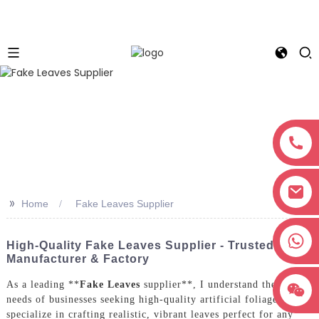
>>
Home
Fake Leaves Supplier
+8618038381627
High-Quality Fake Leaves Supplier - Trusted
Manufacturer & Factory
As a leading **
Fake Leaves
supplier**, I understand the unique
needs of businesses seeking high-quality artificial foliage. We
specialize in crafting realistic, vibrant leaves perfect for any