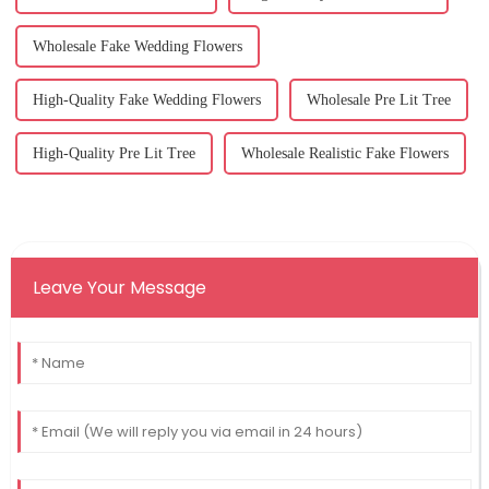
Wholesale Fake Wedding Flowers
High-Quality Fake Wedding Flowers
Wholesale Pre Lit Tree
High-Quality Pre Lit Tree
Wholesale Realistic Fake Flowers
Leave Your Message