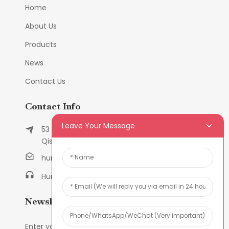
Home
About Us
Products
News
Contact Us
Contact Info
Leave Your Message
53 East Chunfeng Road, Tielukeng Village,
Qishi Town, Dongguan, Guangdong, China
humanlu@foxmail.com
Humanlu:+86-158182884618
Newsletters
Enter your email and we’ll send you latest