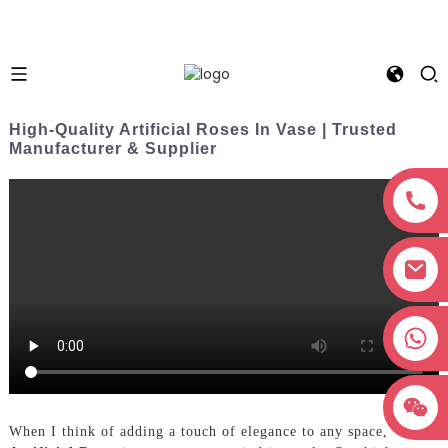
High-Quality Artificial Roses In Vase | Trusted
Manufacturer & Supplier
+8618038381627
When I think of adding a touch of elegance to any space,