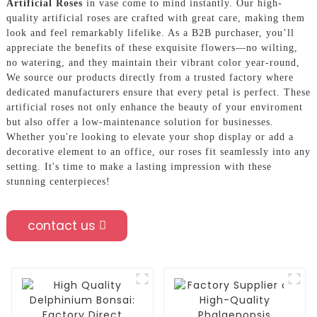
Artificial Roses
in vase come to mind instantly. Our high-
quality artificial roses are crafted with great care, making them
look and feel remarkably lifelike. As a B2B purchaser, you’ll
appreciate the benefits of these exquisite flowers—no wilting,
no watering, and they maintain their vibrant color year-round,
We source our products directly from a trusted factory where
dedicated manufacturers ensure that every petal is perfect. These
artificial roses not only enhance the beauty of your enviroment
but also offer a low-maintenance solution for businesses.
Whether you're looking to elevate your shop display or add a
decorative element to an office, our roses fit seamlessly into any
setting. It's time to make a lasting impression with these
stunning centerpieces!
contact us