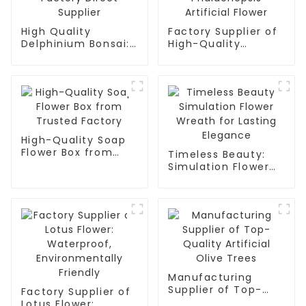
High Quality
Factory Supplier of
Delphinium Bonsai:
High-Quality
Factory Direct
Phalaenopsis
Supplier
Artificial Flower
High-Quality Soap
Flower Box from
Timeless Beauty:
Trusted Factory
Simulation Flower
Wreath for Lasting
Elegance
Manufacturing
Supplier of Top-
Factory Supplier of
Quality Artificial
Lotus Flower: