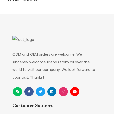
Olive Trees
Waterproof,
Environmentally
Friendly
ODM and OEM orders are welcome. We
sincerely welcome friends from all over the
world to visit our company. We look forward to
your visit, Thanks!
Customer Support