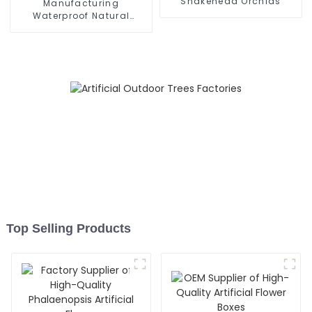
Snakehead Orchids
Manufacturing
Waterproof Natural
Simulation Wisteria Trees
Top Selling Products