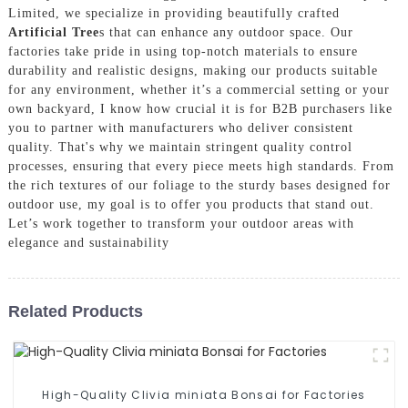
Limited, we specialize in providing beautifully crafted
Artificial Tree
s that can enhance any outdoor space. Our
factories take pride in using top-notch materials to ensure
durability and realistic designs, making our products suitable
for any environment, whether it’s a commercial setting or your
own backyard, I know how crucial it is for B2B purchasers like
you to partner with manufacturers who deliver consistent
quality. That's why we maintain stringent quality control
processes, ensuring that every piece meets high standards. From
the rich textures of our foliage to the sturdy bases designed for
outdoor use, my goal is to offer you products that stand out.
Let’s work together to transform your outdoor areas with
elegance and sustainability
Related Products
High-Quality Clivia miniata Bonsai for Factories