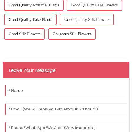
Good Quality Artificial Plants
Good Quality Fake Flowers
Good Quality Fake Plants
Good Quality Silk Flowers
Good Silk Flowers
Gorgeous Silk Flowers
Leave Your Message