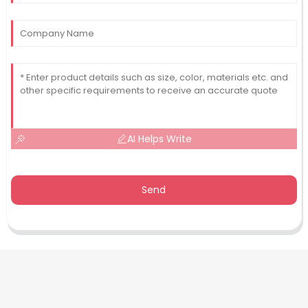
AI Helps Write
Send