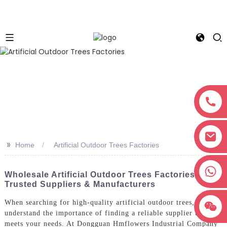
>>
Home
Artificial Outdoor Trees Factories
+8618038381627
Wholesale Artificial Outdoor Trees Factories |
Trusted Suppliers & Manufacturers
When searching for high-quality artificial outdoor trees, I
understand the importance of finding a reliable supplier that
meets your needs. At Dongguan Hmflowers Industrial Company