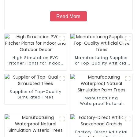
Read More
High Simulation PVC
Manufacturing Supplier
Pitcher Plants for Indoor
of Top-Quality Artificial
and Outdoor Decor
Olive Trees
Supplier of Top-Quality
Simulated Trees
Manufacturing
Waterproof Natural
Simulation Palm Trees
Factory-Direct Artificial