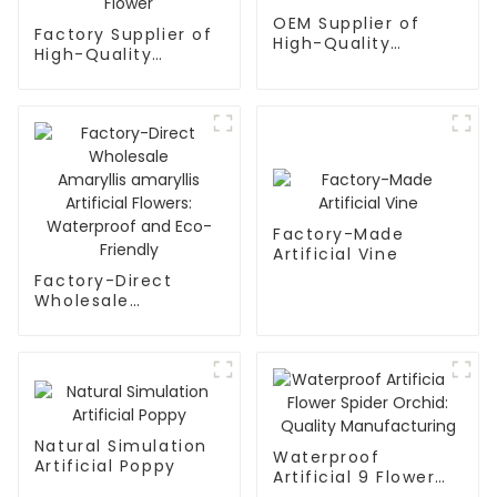
OEM Supplier of
Factory Supplier of
High-Quality
High-Quality
Artificial Flower
Phalaenopsis
Boxes
Artificial Flower
Factory-Made
Artificial Vine
Factory-Direct
Wholesale
Amaryllis amaryllis
Artificial Flowers:
Waterproof and
Eco-Friendly
Natural Simulation
Waterproof
Artificial Poppy
Artificial 9 Flower