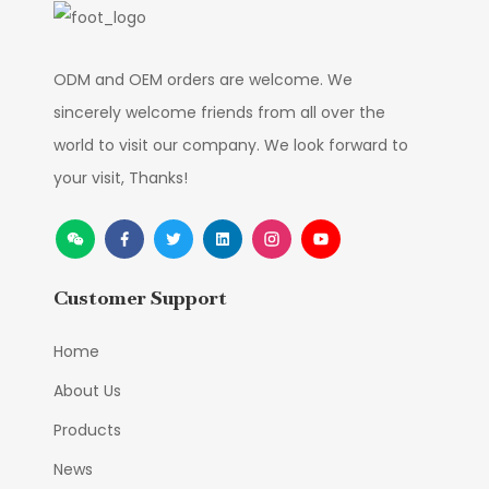
ODM and OEM orders are welcome. We
sincerely welcome friends from all over the
world to visit our company. We look forward to
your visit, Thanks!
Customer Support
Home
About Us
Products
News