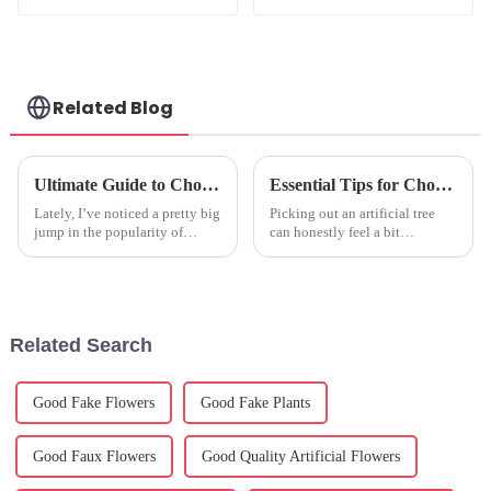
Spider Orchid:
Quality
Manufacturing
Related Blog
Ultimate Guide to Choosing the Best Artificial Hanging Plants for Your Home and Office
Essential Tips for Choosing the Perfect Artificial Tree?
Lately, I’ve noticed a pretty big
Picking out an artificial tree
jump in the popularity of
can honestly feel a bit
artificial hanging plants. It’s
overwhelming, right? There are
like everyone wants to add a
so many options out there that
splash of greenery to their
it's easy to get a little lost.
Related Search
Good Fake Flowers
Good Fake Plants
Good Faux Flowers
Good Quality Artificial Flowers