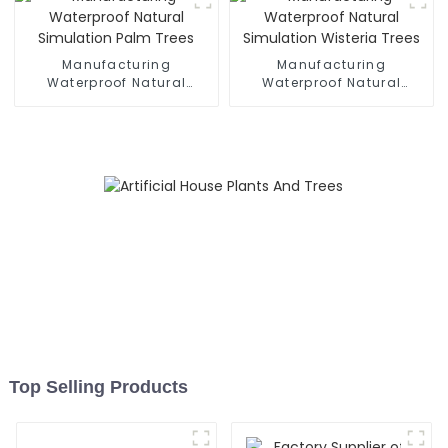
Manufacturing
Manufacturing
Waterproof Natural
Waterproof Natural
Simulation Palm Trees
Simulation Wisteria Trees
Top Selling Products