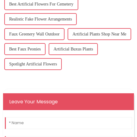
Best Artificial Flowers For Cemetery
Realistic Fake Flower Arrangements
Faux Greenery Wall Outdoor
Artificial Plants Shop Near Me
Best Faux Peonies
Artificial Buxus Plants
Spotlight Artificial Flowers
Leave Your Message