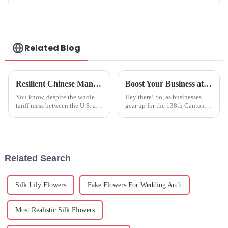
Quality
Manufacturing
Related Blog
Resilient Chinese Manufacturing Thrives Amidst Tariff Challenges with Best Fake Hydrangeas
Boost Your Business at the 138th Canton Fair: Discover the Benefits of Artificial Olive Plants
You know, despite the whole
Hey there! So, as businesses
tariff mess between the U.S. and
gear up for the 138th Canton
China, it's pretty impressive
Fair, there’s some really
how Chinese manufacturing
exciting stuff on the horizon—
keeps bouncing back. Take
like a chance to discover
Related Search
Silk Lily Flowers
Fake Flowers For Wedding Arch
Most Realistic Silk Flowers