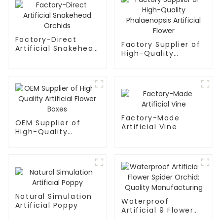
Factory-Direct
Factory Supplier of
Artificial Snakehead
High-Quality
Orchids
Phalaenopsis
Artificial Flower
Factory-Made
OEM Supplier of
Artificial Vine
High-Quality
Artificial Flower
Boxes
Natural Simulation
Waterproof
Artificial Poppy
Artificial 9 Flower
Spider Orchid: