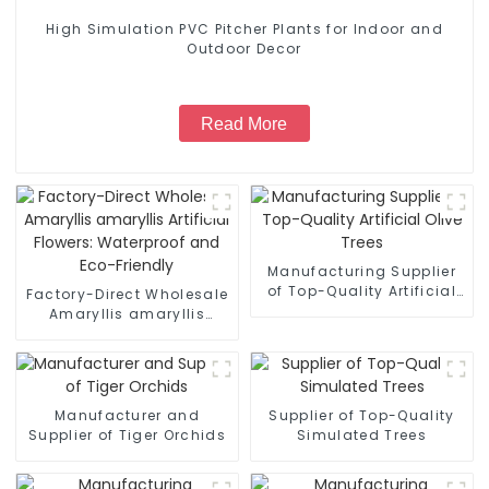
High Simulation PVC Pitcher Plants for Indoor and
Outdoor Decor
Read More
Manufacturing Supplier
of Top-Quality Artificial
Factory-Direct Wholesale
Olive Trees
Amaryllis amaryllis
Artificial Flowers:
Waterproof and Eco-
Friendly
Manufacturer and
Supplier of Top-Quality
Supplier of Tiger Orchids
Simulated Trees