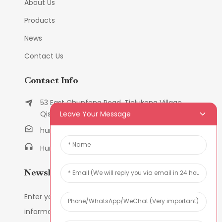
About Us
Products
News
Contact Us
Contact Info
53 East Chunfeng Road, Tielukeng Village,
Leave Your Message
Qishi Town, Dongguan, Guangdong, China
humanlu@foxmail.com
Humanlu:+86-158182884618
Newsletters
Enter your email and we’ll send you latest
information plans.