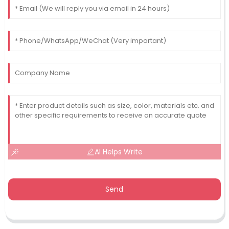
AI Helps Write
Send