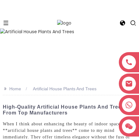
>>
Home
Artificial House Plants And Trees
+8618038381627
High-Quality Artificial House Plants And Trees
From Top Manufacturers
When I think about enhancing the beauty of indoor spaces,
**artificial house plants and trees** come to my mind
immediately. They offer timeless elegance without the fuss of