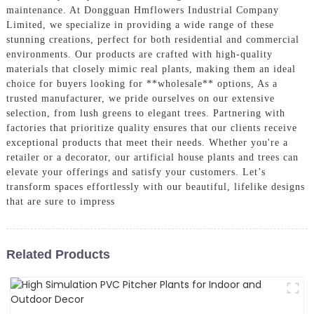
maintenance. At Dongguan Hmflowers Industrial Company
Limited, we specialize in providing a wide range of these
stunning creations, perfect for both residential and commercial
environments. Our products are crafted with high-quality
materials that closely mimic real plants, making them an ideal
choice for buyers looking for **wholesale** options, As a
trusted manufacturer, we pride ourselves on our extensive
selection, from lush greens to elegant trees. Partnering with
factories that prioritize quality ensures that our clients receive
exceptional products that meet their needs. Whether you're a
retailer or a decorator, our artificial house plants and trees can
elevate your offerings and satisfy your customers. Let’s
transform spaces effortlessly with our beautiful, lifelike designs
that are sure to impress
Related Products