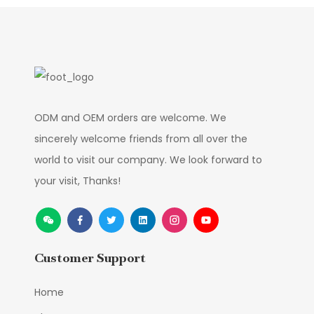
ODM and OEM orders are welcome. We
sincerely welcome friends from all over the
world to visit our company. We look forward to
your visit, Thanks!
Customer Support
Home