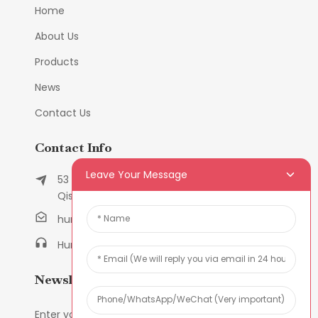
Home
About Us
Products
News
Contact Us
Contact Info
Leave Your Message
53 East Chunfeng Road, Tielukeng Village,
Qishi Town, Dongguan, Guangdong, China
humanlu@foxmail.com
Humanlu:+86-158182884618
Newsletters
Enter your email and we’ll send you latest