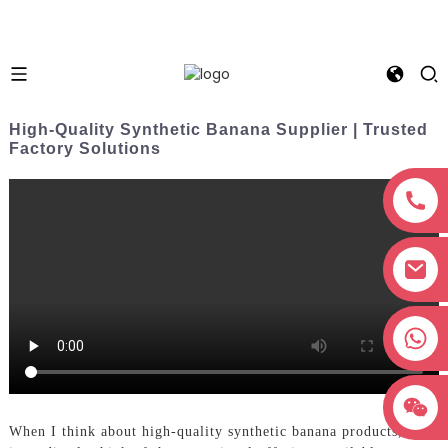
High-Quality Synthetic Banana Supplier | Trusted
Factory Solutions
+8618038381627
When I think about high-quality synthetic banana products, I