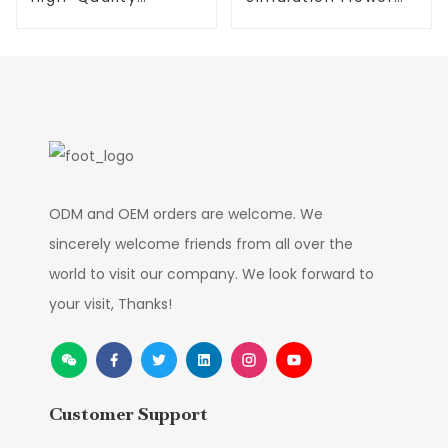
Phalaenopsis
Mandala Factory
Artificial Flower
Manufacture
ODM and OEM orders are welcome. We
sincerely welcome friends from all over the
world to visit our company. We look forward to
your visit, Thanks!
Customer Support