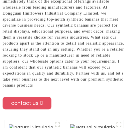
immediately think of the exceptional offerings available
wholesale from leading manufacturers and factories. At
Dongguan Hmflowers Industrial Company Limited, we
specialize in providing top-notch synthetic bananas that meet
diverse business needs. Our synthetic bananas are perfect for
retail displays, educational purposes, and event decor, making
them a versatile choice for various industries, What sets our
products apart is the attention to detail and realistic appearance,
ensuring they stand out in any setting. Whether you're a retailer
looking to stock up or a manufacturer in need of reliable
suppliers, our wholesale options cater to your requirements. I
am confident that our synthetic bananas will exceed your
expectations in quality and durability. Partner with us, and let's
take your business to the next level with our premium synthetic
banana products
contact us