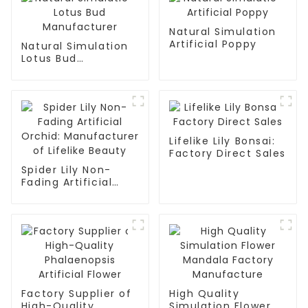
Natural Simulation
Artificial Poppy
Natural Simulation
Lotus Bud
Manufacturer
Lifelike Lily Bonsai:
Factory Direct Sales
Spider Lily Non-
Fading Artificial
Orchid:
Manufacturer of
Lifelike Beauty
Factory Supplier of
High Quality
High-Quality
Simulation Flower