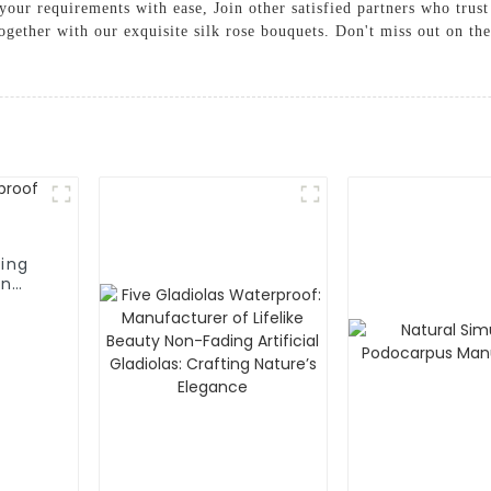
our requirements with ease, Join other satisfied partners who trust
together with our exquisite silk rose bouquets. Don't miss out on th
ing
on