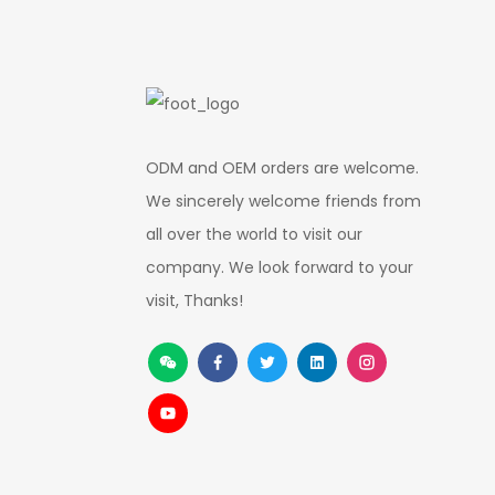
ODM and OEM orders are welcome.
We sincerely welcome friends from
all over the world to visit our
company. We look forward to your
visit, Thanks!