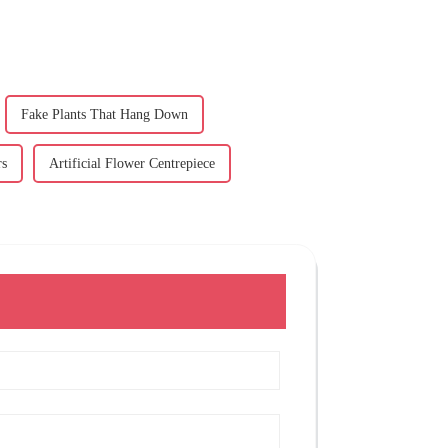
Fake Plants That Hang Down
rs
Artificial Flower Centrepiece