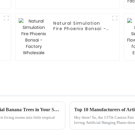
:
Natural Simulation
Fire Phoenix Bonsai -
Factory Wholesale
How to Create a Tropical Oasis with Artificial Banana Trees in Your Space
ir living rooms into little tropical
Hey there! So, the 137th Canton Fair
loving Artificial Hanging Plants the