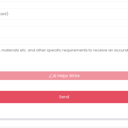
AI Helps Write
Send