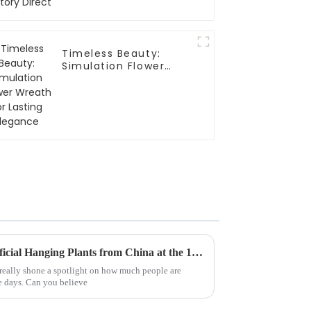
Timeless Beauty:
Simulation Flower
Wreath for Lasting
Elegance
Top 10 Manufacturers of Artificial Hanging Plants from China at the 137th Canton Fair
 really shone a spotlight on how much people are
se days. Can you believe