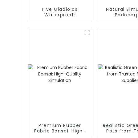
Five Gladiolas
Natural Simu
Waterproof:
Podocar
Manufacturer of
Manufact
Lifelike Beauty Non-
Fading Artificial
Gladiolas: Crafting
Nature’s Elegance
Premium Rubber
Realistic Gre
Fabric Bonsai: High-
Pots from T
Quality Simulation
Factory Sup