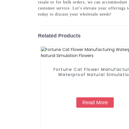
resale or for bulk orders, we can accommodate y
customer service. Let’s elevate your offerings 
today to discuss your wholesale needs!
Related Products
Fortune Cat Flower Manufactur
Waterproof Natural Simulati
Flowers
Read More