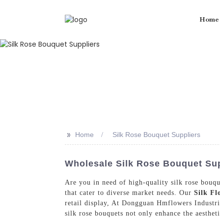
Home
>>
Home
Silk Rose Bouquet Suppliers
Wholesale Silk Rose Bouquet Sup
Are you in need of high-quality silk rose bouqu
that cater to diverse market needs. Our
Silk Fl
retail display, At Dongguan Hmflowers Industri
silk rose bouquets not only enhance the aesthet