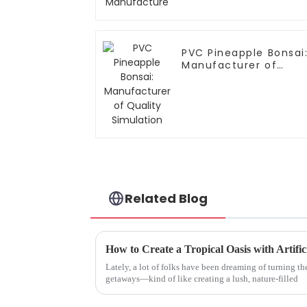
PVC Pineapple Bonsai
Manufacturer of
Quality Simulation
Related Blog
Lately, a lot of folks have been dreaming of turning the
getaways—kind of like creating a lush, nature-filled