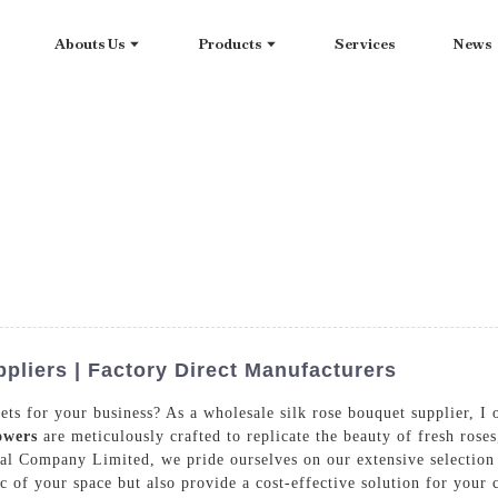
Abouts Us
Products
Services
News
pliers | Factory Direct Manufacturers
ets for your business? As a wholesale silk rose bouquet supplier, I
owers
are meticulously crafted to replicate the beauty of fresh rose
al Company Limited, we pride ourselves on our extensive selection 
ic of your space but also provide a cost-effective solution for you