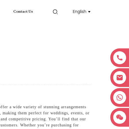
English
Contact Us
+8618038381627
 offer a wide variety of stunning arrangements
s, making them perfect for weddings, events, or
and competitive pricing. You’ll find that our
r customers. Whether you’re purchasing for