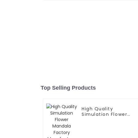
Top Selling Products
High Quality
Simulation Flower
Mandala Factory
Manufacture