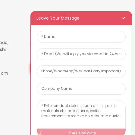
Leave Your Message
Newsletters
oad,
Enter your email and we’ll send
shi
you latest information plans.
Inquiry Now
.com
AI Helps Write