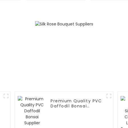
Premium Quality PVC
Daffodil Bonsai
Supplier