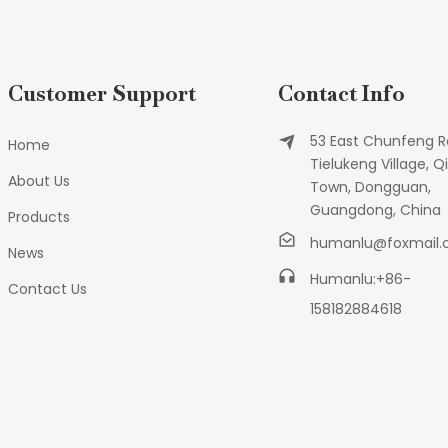
Customer Support
Contact Info
53 East Chunfeng R
Home
Tielukeng Village, Qi
About Us
Town, Dongguan,
Guangdong, China
Products
humanlu@foxmail
News
Humanlu:+86-
Contact Us
158182884618