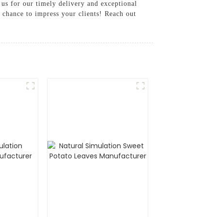
 us for our timely delivery and exceptional
e chance to impress your clients! Reach out