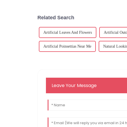
Related Search
Artificial Leaves And Flowers
Artificial Ou
Artificial Poinsettias Near Me
Natural Lookin
Leave Your Message