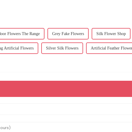
tdoor Flowers The Range
Grey Fake Flowers
Silk Flower Shop
g Artificial Flowers
Silver Silk Flowers
Artificial Feather Flowe