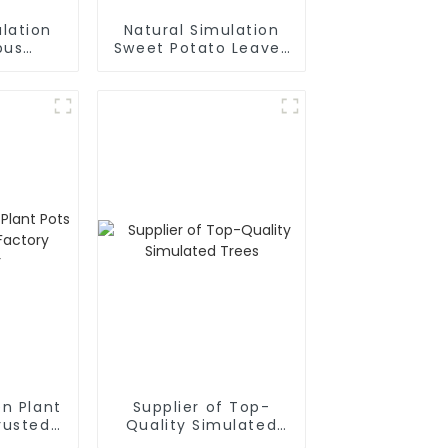
lation
Natural Simulation
pus
Sweet Potato Leaves
urer
Manufacturer
en Plant
Supplier of Top-
rusted
Quality Simulated
plier
Trees