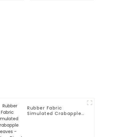
Rubber Fabric
Simulated Crabapple
Leaves - Factory
Direct