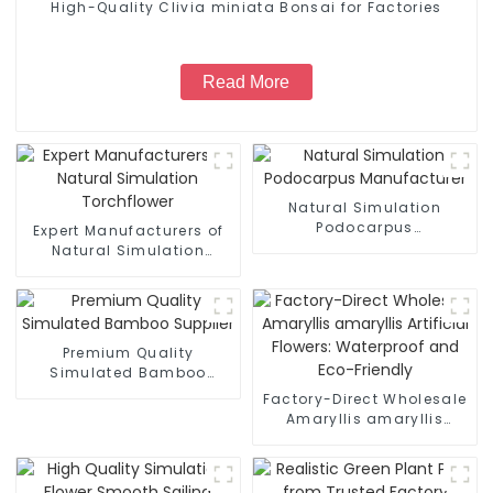
High-Quality Clivia miniata Bonsai for Factories
Read More
Natural Simulation
Podocarpus
Expert Manufacturers of
Manufacturer
Natural Simulation
Torchflower
Premium Quality
Simulated Bamboo
Supplier
Factory-Direct Wholesale
Amaryllis amaryllis
Artificial Flowers:
Waterproof and Eco-
Friendly