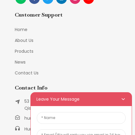
Customer Support
Home
About Us
Products
News
Contact Us
Contact Info
Leave Your Message
53 East Chunfeng Road, Tielukeng Village,
Qishi Town, Dongguan, Guangdong, China
humanlu@foxmail.com
Humanlu:+86-158182884618