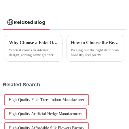
Related Blog
Why Choose a Fake Olive Tree Indoor for Your Home Decor Benefits and Tips
How to Choose the Best Fake Hydrangeas for Your Decor?
When it comes to interior
Picking out the right decor can
design, adding some greenery
honestly feel pretty
to your home is pretty much a
overwhelming sometimes,
timeless move that instantly
right? Have you noticed how
brings life and warmth to any
the market for artificial flowers
has really
Related Search
High-Quality Fake Trees Indoor Manufacturer
High-Quality Artificial Hedge Manufacturers
High-Quality Affordable Silk Flowers Factory