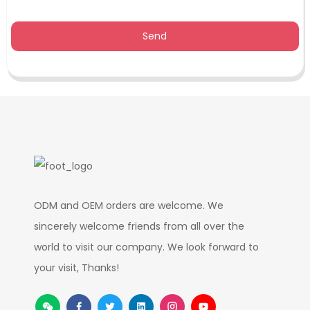
Send
ODM and OEM orders are welcome. We
sincerely welcome friends from all over the
world to visit our company. We look forward to
your visit, Thanks!