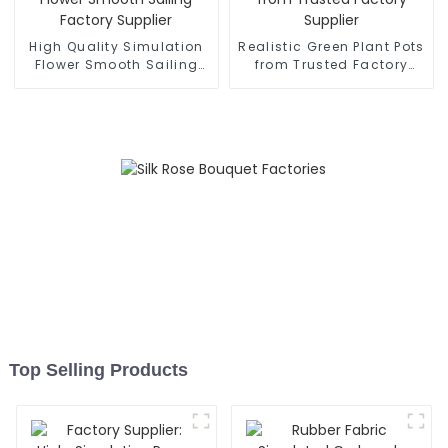
High Quality Simulation
Realistic Green Plant Pots
Flower Smooth Sailing
from Trusted Factory
Factory Supplier
Supplier
Top Selling Products