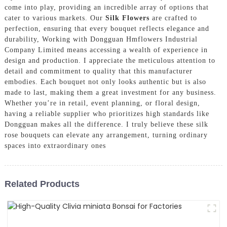
come into play, providing an incredible array of options that
cater to various markets. Our
Silk Flowers
are crafted to
perfection, ensuring that every bouquet reflects elegance and
durability, Working with Dongguan Hmflowers Industrial
Company Limited means accessing a wealth of experience in
design and production. I appreciate the meticulous attention to
detail and commitment to quality that this manufacturer
embodies. Each bouquet not only looks authentic but is also
made to last, making them a great investment for any business.
Whether you’re in retail, event planning, or floral design,
having a reliable supplier who prioritizes high standards like
Dongguan makes all the difference. I truly believe these silk
rose bouquets can elevate any arrangement, turning ordinary
spaces into extraordinary ones
Related Products