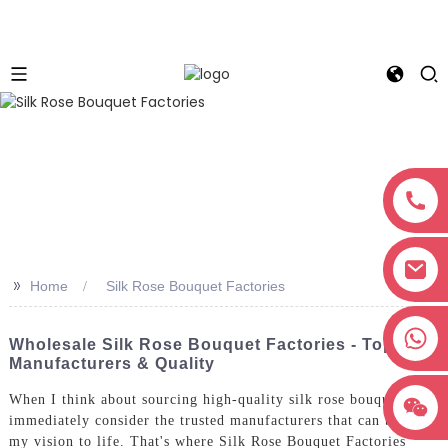
>>
Home
Silk Rose Bouquet Factories
+8618038381627
Wholesale Silk Rose Bouquet Factories - Top
Manufacturers & Quality
When I think about sourcing high-quality silk rose bouquets, I
immediately consider the trusted manufacturers that can bring
my vision to life. That's where Silk Rose Bouquet Factories