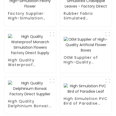
Factory Supplier:
Rubber Fabric
High-Simulation
Simulated
Peony Flower
Crabapple Leaves -
Factory Direct
OEM Supplier of
High Quality
High-Quality
Waterproof
Artificial Flower
Monarch Simulation
Boxes
Flowers factory
Direct Supply
High Simulation PVC
High Quality
Bird of Paradise
Delphinium Bonsai:
Leaf
Factory Direct
Supplier