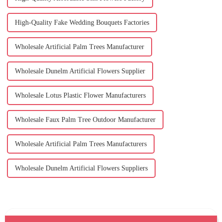
High-Quality Fake Wedding Bouquets Factories
Wholesale Artificial Palm Trees Manufacturer
Wholesale Dunelm Artificial Flowers Supplier
Wholesale Lotus Plastic Flower Manufacturers
Wholesale Faux Palm Tree Outdoor Manufacturer
Wholesale Artificial Palm Trees Manufacturers
Wholesale Dunelm Artificial Flowers Suppliers