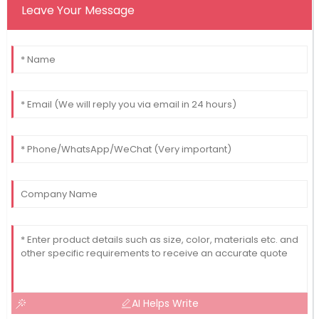
Leave Your Message
AI Helps Write