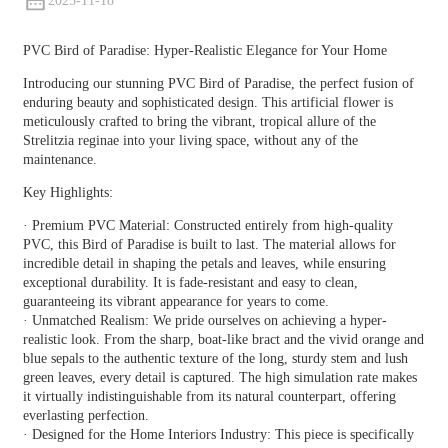
2025-11-18
PVC Bird of Paradise: Hyper-Realistic Elegance for Your Home
Introducing our stunning PVC Bird of Paradise, the perfect fusion of
enduring beauty and sophisticated design. This artificial flower is
meticulously crafted to bring the vibrant, tropical allure of the
Strelitzia reginae into your living space, without any of the
maintenance.
Key Highlights:
· Premium PVC Material: Constructed entirely from high-quality
PVC, this Bird of Paradise is built to last. The material allows for
incredible detail in shaping the petals and leaves, while ensuring
exceptional durability. It is fade-resistant and easy to clean,
guaranteeing its vibrant appearance for years to come.
· Unmatched Realism: We pride ourselves on achieving a hyper-
realistic look. From the sharp, boat-like bract and the vivid orange and
blue sepals to the authentic texture of the long, sturdy stem and lush
green leaves, every detail is captured. The high simulation rate makes
it virtually indistinguishable from its natural counterpart, offering
everlasting perfection.
· Designed for the Home Interiors Industry: This piece is specifically