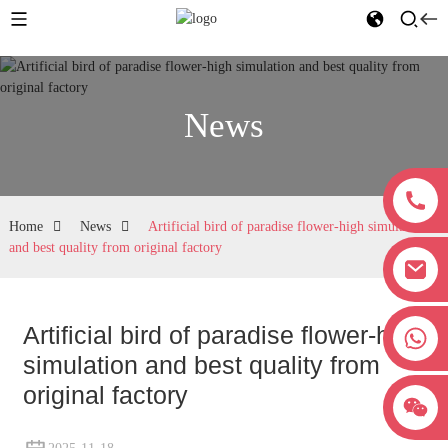
News
Home
News
Artificial bird of paradise flower-high simulation
and best quality from original factory
Artificial bird of paradise flower-high
+8618038381627
simulation and best quality from
original factory