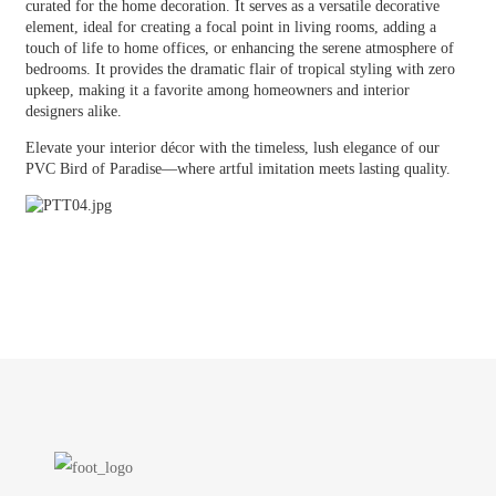
curated for the home decoration. It serves as a versatile decorative
element, ideal for creating a focal point in living rooms, adding a
touch of life to home offices, or enhancing the serene atmosphere of
bedrooms. It provides the dramatic flair of tropical styling with zero
upkeep, making it a favorite among homeowners and interior
designers alike.
Elevate your interior décor with the timeless, lush elegance of our
PVC Bird of Paradise—where artful imitation meets lasting quality.