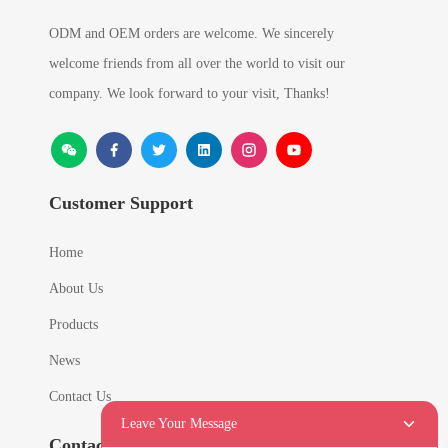
ODM and OEM orders are welcome. We sincerely
welcome friends from all over the world to visit our
company. We look forward to your visit, Thanks!
Customer Support
Home
About Us
Products
News
Contact Us
Leave Your Message
Contact Info