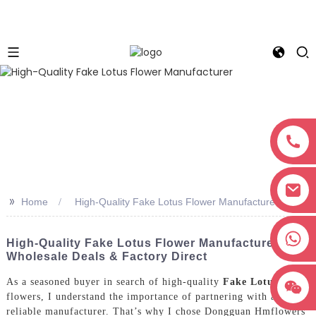
>>
Home
High-Quality Fake Lotus Flower Manufacturer
+8618038381627
High-Quality Fake Lotus Flower Manufacturer -
Wholesale Deals & Factory Direct
As a seasoned buyer in search of high-quality
Fake Lotus
flowers, I understand the importance of partnering with a
reliable manufacturer. That’s why I chose Dongguan Hmflowers