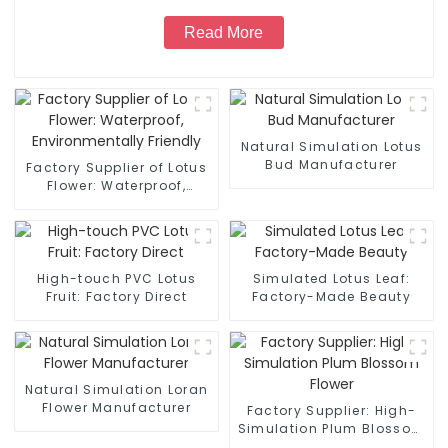
Read More
Natural Simulation Lotus
Bud Manufacturer
Factory Supplier of Lotus
Flower: Waterproof,
Environmentally Friendly
High-touch PVC Lotus
Simulated Lotus Leaf:
Fruit: Factory Direct
Factory-Made Beauty
Natural Simulation Loran
Flower Manufacturer
Factory Supplier: High-
Simulation Plum Blossom
Flower