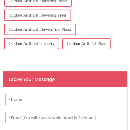
Outdoor Artificial Flowering Plants
Outdoor Artificial Flowering Trees
Outdoor Artificial Flowers And Plants
Outdoor Artificial Greenery
Outdoor Artificial Plant
Leave Your Message