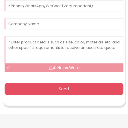
AI Helps Write
Send