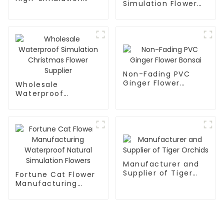
Simulation Flower
Peony Flower
Wreath for Lasting
Elegance
Non-Fading PVC
Ginger Flower
Wholesale
Bonsai
Waterproof
Simulation
Christmas Flower
Supplier
Manufacturer and
Supplier of Tiger
Fortune Cat Flower
Orchids
Manufacturing
Waterproof Natural
Simulation Flowers