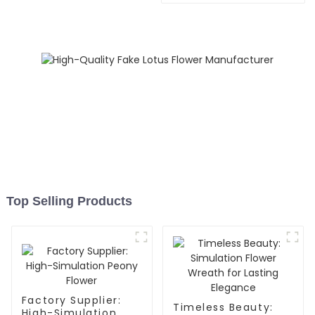
Top Selling Products
Factory Supplier:
Timeless Beauty:
High-Simulation