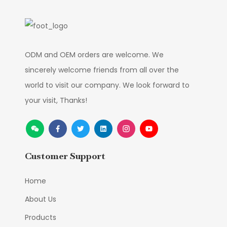
ODM and OEM orders are welcome. We
sincerely welcome friends from all over the
world to visit our company. We look forward to
your visit, Thanks!
Customer Support
Home
About Us
Products