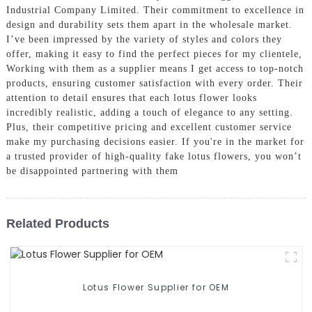
Industrial Company Limited. Their commitment to excellence in
design and durability sets them apart in the wholesale market.
I’ve been impressed by the variety of styles and colors they
offer, making it easy to find the perfect pieces for my clientele,
Working with them as a supplier means I get access to top-notch
products, ensuring customer satisfaction with every order. Their
attention to detail ensures that each lotus flower looks
incredibly realistic, adding a touch of elegance to any setting.
Plus, their competitive pricing and excellent customer service
make my purchasing decisions easier. If you're in the market for
a trusted provider of high-quality fake lotus flowers, you won’t
be disappointed partnering with them
Related Products
Lotus Flower Supplier for OEM