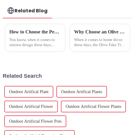
Related Blog
How to Choose the Perfect Faux Olive Tree for Your Home: Expert Tips and Trends
Why Choose an Olive Fake Tree for Your Home Decor and Indoor Space
You know, when it comes to
When it comes to home decor
interior design these days,
these days, the Olive Fake Tree
adding greenery to your living
has really become a go-to for
space has become pretty much
many homeowners and interior
a must-have. Lately, you
designers. I mean, have you
might’ve
Related Search
Outdoor Artifical Plant
Outdoor Artifical Plants
Outdoor Artificial Flower
Outdoor Artificial Flower Plants
Outdoor Artificial Flower Pots