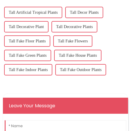
Tall Artificial Tropical Plants
Tall Decor Plants
Tall Decorative Plant
Tall Decorative Plants
Tall Fake Floor Plants
Tall Fake Flowers
Tall Fake Green Plants
Tall Fake House Plants
Tall Fake Indoor Plants
Tall Fake Outdoor Plants
Leave Your Message