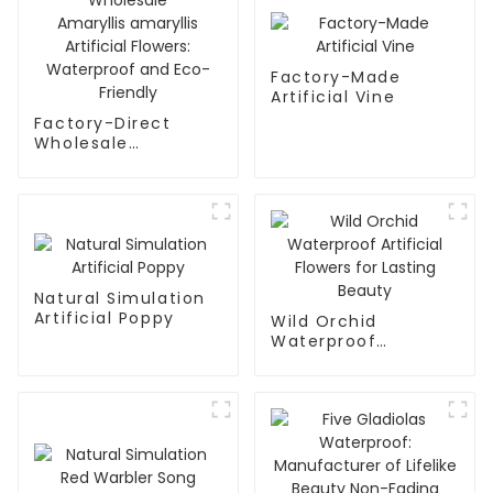
Factory-Made
Artificial Vine
Factory-Direct
Wholesale
Amaryllis amaryllis
Artificial Flowers:
Waterproof and
Eco-Friendly
Natural Simulation
Artificial Poppy
Wild Orchid
Waterproof
Artificial Flowers for
Lasting Beauty