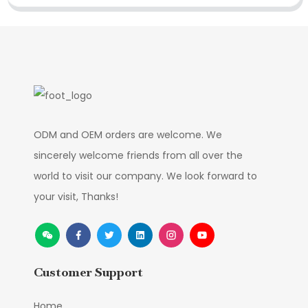
ODM and OEM orders are welcome. We
sincerely welcome friends from all over the
world to visit our company. We look forward to
your visit, Thanks!
Customer Support
Home