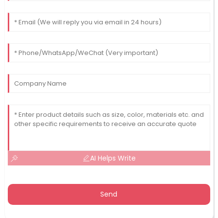
AI Helps Write
Send