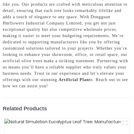
like you. Our products are crafted with meticulous attention to
detail, ensuring that each tree looks remarkably lifelike and
adds a touch of elegance to any space. With Dongguan
Hmflowers Industrial Company Limited, you get not just
exceptional quality but also competitive wholesale prices,
making it easier to meet your budgeting requirements, We’re
dedicated to supporting manufacturers like you by offering
customized solutions tailored to your projects. Whether you’re
looking to enhance your showroom, office, or retail space, our
artificial olive trees make a striking statement. Partnering with
us means you’ll have a reliable supplier who truly values your
business needs. Trust in our experience and let’s elevate your
offerings with our stunning
Artificial Plant
s. Reach out to see
how we can assist you!
Related Products