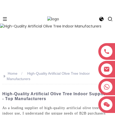
Home
High-Quality Artificial Olive Tree Indoor
>>
Manufacturers
+8618038381627
High-Quality Artificial Olive Tree Indoor Suppliers
- Top Manufacturers
As a leading supplier of high-quality artificial olive trees for
indoor use, I understand the unique needs of B2B purchasers