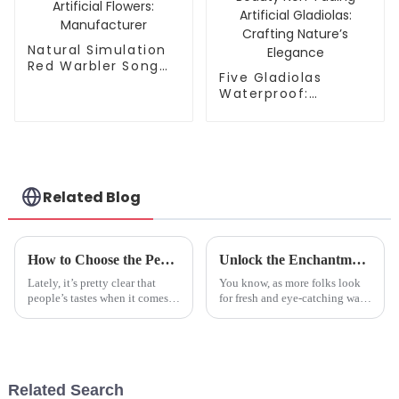
Natural Simulation
Red Warbler Song
Five Gladiolas
Artificial Flowers:
Waterproof:
Manufacturer
Manufacturer of
Lifelike Beauty Non-
Fading Artificial
Gladiolas: Crafting
Nature’s Elegance
Related Blog
How to Choose the Perfect Imitation Plants for Your Home Decor
Unlock the Enchantment: Why Artificial Blue Orchids are the Trending Choice in Home Decor for 2024
Lately, it’s pretty clear that
You know, as more folks look
people’s tastes when it comes
for fresh and eye-catching ways
to home decor are shifting
to spruce up their homes,
quite a bit. More and more
artificial blue orchids are really
folks are on the lookout for
becoming a hot trend for
Related Search