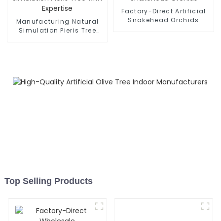
Factory-Direct Artificial
Snakehead Orchids
Manufacturing Natural
Simulation Pieris Tree
with Expertise
Top Selling Products