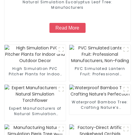
Natural Simulation Eucalyptus Leaf Tree:
Manufacturers
Read More
High Simulation PVC
PVC Simulated Lantern
Pitcher Plants for Indoor
Fruit: Professional
and Outdoor Decor
Manufacturers, Non-
Fading
Waterproof Bamboo Tree:
Crafting Nature’s
Expert Manufacturers of
Perfection
Natural Simulation
Torchflower