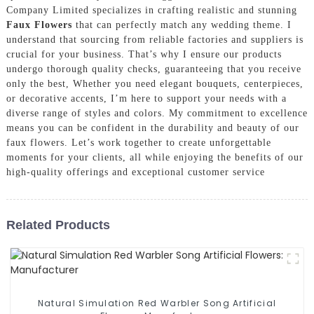
Company Limited specializes in crafting realistic and stunning
Faux Flowers
that can perfectly match any wedding theme. I
understand that sourcing from reliable factories and suppliers is
crucial for your business. That’s why I ensure our products
undergo thorough quality checks, guaranteeing that you receive
only the best, Whether you need elegant bouquets, centerpieces,
or decorative accents, I’m here to support your needs with a
diverse range of styles and colors. My commitment to excellence
means you can be confident in the durability and beauty of our
faux flowers. Let’s work together to create unforgettable
moments for your clients, all while enjoying the benefits of our
high-quality offerings and exceptional customer service
Related Products
Natural Simulation Red Warbler Song Artificial