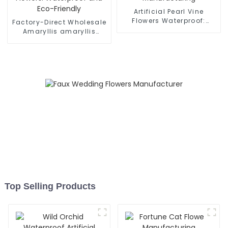
Artificial Pearl Vine
Flowers Waterproof:
Factory-Direct Wholesale
Quality Manufacturing
Amaryllis amaryllis
Artificial Flowers:
Waterproof and Eco-
Friendly
Top Selling Products