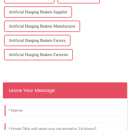
Artificial Hanging Baskets Supplier
Artificial Hanging Baskets Manufacturer
Artificial Hanging Baskets Factory
Artificial Hanging Baskets Factories
Leave Your Message