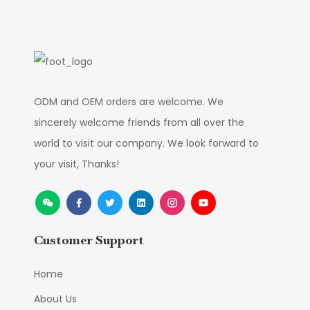
ODM and OEM orders are welcome. We
sincerely welcome friends from all over the
world to visit our company. We look forward to
your visit, Thanks!
Customer Support
Home
About Us