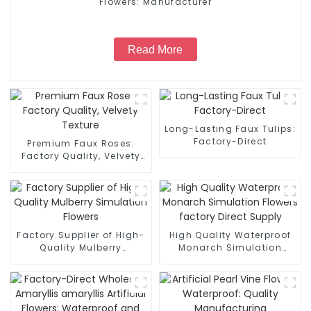
Flowers: Manufacturer
Read More
Long-Lasting Faux Tulips:
Factory-Direct
Premium Faux Roses:
Factory Quality, Velvety
Texture
Factory Supplier of High-
High Quality Waterproof
Quality Mulberry
Monarch Simulation
Simulation Flowers
Flowers factory Direct
Supply