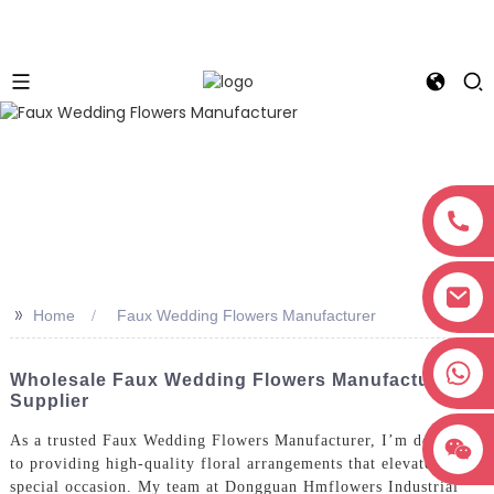
>>
Home
Faux Wedding Flowers Manufacturer
+8618038381627
Wholesale Faux Wedding Flowers Manufacturer &
Supplier
As a trusted Faux Wedding Flowers Manufacturer, I’m dedicated
to providing high-quality floral arrangements that elevate any
special occasion. My team at Dongguan Hmflowers Industrial