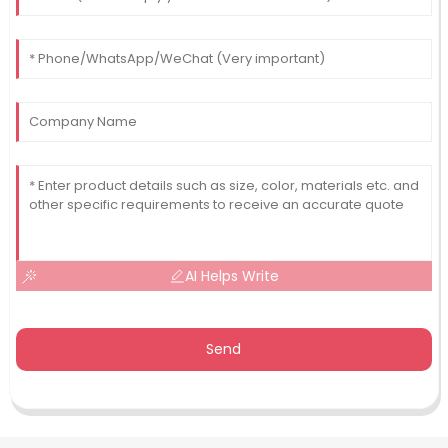
AI Helps Write
Send