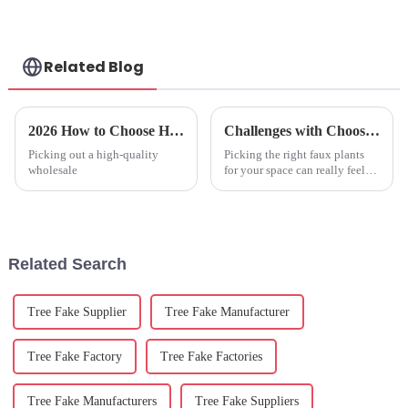
Related Blog
2026 How to Choose High Quality Wholesale Faux Olive Plant for Your Home?
Challenges with Choosing the Best Faux Plants Indoor for Your Space
Picking out a high-quality
Picking the right faux plants
wholesale
for your space can really feel
like a puzzle, especially with
2025 rolling in and bringing
some nifty trends in design
Related Search
Tree Fake Supplier
Tree Fake Manufacturer
Tree Fake Factory
Tree Fake Factories
Tree Fake Manufacturers
Tree Fake Suppliers