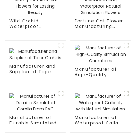
Wild Orchid
Fortune Cat Flower
Waterproof
Manufacturing
Artificial Flowers for
Waterproof Natural
Lasting Beauty
Simulation Flowers
Manufacturer and
Manufacturer of
Supplier of Tiger
High-Quality
Orchids
Simulation
Carnations
Manufacturer of
Manufacturer of
Durable Simulated
Waterproof Calla
Corolla From PVC
Lily with Natural
Simulation