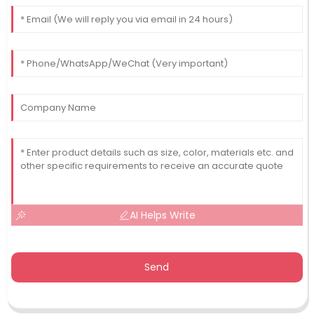
AI Helps Write
Send