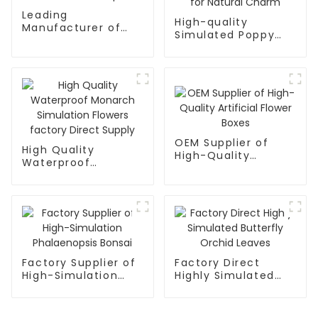
Leading
High-quality
Manufacturer of
Simulated Poppy
Simulated Kapok
Bonsai for Natural
Charm
OEM Supplier of
High Quality
High-Quality
Waterproof
Artificial Flower
Monarch Simulation
Boxes
Flowers factory
Direct Supply
Factory Supplier of
Factory Direct
High-Simulation
Highly Simulated
Phalaenopsis Bonsai
Butterfly Orchid
Leaves