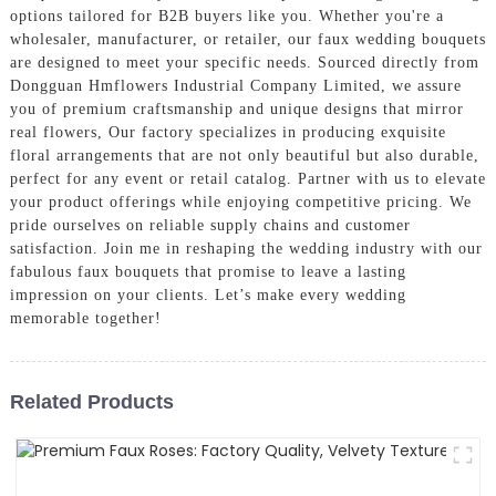
options tailored for B2B buyers like you. Whether you're a
wholesaler, manufacturer, or retailer, our faux wedding bouquets
are designed to meet your specific needs. Sourced directly from
Dongguan Hmflowers Industrial Company Limited, we assure
you of premium craftsmanship and unique designs that mirror
real flowers, Our factory specializes in producing exquisite
floral arrangements that are not only beautiful but also durable,
perfect for any event or retail catalog. Partner with us to elevate
your product offerings while enjoying competitive pricing. We
pride ourselves on reliable supply chains and customer
satisfaction. Join me in reshaping the wedding industry with our
fabulous faux bouquets that promise to leave a lasting
impression on your clients. Let’s make every wedding
memorable together!
Related Products