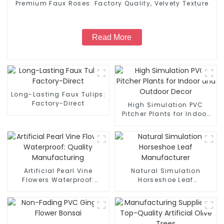
Premium Faux Roses: Factory Quality, Velvety Texture
Read More
Long-Lasting Faux Tulips:
Factory-Direct
High Simulation PVC
Pitcher Plants for Indoor
and Outdoor Decor
Artificial Pearl Vine
Natural Simulation
Flowers Waterproof:
Horseshoe Leaf
Quality Manufacturing
Manufacturer