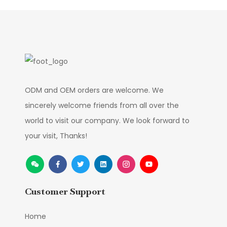
ODM and OEM orders are welcome. We
sincerely welcome friends from all over the
world to visit our company. We look forward to
your visit, Thanks!
Customer Support
Home