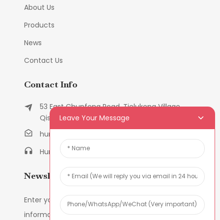
About Us
Products
News
Contact Us
Contact Info
53 East Chunfeng Road, Tielukeng Village,
Leave Your Message
Qishi Town, Dongguan, Guangdong, China
humanlu@foxmail.com
Humanlu:+86-158182884618
Newsletters
Enter your email and we’ll send you latest
information plans.