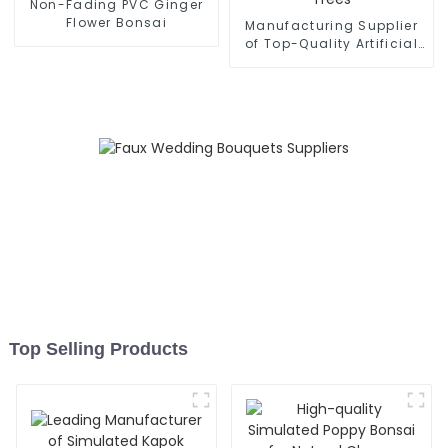
Non-Fading PVC Ginger
Flower Bonsai
Manufacturing Supplier
of Top-Quality Artificial
Olive Trees
Top Selling Products