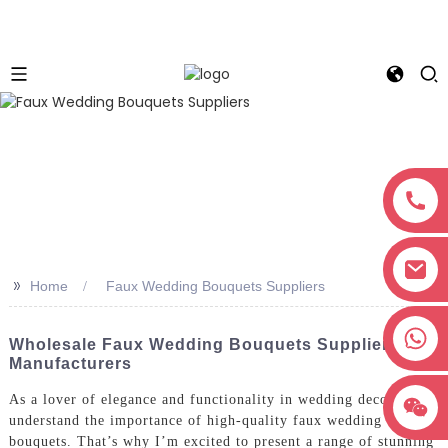
>>
Home
Faux Wedding Bouquets Suppliers
+8618038381627
Wholesale Faux Wedding Bouquets Suppliers &
Manufacturers
As a lover of elegance and functionality in wedding decor, I
understand the importance of high-quality faux wedding
bouquets. That’s why I’m excited to present a range of stunning