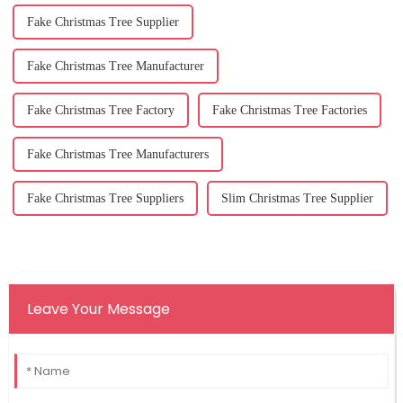
Fake Christmas Tree Supplier
Fake Christmas Tree Manufacturer
Fake Christmas Tree Factory
Fake Christmas Tree Factories
Fake Christmas Tree Manufacturers
Fake Christmas Tree Suppliers
Slim Christmas Tree Supplier
Leave Your Message