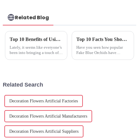
Related Blog
Top 10 Benefits of Using Plastic Potted Plants for Home and Garden Decor
Top 10 Facts You Should Know about Fake Blue Orchids?
Lately, it seems like everyone’s
Have you seen how popular
been into bringing a touch of
Fake Blue Orchids have
nature into their homes and
become in the world of floral
gardens. People are exploring
décor? It’s pretty amazing!
all sorts of options that
According to a recent report
from the
Related Search
Decoration Flowers Artificial Factories
Decoration Flowers Artificial Manufacturers
Decoration Flowers Artificial Suppliers