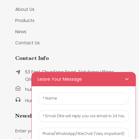
About Us
Products
News
Contact Us
Contact Info
53 East Chunfeng Road, Tielukeng Village,
Leave Your Message
Qishi Town, Dongguan, Guangdong, China
humanlu@foxmail.com
Humanlu:+86-158182884618
Newsletters
Enter your email and we’ll send you latest