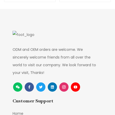
Flowers factory
Direct Supply
ODM and OEM orders are welcome. We
sincerely welcome friends from all over the
world to visit our company. We look forward to
your visit, Thanks!
Customer Support
Home