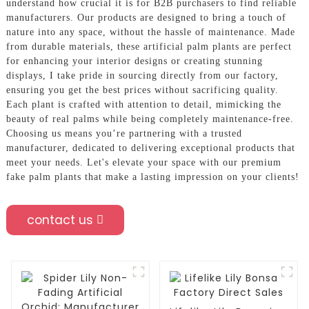
understand how crucial it is for B2B purchasers to find reliable
manufacturers. Our products are designed to bring a touch of
nature into any space, without the hassle of maintenance. Made
from durable materials, these artificial palm plants are perfect
for enhancing your interior designs or creating stunning
displays, I take pride in sourcing directly from our factory,
ensuring you get the best prices without sacrificing quality.
Each plant is crafted with attention to detail, mimicking the
beauty of real palms while being completely maintenance-free.
Choosing us means you’re partnering with a trusted
manufacturer, dedicated to delivering exceptional products that
meet your needs. Let's elevate your space with our premium
fake palm plants that make a lasting impression on your clients!
contact us