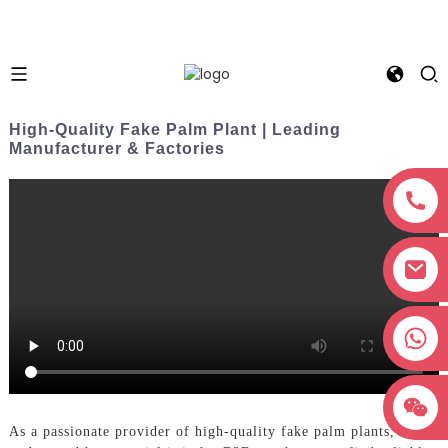
High-Quality Fake Palm Plant | Leading
Manufacturer & Factories
+8618038381627
As a passionate provider of high-quality fake palm plants, I