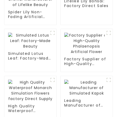
Lifelike Lily Bonsai:
Factory Direct Sales
Spider Lily Non-
Fading Artificial
Orchid:
Manufacturer of
Lifelike Beauty
Simulated Lotus
Leaf: Factory-Made
Factory Supplier of
Beauty
High-Quality
Phalaenopsis
Artificial Flower
Leading
Manufacturer of
High Quality
Simulated Kapok
Waterproof
Monarch Simulation