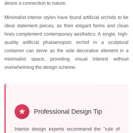
desire a connection to nature.
Minimalist interior styles have found artificial orchids to be
ideal statement pieces, as their elegant forms and clean
lines complement contemporary aesthetics. A single, high-
quality artificial phalaenopsis orchid in a sculptural
container can serve as the sole decorative element in a
minimalist space, providing visual interest without
overwhelming the design scheme.
★
Professional Design Tip
Interior design experts recommend the "rule of