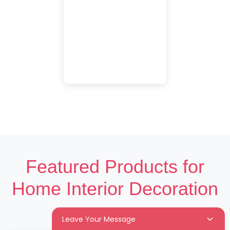
Featured Products for
Home Interior Decoration
Leave Your Message