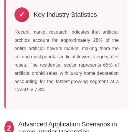
✓
Key Industry Statistics
Recent market research indicates that artificial
orchids account for approximately 28% of the
entire artificial flowers market, making them the
second most popular artificial flower category after
roses. The residential sector represents 65% of
artificial orchid sales, with luxury home decoration
accounting for the fastest-growing segment at a
CAGR of 7.8%.
Advanced Application Scenarios in
2
Home Interior Decoration