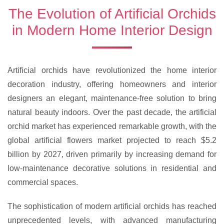
The Evolution of Artificial Orchids
in Modern Home Interior Design
Artificial orchids have revolutionized the home interior
decoration industry, offering homeowners and interior
designers an elegant, maintenance-free solution to bring
natural beauty indoors. Over the past decade, the artificial
orchid market has experienced remarkable growth, with the
global artificial flowers market projected to reach $5.2
billion by 2027, driven primarily by increasing demand for
low-maintenance decorative solutions in residential and
commercial spaces.
The sophistication of modern artificial orchids has reached
unprecedented levels, with advanced manufacturing