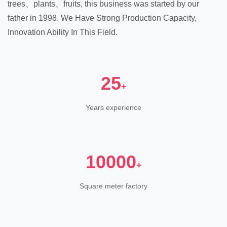
trees、plants、fruits, this business was started by our
father in 1998. We Have Strong Production Capacity,
Innovation Ability In This Field.
25
+
Years experience
10000
+
Square meter factory