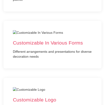
Customizable In Various Forms
Different arrangements and presentations for diverse
decoration needs
Customizable Logo