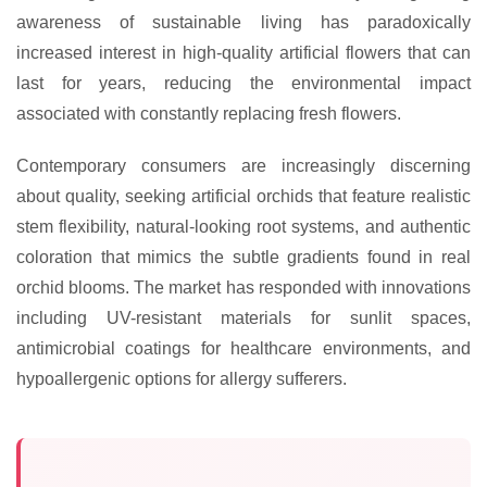
awareness of sustainable living has paradoxically
increased interest in high-quality artificial flowers that can
last for years, reducing the environmental impact
associated with constantly replacing fresh flowers.
Contemporary consumers are increasingly discerning
about quality, seeking artificial orchids that feature realistic
stem flexibility, natural-looking root systems, and authentic
coloration that mimics the subtle gradients found in real
orchid blooms. The market has responded with innovations
including UV-resistant materials for sunlit spaces,
antimicrobial coatings for healthcare environments, and
hypoallergenic options for allergy sufferers.