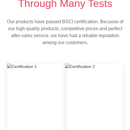
Through Many Tests
Our products have passed BSCI certification. Because of
our high quality products, competitive prices and perfect
after-sales service, we have had a reliable reputation
among our customers.