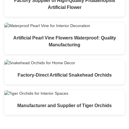
Factory Supplier of High-Quality Phalaenopsis
Artificial Flower
Artificial Pearl Vine Flowers Waterproof: Quality
Manufacturing
Factory-Direct Artificial Snakehead Orchids
Manufacturer and Supplier of Tiger Orchids