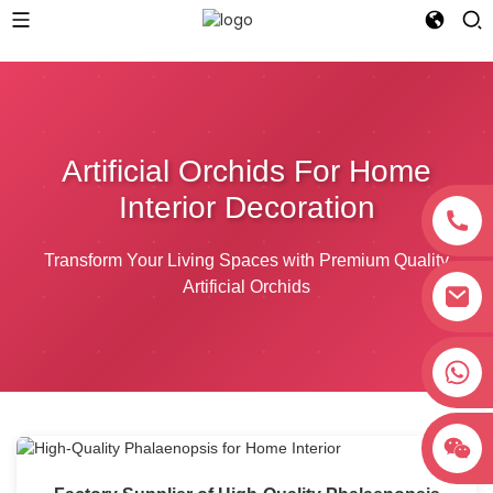
Artificial Orchids For Home
Interior Decoration
Transform Your Living Spaces with Premium Quality
Artificial Orchids
+8618038381627