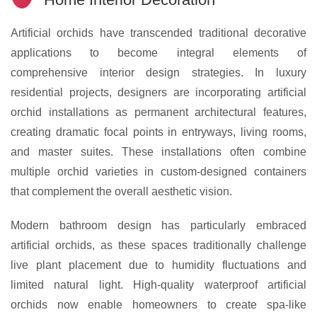
Artificial orchids have transcended traditional decorative
applications to become integral elements of
comprehensive interior design strategies. In luxury
residential projects, designers are incorporating artificial
orchid installations as permanent architectural features,
creating dramatic focal points in entryways, living rooms,
and master suites. These installations often combine
multiple orchid varieties in custom-designed containers
that complement the overall aesthetic vision.
Modern bathroom design has particularly embraced
artificial orchids, as these spaces traditionally challenge
live plant placement due to humidity fluctuations and
limited natural light. High-quality waterproof artificial
orchids now enable homeowners to create spa-like