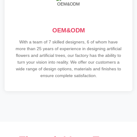
OEM&ODM
With a team of 7 skilled designers, 6 of whom have
more than 25 years of experience in designing artificial
flowers and artificial trees, our factory has the ability to
turn your vision into reality. We offer our customers a
wide range of design options, materials and finishes to
ensure complete satisfaction.