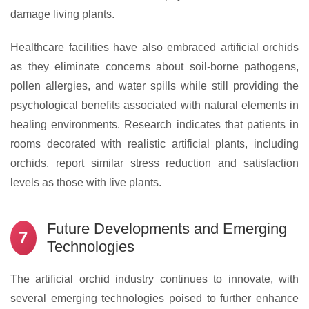
damage living plants.
Healthcare facilities have also embraced artificial orchids
as they eliminate concerns about soil-borne pathogens,
pollen allergies, and water spills while still providing the
psychological benefits associated with natural elements in
healing environments. Research indicates that patients in
rooms decorated with realistic artificial plants, including
orchids, report similar stress reduction and satisfaction
levels as those with live plants.
Future Developments and Emerging
7
Technologies
The artificial orchid industry continues to innovate, with
several emerging technologies poised to further enhance