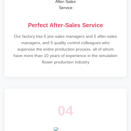
Perfect After-Sales Service
Our factory has 6 pre-sales managers and 5 after-sales
managers, and 5 quality control colleagues who
supervise the entire production process, all of whom
have more than 10 years of experience in the simulation
flower production industry
04