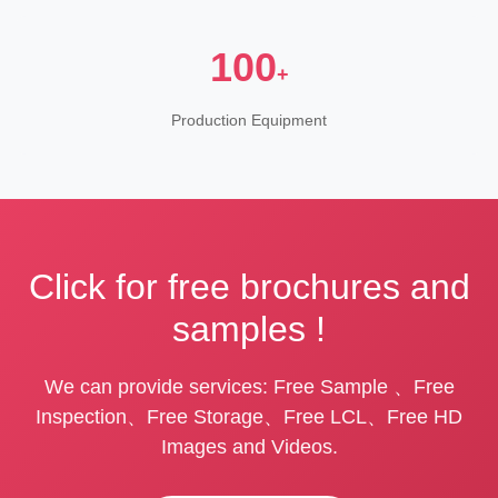
100
+
Production Equipment
Click for free brochures and
samples !
We can provide services: Free Sample 、Free
Inspection、Free Storage、Free LCL、Free HD
Images and Videos.