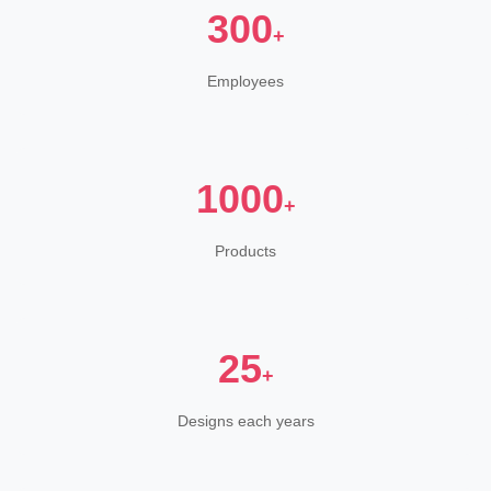
300
+
Employees
1000
+
Products
25
+
Designs each years