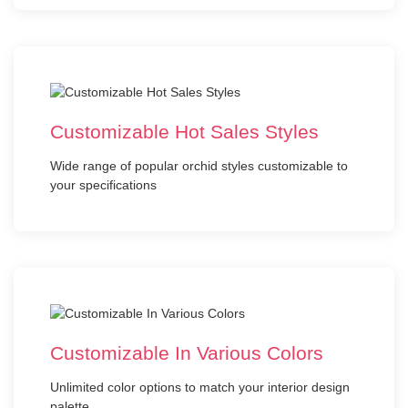
Customizable Hot Sales Styles
Wide range of popular orchid styles customizable to
your specifications
Customizable In Various Colors
Unlimited color options to match your interior design
palette