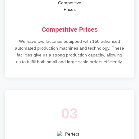
Competitive Prices
We have two factories equipped with 168 advanced
automated production machines and technology. These
facilities give us a strong production capacity, allowing
us to fulfill both small and large scale orders efficiently.
03