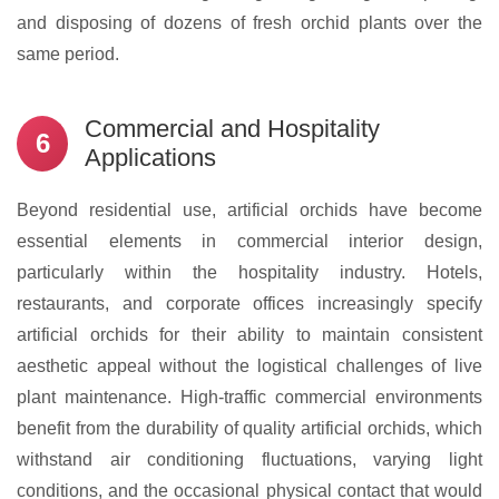
and disposing of dozens of fresh orchid plants over the
same period.
Commercial and Hospitality
6
Applications
Beyond residential use, artificial orchids have become
essential elements in commercial interior design,
particularly within the hospitality industry. Hotels,
restaurants, and corporate offices increasingly specify
artificial orchids for their ability to maintain consistent
aesthetic appeal without the logistical challenges of live
plant maintenance. High-traffic commercial environments
benefit from the durability of quality artificial orchids, which
withstand air conditioning fluctuations, varying light
conditions, and the occasional physical contact that would