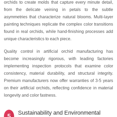
orchids to create molds that capture every minute detail,
from the delicate veining in petals to the subtle
asymmetries that characterize natural blooms. Multi-layer
painting techniques replicate the complex color transitions
found in real orchids, while hand-finishing processes add
unique characteristics to each piece.
Quality control in artificial orchid manufacturing has
become increasingly rigorous, with leading factories
implementing inspection protocols that examine color
consistency, material durability, and structural integrity.
Premium manufacturers now offer warranties of 3-5 years
on their artificial orchids, reflecting confidence in material
longevity and color fastness.
Sustainability and Environmental
5