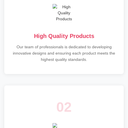
High Quality Products
Our team of professionals is dedicated to developing
innovative designs and ensuring each product meets the
highest quality standards.
02