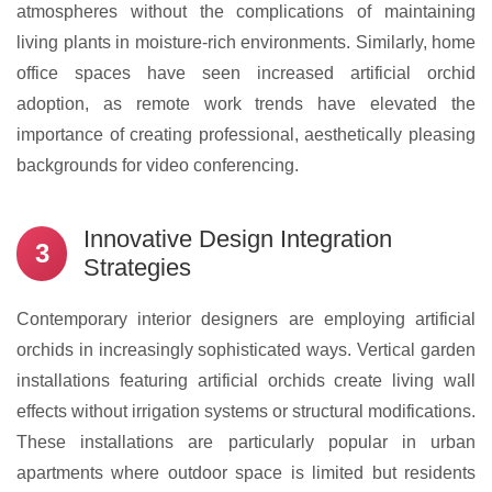
atmospheres without the complications of maintaining
living plants in moisture-rich environments. Similarly, home
office spaces have seen increased artificial orchid
adoption, as remote work trends have elevated the
importance of creating professional, aesthetically pleasing
backgrounds for video conferencing.
Innovative Design Integration
3
Strategies
Contemporary interior designers are employing artificial
orchids in increasingly sophisticated ways. Vertical garden
installations featuring artificial orchids create living wall
effects without irrigation systems or structural modifications.
These installations are particularly popular in urban
apartments where outdoor space is limited but residents