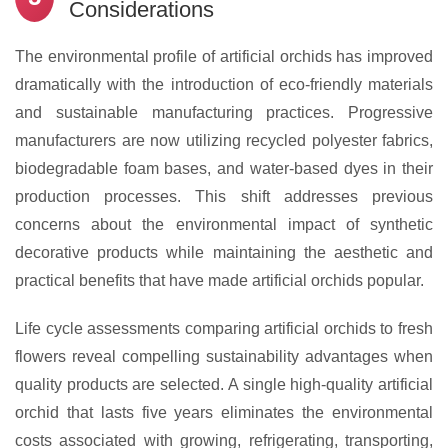
Considerations
The environmental profile of artificial orchids has improved
dramatically with the introduction of eco-friendly materials
and sustainable manufacturing practices. Progressive
manufacturers are now utilizing recycled polyester fabrics,
biodegradable foam bases, and water-based dyes in their
production processes. This shift addresses previous
concerns about the environmental impact of synthetic
decorative products while maintaining the aesthetic and
practical benefits that have made artificial orchids popular.
Life cycle assessments comparing artificial orchids to fresh
flowers reveal compelling sustainability advantages when
quality products are selected. A single high-quality artificial
orchid that lasts five years eliminates the environmental
costs associated with growing, refrigerating, transporting,