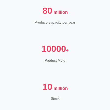
80
million
Produce capacity per year
10000
+
Product Mold
10
million
Stock