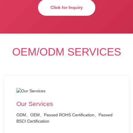
Click for Inquiry
OEM/ODM SERVICES
Our Services
ODM、OEM、Passed ROHS Certification、Passed
BSCI Certification