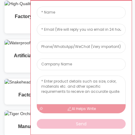
Factory Supplier of High-Quality Phalaenopsis
Artificial Flower
Artificial Pearl Vine Flowers Waterproof: Quality
Manufacturing
Factory-Direct Artificial Snakehead Orchids
AI Helps Write
Send
Manufacturer and Supplier of Tiger Orchids