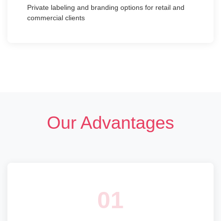
Private labeling and branding options for retail and
commercial clients
Our Advantages
01