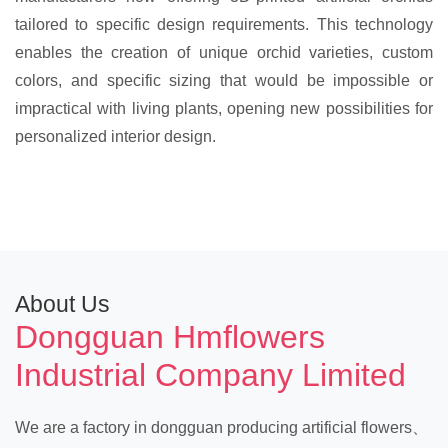
tailored to specific design requirements. This technology
enables the creation of unique orchid varieties, custom
colors, and specific sizing that would be impossible or
impractical with living plants, opening new possibilities for
personalized interior design.
About Us
Dongguan Hmflowers
Industrial Company Limited
We are a factory in dongguan producing artificial flowers、