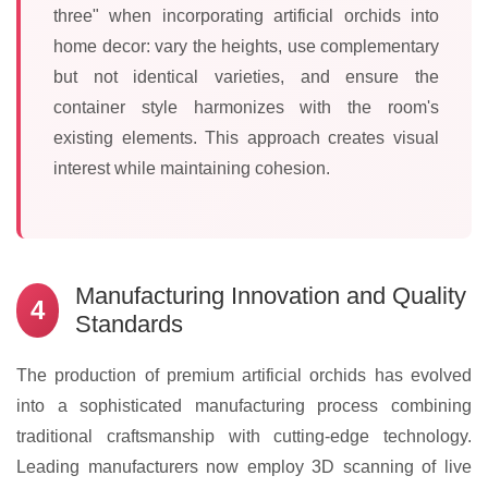
three" when incorporating artificial orchids into
home decor: vary the heights, use complementary
but not identical varieties, and ensure the
container style harmonizes with the room's
existing elements. This approach creates visual
interest while maintaining cohesion.
Manufacturing Innovation and Quality
4
Standards
The production of premium artificial orchids has evolved
into a sophisticated manufacturing process combining
traditional craftsmanship with cutting-edge technology.
Leading manufacturers now employ 3D scanning of live