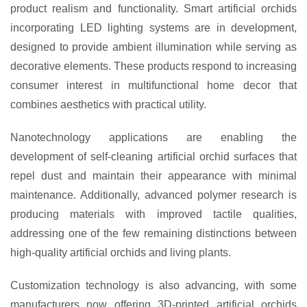
product realism and functionality. Smart artificial orchids
incorporating LED lighting systems are in development,
designed to provide ambient illumination while serving as
decorative elements. These products respond to increasing
consumer interest in multifunctional home decor that
combines aesthetics with practical utility.
Nanotechnology applications are enabling the
development of self-cleaning artificial orchid surfaces that
repel dust and maintain their appearance with minimal
maintenance. Additionally, advanced polymer research is
producing materials with improved tactile qualities,
addressing one of the few remaining distinctions between
high-quality artificial orchids and living plants.
Customization technology is also advancing, with some
manufacturers now offering 3D-printed artificial orchids