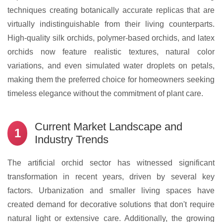
techniques creating botanically accurate replicas that are
virtually indistinguishable from their living counterparts.
High-quality silk orchids, polymer-based orchids, and latex
orchids now feature realistic textures, natural color
variations, and even simulated water droplets on petals,
making them the preferred choice for homeowners seeking
timeless elegance without the commitment of plant care.
Current Market Landscape and
1
Industry Trends
The artificial orchid sector has witnessed significant
transformation in recent years, driven by several key
factors. Urbanization and smaller living spaces have
created demand for decorative solutions that don't require
natural light or extensive care. Additionally, the growing